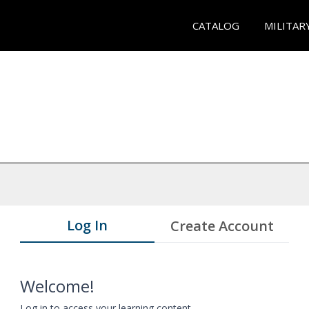
CATALOG
MILITAR
Log In
Create Account
Welcome!
Log in to access your learning content.