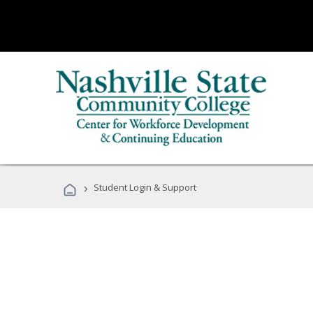
›
Student Login & Support