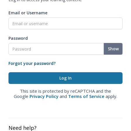
Email or Username
Password
Show
Forgot your password?
This site is protected by reCAPTCHA and the
Google
Privacy Policy
and
Terms of Service
apply.
Need help?