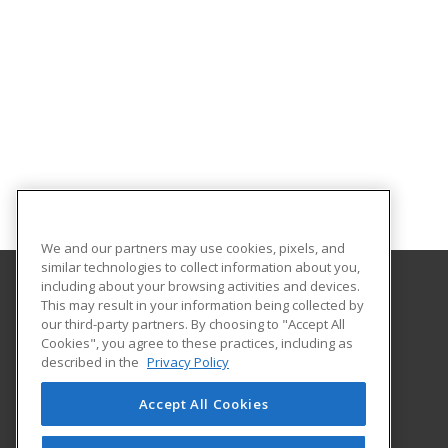
We and our partners may use cookies, pixels, and
similar technologies to collect information about you,
including about your browsing activities and devices.
This may result in your information being collected by
Nashville State Community College
our third-party partners. By choosing to "Accept All
Cookies", you agree to these practices, including as
120 White Bridge Road
described in the
Privacy Policy
Workforce Training Center
Nashville, TN 37209 US
Accept All Cookies