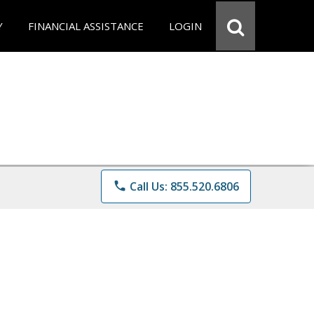
Y
FINANCIAL ASSISTANCE
LOGIN
phone
Call Us: 855.520.6806