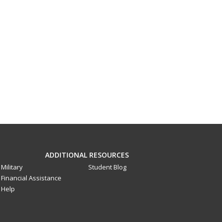
ADDITIONAL RESOURCES
Military
Student Blog
Financial Assistance
Help