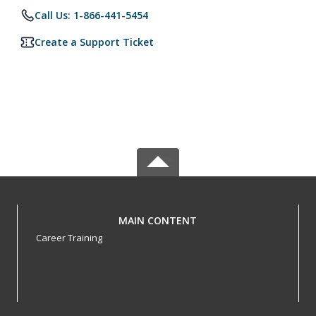
Call Us: 1-866-441-5454
Create a Support Ticket
MAIN CONTENT
Career Training