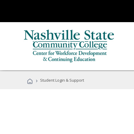
›
Student Login & Support