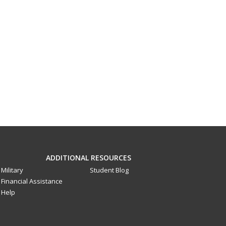
ADDITIONAL RESOURCES
Military
Student Blog
Financial Assistance
Help