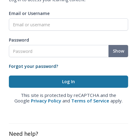
Email or Username
Password
Show
Forgot your password?
This site is protected by reCAPTCHA and the
Google
Privacy Policy
and
Terms of Service
apply.
Need help?