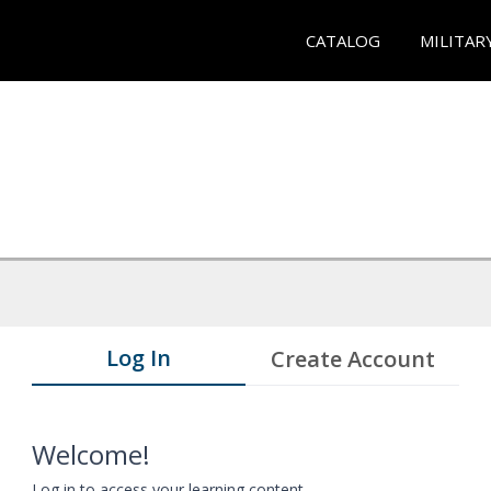
CATALOG
MILITAR
Log In
Create Account
Welcome!
Log in to access your learning content.