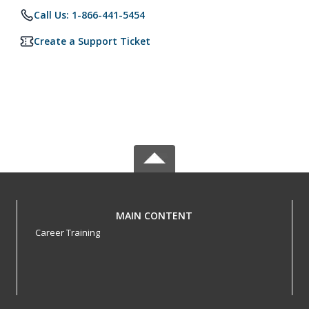
Call Us: 1-866-441-5454
Create a Support Ticket
MAIN CONTENT
Career Training