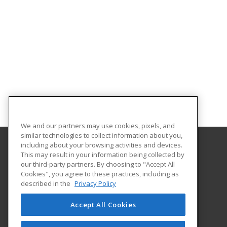
We and our partners may use cookies, pixels, and
similar technologies to collect information about you,
including about your browsing activities and devices.
This may result in your information being collected by
Nashville State Community College
our third-party partners. By choosing to "Accept All
Cookies", you agree to these practices, including as
120 White Bridge Road
described in the
Privacy Policy
Workforce Training Center
Nashville, TN 37209 US
Accept All Cookies