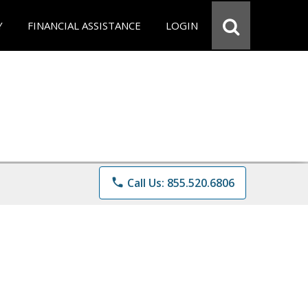
Y
FINANCIAL ASSISTANCE
LOGIN
phone
Call Us: 855.520.6806