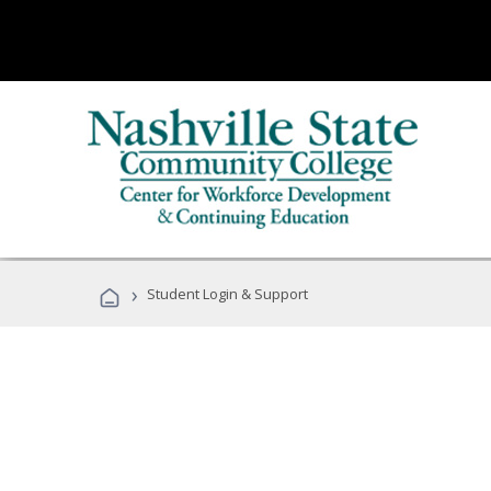
›
Student Login & Support