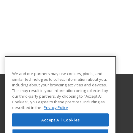
We and our partners may use cookies, pixels, and
similar technologies to collect information about you,
including about your browsing activities and devices.
This may result in your information being collected by
Nashville State Community College
our third-party partners. By choosing to "Accept All
Cookies", you agree to these practices, including as
120 White Bridge Road
described in the
Privacy Policy
Workforce Training Center
Nashville, TN 37209 US
Accept All Cookies