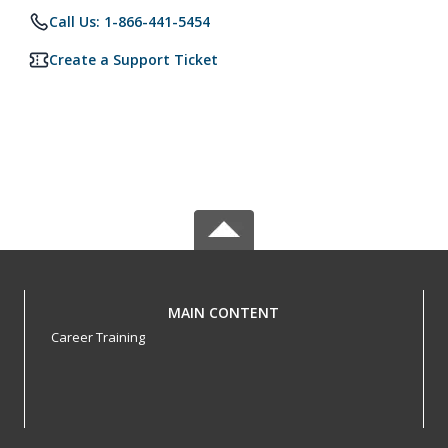
Call Us: 1-866-441-5454
Create a Support Ticket
MAIN CONTENT
Career Training