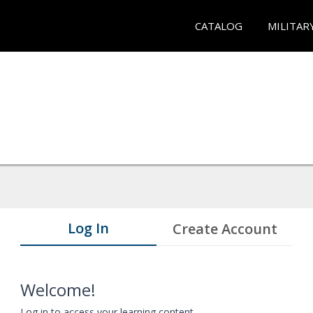
CATALOG
MILITAR
Log In
Create Account
Welcome!
Log in to access your learning content.