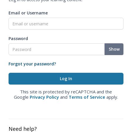
Email or Username
Password
Show
Forgot your password?
This site is protected by reCAPTCHA and the
Google
Privacy Policy
and
Terms of Service
apply.
Need help?