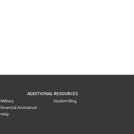
ADDITIONAL RESOURCES
Military
Student Blog
Financial Assistance
Help