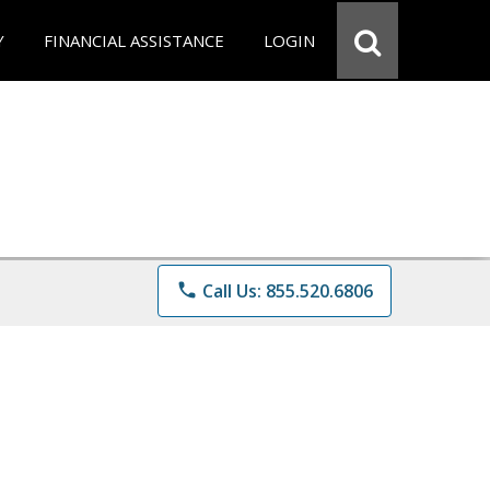
Y
FINANCIAL ASSISTANCE
LOGIN
phone
Call Us: 855.520.6806