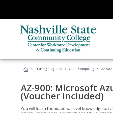
›
›
›
Training Programs
Cloud Computing
AZ-900:
AZ-900: Microsoft A
(Voucher Included)
You will learn foundational level knowledge on cl