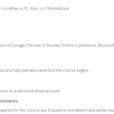
n on either a PC, Mac, or Chromebook.
ion of Google Chrome or Mozilla Firefox is preferred. Microsof
ed and fully operational before the course begins.
ccess to a personal email account.
uirements:
quired for this course are included in enrollment and will be avai