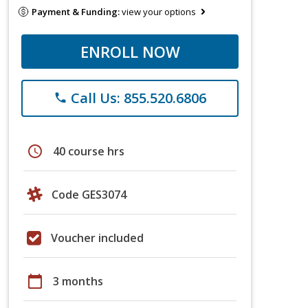
Payment & Funding:
view your options
ENROLL NOW
Call Us: 855.520.6806
phone
schedule
40 course hrs
Code GES3074
Voucher included
calendar_today
3 months