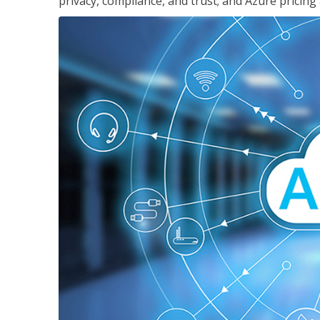
privacy, compliance, and trust; and Azure pricing