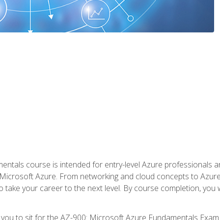
ntals course is intended for entry-level Azure professionals 
Microsoft Azure. From networking and cloud concepts to Azure w
o take your career to the next level. By course completion, you
 you to sit for the AZ-900: Microsoft Azure Fundamentals Exam.