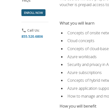
FAQs
voucher is prepaid access to s
ENROLL NOW
What you will learn
phone
Call Us:
Concepts of onsite net
855.520.6806
Cloud concepts
Concepts of cloud-base
Azure workloads
Security and privacy in 
Azure subscriptions
Concepts of hybrid netw
Azure application suppo
How to manage and mon
How you will benefit