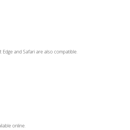
t Edge and Safari are also compatible.
lable online.