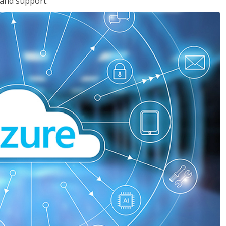
 and support.