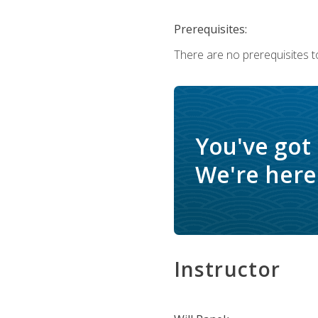
Prerequisites:
There are no prerequisites to
You've got
We're here 
Instructor