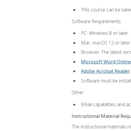
This course can be take
Software Requirements:
PC: Windows 8 or later.
Mac: macOS 12 or later.
Browser: The latest vers
Microsoft Word Online
Adobe Acrobat Reader
Software must be install
Other:
Email capabilities and a
Instructional Material Req
The instructional materials re