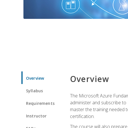
Overview
Overview
Syllabus
The Microsoft Azure Fundame
administer and subscribe to 
Requirements
master the training needed t
Instructor
certification.
The course will also prepare