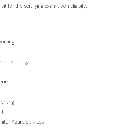
it for the certifying exam upon eligibility.
working
d networking
Azure
orking
rt
itor Azure Services