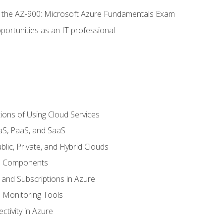
or the AZ-900: Microsoft Azure Fundamentals Exam
portunities as an IT professional
ions of Using Cloud Services
aS, PaaS, and SaaS
lic, Private, and Hybrid Clouds
re Components
 and Subscriptions in Azure
Monitoring Tools
tivity in Azure