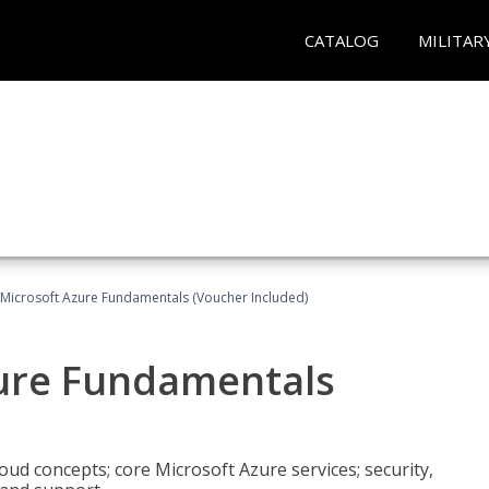
CATALOG
MILITAR
 Microsoft Azure Fundamentals (Voucher Included)
zure Fundamentals
oud concepts; core Microsoft Azure services; security,