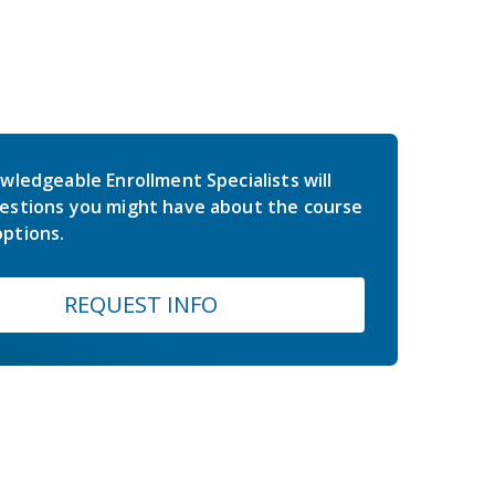
wledgeable Enrollment Specialists will
estions you might have about the course
ptions.
REQUEST INFO