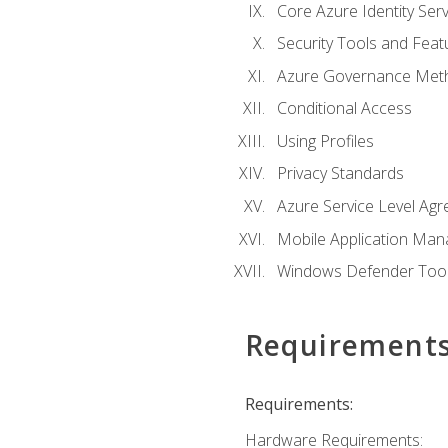
Core Azure Identity Serv
Security Tools and Feat
Azure Governance Met
Conditional Access
Using Profiles
Privacy Standards
Azure Service Level Ag
Mobile Application M
Windows Defender Too
Requirement
Requirements:
Hardware Requirements: