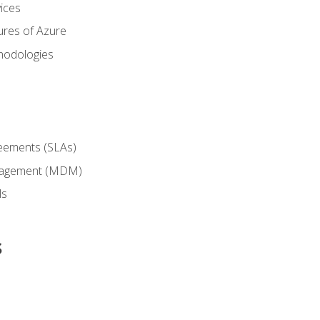
ices
ures of Azure
hodologies
reements (SLAs)
anagement (MDM)
ls
s