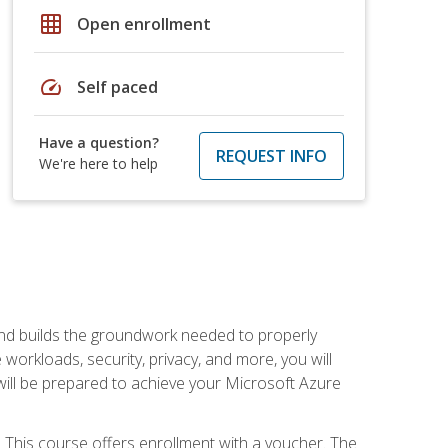
grid_on
Open enrollment
speed
Self paced
Have a question?
REQUEST INFO
We're here to help
and builds the groundwork needed to properly
orkloads, security, privacy, and more, you will
 will be prepared to achieve your Microsoft Azure
 This course offers enrollment with a voucher. The