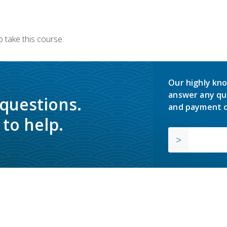
 take this course.
Our highly kno
answer any qu
 questions.
and payment o
to help.