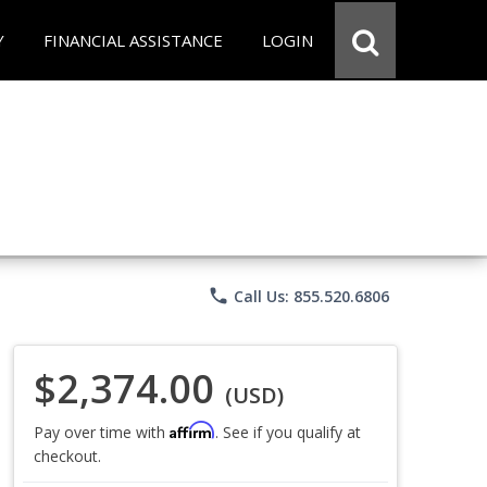
Y
FINANCIAL ASSISTANCE
LOGIN
phone
Call Us: 855.520.6806
$2,374.00
(USD)
Affirm
Pay over time with
. See if you qualify at
checkout.