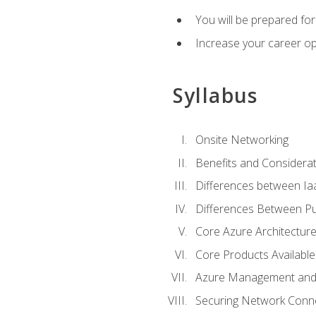
You will be prepared f
Increase your career op
Syllabus
Onsite Networking
Benefits and Considerat
Differences between Ia
Differences Between Pub
Core Azure Architectu
Core Products Available
Azure Management and 
Securing Network Connec