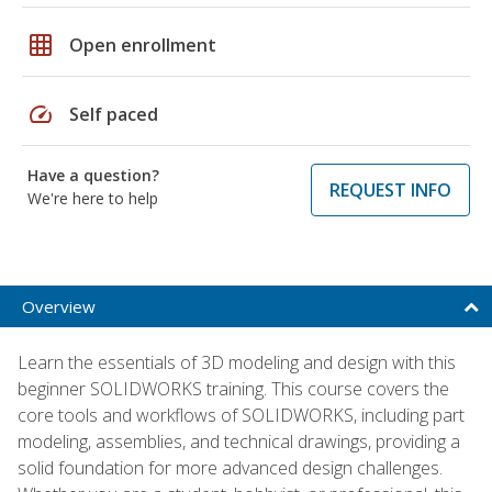
grid_on
Open enrollment
speed
Self paced
Have a question?
REQUEST INFO
We're here to help
Overview
Learn the essentials of 3D modeling and design with this
beginner SOLIDWORKS training. This course covers the
core tools and workflows of SOLIDWORKS, including part
modeling, assemblies, and technical drawings, providing a
solid foundation for more advanced design challenges.