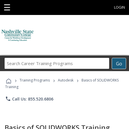
☰
LOGIN
Search
Go
Career
Training
›
›
›
Programs
Training Programs
Autodesk
Basics of SOLIDWORKS
Training
phone
Call Us: 855.520.6806
Basics of SOLIDWORKS Training