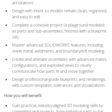
annotations
Design with intent so models remain clean, organized,
and easy to edit
Complete a cohesive project (a playground modeled
as parts and sub-assemblies, finished with a blueprint
set)
Master advanced SOLIDWORKS features, including
sheet metal, weldments, and boundary/loft modeling
Create and animate assemblies with advanced mates,
configurations, and exploded views to clearly
communicate how parts fit and move together
Design professional-grade blueprints and renderings,
with custom templates, tolerances and visualizations
How you will benefit
Gain practical, industry-aligned 3D modeling skills by
completing real projects, from individual parts to full