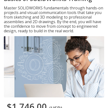
Master SOLIDWORKS fundamentals through hands-on
projects and visual communication tools that take you
from sketching and 3D modeling to professional
assemblies and 2D drawings. By the end, you will have
the confidence to move from concept to engineered
design, ready to build in the real world.
$1,746.00