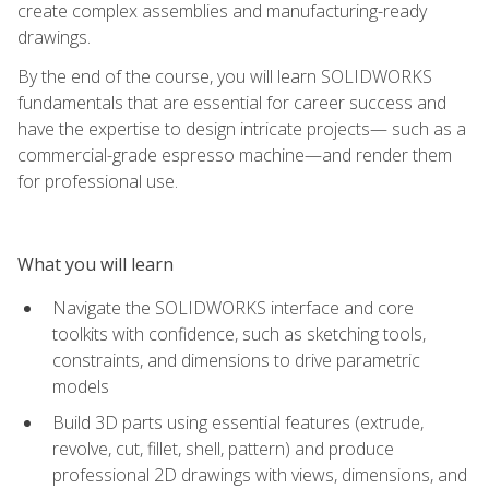
create complex assemblies and manufacturing-ready
drawings.
By the end of the course, you will learn SOLIDWORKS
fundamentals that are essential for career success and
have the expertise to design intricate projects— such as a
commercial-grade espresso machine—and render them
for professional use.
What you will learn
Navigate the SOLIDWORKS interface and core
toolkits with confidence, such as sketching tools,
constraints, and dimensions to drive parametric
models
Build 3D parts using essential features (extrude,
revolve, cut, fillet, shell, pattern) and produce
professional 2D drawings with views, dimensions, and