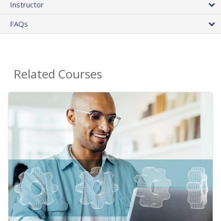
Instructor
FAQs
Related Courses