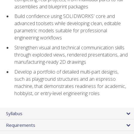
assemblies and blueprint packages
Build confidence using SOLIDWORKS' core and
advanced toolsets while developing clean, editable
parametric models suitable for professional
engineering workflows
Strengthen visual and technical communication skills
through exploded views, rendered presentations, and
manufacturing-ready 2D drawings
Develop a portfolio of detailed multi-part designs,
such as playground structures and an espresso
machine, that demonstrates readiness for academic,
hobbyist, or entry-level engineering roles
Syllabus
Requirements