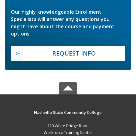
Our highly knowledgeable Enrollment
Specialists will answer any questions you
might have about the course and payment
options.
REQUEST INFO
Nashville State Community College
120 White Bridge Road
Workforce Training Center