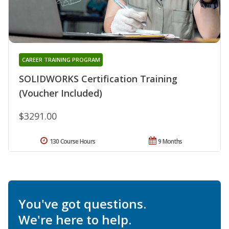
CAREER TRAINING PROGRAM
SOLIDWORKS Certification Training
(Voucher Included)
$3291.00
130 Course Hours
9 Months
You've got questions.
We're here to help.