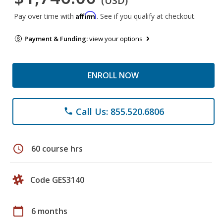
(USD)
Affirm
Pay over time with
. See if you qualify at checkout.
Payment & Funding:
view your options
ENROLL NOW
Call Us: 855.520.6806
phone
schedule
60 course hrs
Code GES3140
calendar_today
6 months