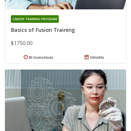
CAREER TRAINING PROGRAM
Basics of Fusion Training
$1750.00
80 Course Hours
6 Months