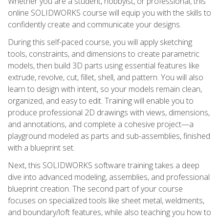
Whether you are a student, hobbyist, or professional, this
online SOLIDWORKS course will equip you with the skills to
confidently create and communicate your designs.
During this self-paced course, you will apply sketching
tools, constraints, and dimensions to create parametric
models, then build 3D parts using essential features like
extrude, revolve, cut, fillet, shell, and pattern. You will also
learn to design with intent, so your models remain clean,
organized, and easy to edit. Training will enable you to
produce professional 2D drawings with views, dimensions,
and annotations, and complete a cohesive project—a
playground modeled as parts and sub-assemblies, finished
with a blueprint set.
Next, this SOLIDWORKS software training takes a deep
dive into advanced modeling, assemblies, and professional
blueprint creation. The second part of your course
focuses on specialized tools like sheet metal, weldments,
and boundary/loft features, while also teaching you how to