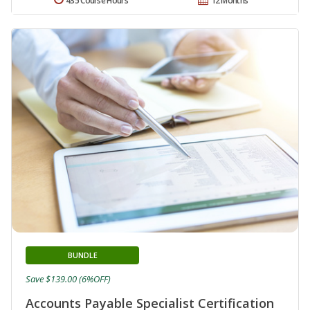
435 Course Hours
12 Months
BUNDLE
Save $139.00 (6%OFF)
Accounts Payable Specialist Certification