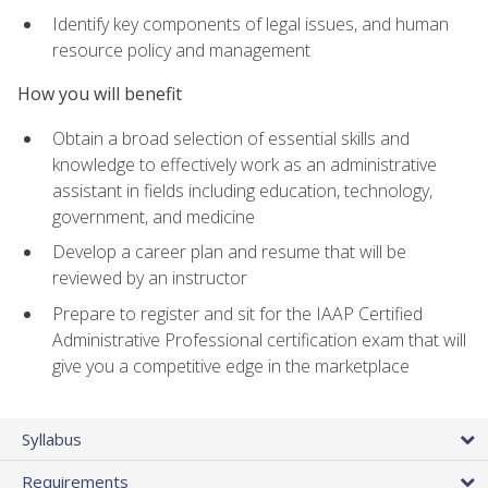
Identify key components of legal issues, and human
resource policy and management
How you will benefit
Obtain a broad selection of essential skills and
knowledge to effectively work as an administrative
assistant in fields including education, technology,
government, and medicine
Develop a career plan and resume that will be
reviewed by an instructor
Prepare to register and sit for the IAAP Certified
Administrative Professional certification exam that will
give you a competitive edge in the marketplace
Syllabus
Requirements