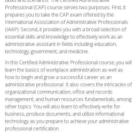
Professional (CAP) course serves two purposes. First, it
prepares you to take the CAP exam offered by the
International Association of Administrative Professionals
(IAAP). Second, it provides you with a broad selection of
essential skills and knowledge to effectively work as an
administrative assistant in fields including education,
technology, government, and medicine.
In this Certified Administrative Professional course, you will
learn the basics of workplace administration as well as
how to begin and grow a successful career as an
administrative professional. It also covers the intricacies of
organizational communication, office and records
management, and human resources fundamentals, among
other topics. You will also learn to effectively write for
business, produce documents, and utilize informational
technology as you prepare to achieve your administrative
professional certification.