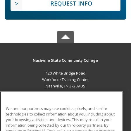
REQUEST INFO
Nashville State Community College
120 White Bridge Road
Workforce Training Center
Nashville, TN 37209 US
MAIN CONTENT
Career Training
We and our partners may use cookies, pixels, and similar
technologies to collect information about you, including about
ADDITIONAL RESOURCES
your browsing activities and devices. This may result in your
information being collected by our third-party partners. By
Military
Student Blog
choosing to "Accept All Cookies", you agree to these practices,