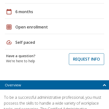
calendar_today
6 months
grid_on
Open enrollment
speed
Self paced
Have a question?
REQUEST INFO
We're here to help
Overview
To be a successful administrative professional, you must
possess the skills to handle a wide variety of workplace
tasks and scenarios. The Certified Administrative