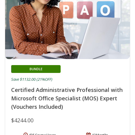
BUNDLE
Save $1132.00 (21%OFF)
Certified Administrative Professional with
Microsoft Office Specialist (MOS) Expert
(Vouchers Included)
$4244.00