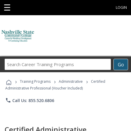
☰
LOGIN
Search
Go
Career
Training
›
›
›
Programs
Training Programs
Administrative
Certified
Administrative Professional (Voucher Included)
phone
Call Us: 855.520.6806
Certified Administrative