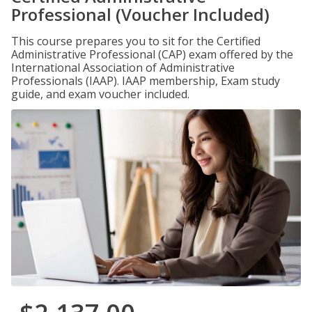
Professional (Voucher Included)
This course prepares you to sit for the Certified
Administrative Professional (CAP) exam offered by the
International Association of Administrative
Professionals (IAAP). IAAP membership, Exam study
guide, and exam voucher included.