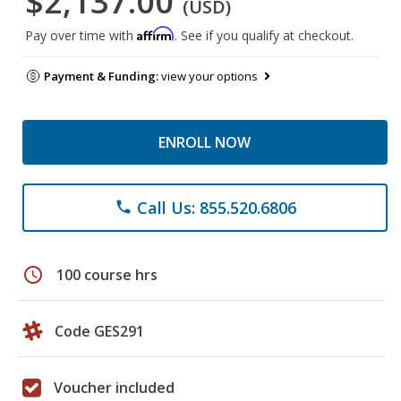
$2,137.00
(USD)
Affirm
Pay over time with
. See if you qualify at checkout.
Payment & Funding:
view your options
ENROLL NOW
Call Us: 855.520.6806
phone
schedule
100 course hrs
Code GES291
Voucher included