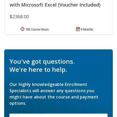
with Microsoft Excel (Voucher Included)
$2368.00
100 Course Hours
9 Months
You've got questions.
We're here to help.
Our highly knowledgeable Enrollment
Specialists will answer any questions you
might have about the course and payment
options.