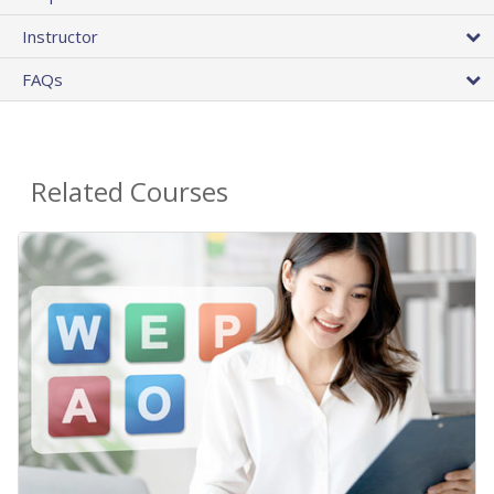
Instructor
FAQs
Related Courses