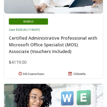
BUNDLE
Save $500.00 (11%OFF)
Certified Administrative Professional with
Microsoft Office Specialist (MOS)
Associate (Vouchers Included)
$4119.00
345 Course Hours
12 Months