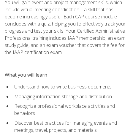
You will gain event and project management skills, which
include virtual meeting coordination—a skill that has
become increasingly useful. Each CAP course module
concludes with a quiz, helping you to effectively track your
progress and test your skills. Your Certified Administrative
Professional training includes IAAP membership, an exam
study guide, and an exam voucher that covers the fee for
the IAAP certification exam.
What you will learn
Understand how to write business documents
Managing information storage and distribution
Recognize professional workplace activities and
behaviors
Discover best practices for managing events and
meetings, travel, projects, and materials