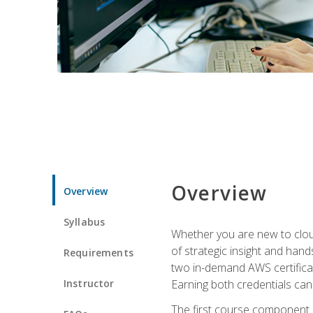
Overview
Overview
Syllabus
Whether you are new to clou
of strategic insight and hand
Requirements
two in-demand AWS certificat
Instructor
Earning both credentials can s
The first course component