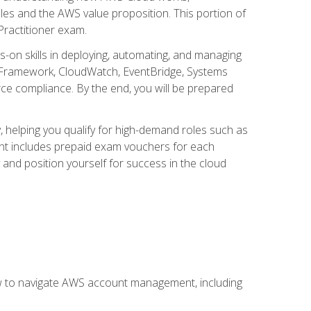
iples and the AWS value proposition. This portion of
Practitioner exam.
s-on skills in deploying, automating, and managing
 Framework, CloudWatch, EventBridge, Systems
ce compliance. By the end, you will be prepared
y, helping you qualify for high-demand roles such as
ent includes prepaid exam vouchers for each
y and position yourself for success in the cloud
ow to navigate AWS account management, including