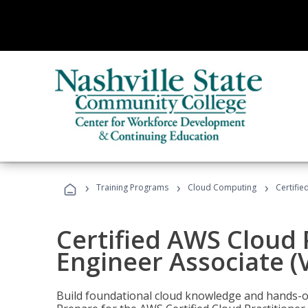
›
›
›
Training Programs
Cloud Computing
Certifie
Certified AWS Cloud 
Engineer Associate (
Build foundational cloud knowledge and hands-on