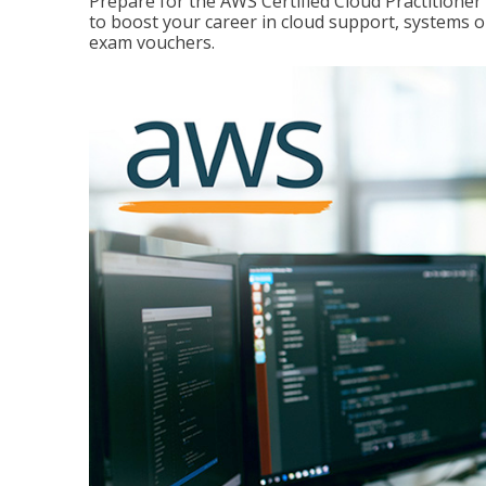
Prepare for the AWS Certified Cloud Practitione
to boost your career in cloud support, systems 
exam vouchers.