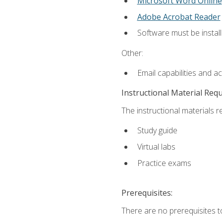
Microsoft Word Online
Adobe Acrobat Reader
Software must be install
Other:
Email capabilities and a
Instructional Material Req
The instructional materials r
Study guide
Virtual labs
Practice exams
Prerequisites:
There are no prerequisites t