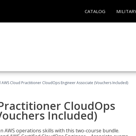
CATALOG
MILITAR
d AWS Cloud Practitioner CloudOps Engineer Associate (Vouchers Included)
Practitioner CloudOps
Vouchers Included)
 AWS operations skills with this two-course bundle.