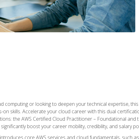
d computing or looking to deepen your technical expertise, thi
s-on skills. Accelerate your cloud career with this dual certifica
ions: the AWS Certified Cloud Practitioner – Foundational and 
ignificantly boost your career mobility, credibility, and salary po
 introduces core AWS services and cloud fundamentals, such a