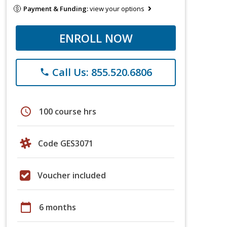
Payment & Funding:
view your options
ENROLL NOW
Call Us: 855.520.6806
phone
schedule
100 course hrs
Code GES3071
Voucher included
calendar_today
6 months