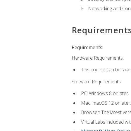
Networking and Cont
Requirement
Requirements:
Hardware Requirements:
This course can be take
Software Requirements:
PC: Windows 8 or later.
Mac: macOS 12 or later.
Browser: The latest vers
Virtual Labs included wi