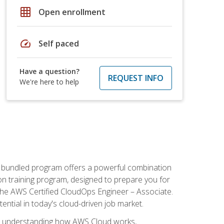
grid_on
Open enrollment
speed
Self paced
Have a question?
REQUEST INFO
We're here to help
s bundled program offers a powerful combination
tion training program, designed to prepare you for
the AWS Certified CloudOps Engineer – Associate.
tential in today's cloud-driven job market.
s understanding how AWS Cloud works,