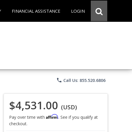
Y
FINANCIAL ASSISTANCE
LOGIN
phone
Call Us: 855.520.6806
$4,531.00
(USD)
Affirm
Pay over time with
. See if you qualify at
checkout.