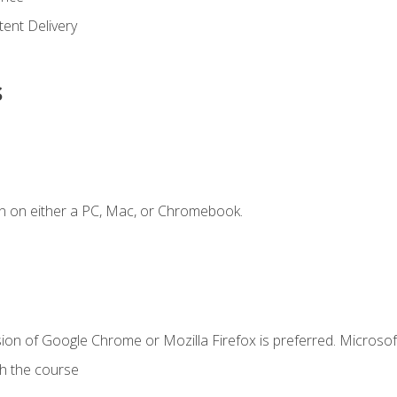
ent Delivery
s
n on either a PC, Mac, or Chromebook.
ion of Google Chrome or Mozilla Firefox is preferred. Microsof
th the course