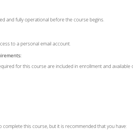
ed and fully operational before the course begins.
ccess to a personal email account.
uirements:
equired for this course are included in enrollment and available o
o complete this course, but it is recommended that you have: