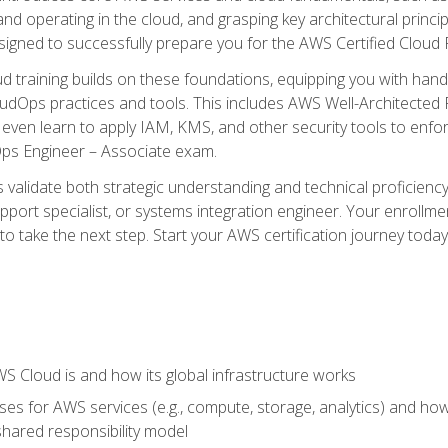
and operating in the cloud, and grasping key architectural princ
signed to successfully prepare you for the AWS Certified Cloud 
d training builds on these foundations, equipping you with hand
dOps practices and tools. This includes AWS Well-Architected
even learn to apply IAM, KMS, and other security tools to enfor
Ops Engineer – Associate exam.
s validate both strategic understanding and technical proficienc
port specialist, or systems integration engineer. Your enrollm
er to take the next step. Start your AWS certification journey toda
 Cloud is and how its global infrastructure works
es for AWS services (e.g., compute, storage, analytics) and h
e shared responsibility model