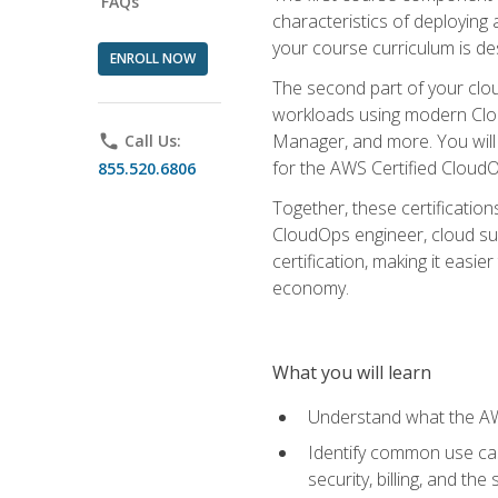
FAQs
characteristics of deploying 
your course curriculum is de
ENROLL NOW
The second part of your clou
workloads using modern Clou
Manager, and more. You will 
phone
Call Us:
for the AWS Certified Cloud
855.520.6806
Together, these certification
CloudOps engineer, cloud sup
certification, making it easi
economy.
What you will learn
Understand what the AWS
Identify common use cas
security, billing, and th