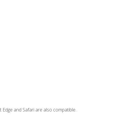
t Edge and Safari are also compatible.