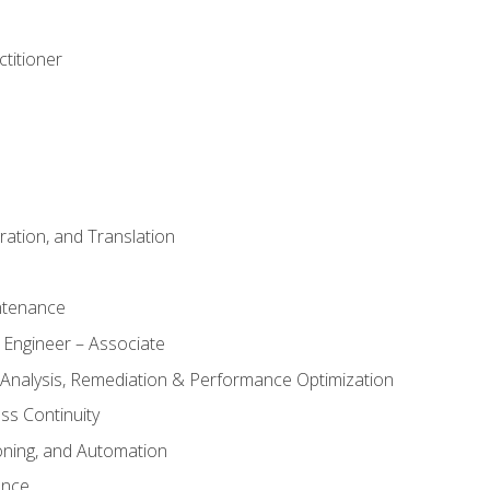
titioner
ation, and Translation
ntenance
 Engineer – Associate
 Analysis, Remediation & Performance Optimization
ess Continuity
oning, and Automation
ance