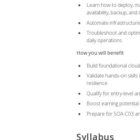
Learn how to deploy, ma
availability, backup, and
Automate infrastructur
Troubleshoot and optimi
daily operations
How you will benefit
Build foundational cloud
Validate hands-on skill
resilience
Qualify for entry-level 
Boost earning potential 
Prepare for SOA-C03 an
Syllabus