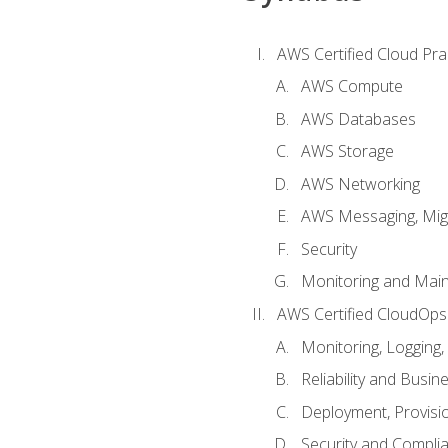
AWS Certified Cloud Prac
AWS Compute
AWS Databases
AWS Storage
AWS Networking
AWS Messaging, Migr
Security
Monitoring and Mai
AWS Certified CloudOps
Monitoring, Logging,
Reliability and Busin
Deployment, Provisi
Security and Compli