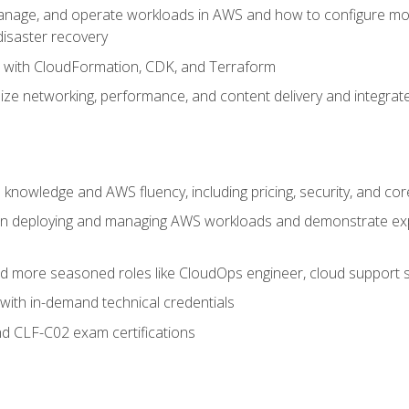
nage, and operate workloads in AWS and how to configure monit
 disaster recovery
e with CloudFormation, CDK, and Terraform
ze networking, performance, and content delivery and integrate
 knowledge and AWS fluency, including pricing, security, and co
s in deploying and managing AWS workloads and demonstrate expe
and more seasoned roles like CloudOps engineer, cloud support s
with in-demand technical credentials
d CLF-C02 exam certifications