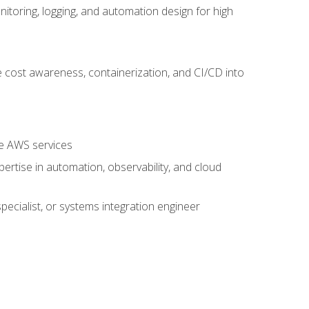
oring, logging, and automation design for high
 cost awareness, containerization, and CI/CD into
re AWS services
rtise in automation, observability, and cloud
pecialist, or systems integration engineer