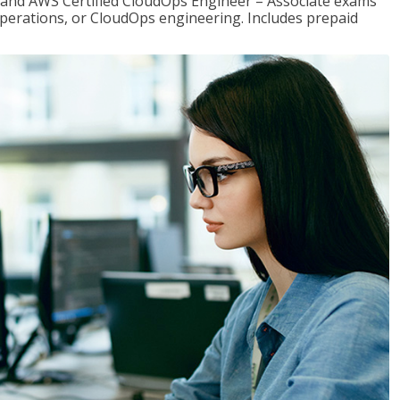
r and AWS Certified CloudOps Engineer – Associate exams
operations, or CloudOps engineering. Includes prepaid