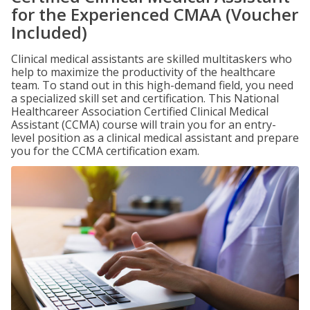
for the Experienced CMAA (Voucher
Included)
Clinical medical assistants are skilled multitaskers who
help to maximize the productivity of the healthcare
team. To stand out in this high-demand field, you need
a specialized skill set and certification. This National
Healthcareer Association Certified Clinical Medical
Assistant (CCMA) course will train you for an entry-
level position as a clinical medical assistant and prepare
you for the CCMA certification exam.