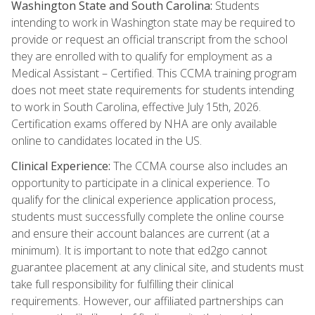
Washington State and South Carolina:
Students
intending to work in Washington state may be required to
provide or request an official transcript from the school
they are enrolled with to qualify for employment as a
Medical Assistant – Certified. This CCMA training program
does not meet state requirements for students intending
to work in South Carolina, effective July 15th, 2026.
Certification exams offered by NHA are only available
online to candidates located in the US.
Clinical Experience:
The CCMA course also includes an
opportunity to participate in a clinical experience. To
qualify for the clinical experience application process,
students must successfully complete the online course
and ensure their account balances are current (at a
minimum). It is important to note that ed2go cannot
guarantee placement at any clinical site, and students must
take full responsibility for fulfilling their clinical
requirements. However, our affiliated partnerships can