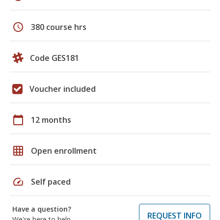
schedule
380 course hrs
Code GES181
Voucher included
calendar_today
12 months
grid_on
Open enrollment
speed
Self paced
Have a question?
REQUEST INFO
We're here to help