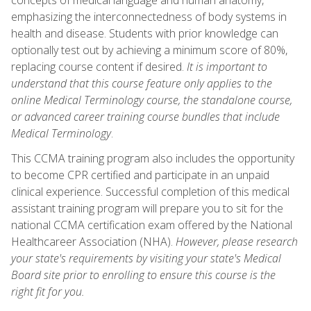
emphasizing the interconnectedness of body systems in
health and disease. Students with prior knowledge can
optionally test out by achieving a minimum score of 80%,
replacing course content if desired.
It is important to
understand that this course feature only applies to the
online Medical Terminology course, the standalone course,
or advanced career training course bundles that include
Medical Terminology
.
This CCMA training program also includes the opportunity
to become CPR certified and participate in an unpaid
clinical experience. Successful completion of this medical
assistant training program will prepare you to sit for the
national CCMA certification exam offered by the National
Healthcareer Association (NHA).
However, please research
your state's requirements by visiting your state's Medical
Board site prior to enrolling to ensure this course is the
right fit for you.