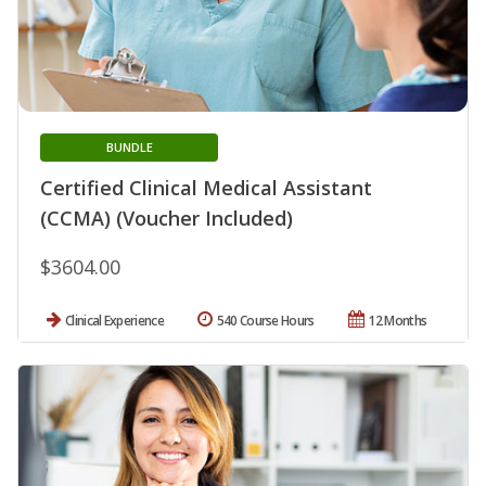
BUNDLE
Certified Clinical Medical Assistant
(CCMA) (Voucher Included)
$3604.00
Clinical Experience
540 Course Hours
12 Months