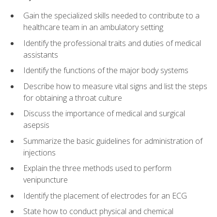
Gain the specialized skills needed to contribute to a
healthcare team in an ambulatory setting
Identify the professional traits and duties of medical
assistants
Identify the functions of the major body systems
Describe how to measure vital signs and list the steps
for obtaining a throat culture
Discuss the importance of medical and surgical
asepsis
Summarize the basic guidelines for administration of
injections
Explain the three methods used to perform
venipuncture
Identify the placement of electrodes for an ECG
State how to conduct physical and chemical