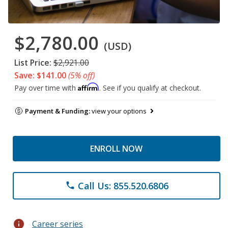
$2,780.00
(USD)
List Price:
$2,921.00
Save: $141.00
(5% off)
Affirm
Pay over time with
. See if you qualify at checkout.
Payment & Funding:
view your options
ENROLL NOW
Call Us: 855.520.6806
phone
info
Career series