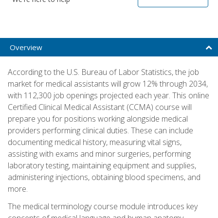
Overview
According to the U.S. Bureau of Labor Statistics, the job
market for medical assistants will grow 12% through 2034,
with 112,300 job openings projected each year. This online
Certified Clinical Medical Assistant (CCMA) course will
prepare you for positions working alongside medical
providers performing clinical duties. These can include
documenting medical history, measuring vital signs,
assisting with exams and minor surgeries, performing
laboratory testing, maintaining equipment and supplies,
administering injections, obtaining blood specimens, and
more.
The medical terminology course module introduces key
concepts of medical language and human anatomy,