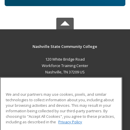
Nashville State Community College
120 White Bridge Road
Workforce Training Center
Nashville, TN 37209 US
MAIN CONTENT
Career Training
We and our partners may use cookies, pixels, and similar
technologies to collect information about you, including about
ADDITIONAL RESOURCES
your browsing activities and devices. This may result in your
information being collected by our third-party partners. By
Military
Student Blog
choosing to "Accept All Cookies", you agree to these practices,
Financial Assistance
including as described in the
Privacy Policy
Help