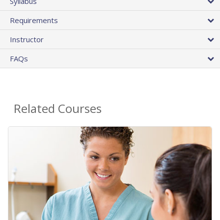
Syllabus
Requirements
Instructor
FAQs
Related Courses