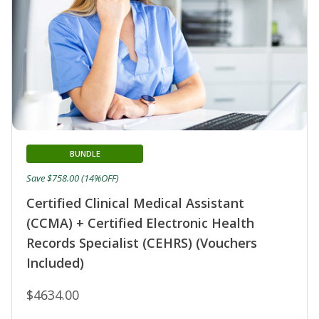
BUNDLE
Save $758.00 (14%OFF)
Certified Clinical Medical Assistant
(CCMA) + Certified Electronic Health
Records Specialist (CEHRS) (Vouchers
Included)
$4634.00