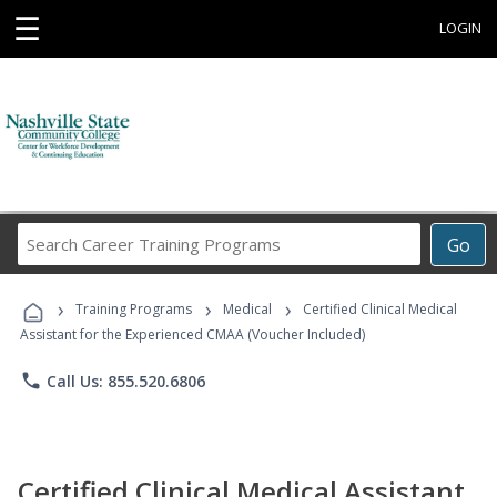
☰
LOGIN
Search
Go
Career
Training
›
›
›
Programs
Training Programs
Medical
Certified Clinical Medical
Assistant for the Experienced CMAA (Voucher Included)
phone
Call Us: 855.520.6806
Certified Clinical Medical Assistant