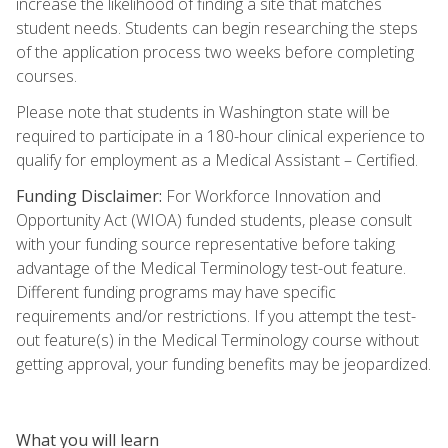
increase the likelihood of finding a site that matches
student needs. Students can begin researching the steps
of the application process two weeks before completing
courses.
Please note that students in Washington state will be
required to participate in a 180-hour clinical experience to
qualify for employment as a Medical Assistant – Certified.
Funding Disclaimer:
For Workforce Innovation and
Opportunity Act (WIOA) funded students, please consult
with your funding source representative before taking
advantage of the Medical Terminology test-out feature.
Different funding programs may have specific
requirements and/or restrictions. If you attempt the test-
out feature(s) in the Medical Terminology course without
getting approval, your funding benefits may be jeopardized.
What you will learn