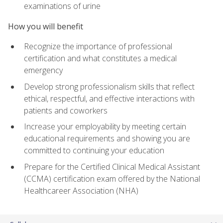
examinations of urine
How you will benefit
Recognize the importance of professional
certification and what constitutes a medical
emergency
Develop strong professionalism skills that reflect
ethical, respectful, and effective interactions with
patients and coworkers
Increase your employability by meeting certain
educational requirements and showing you are
committed to continuing your education
Prepare for the Certified Clinical Medical Assistant
(CCMA) certification exam offered by the National
Healthcareer Association (NHA)