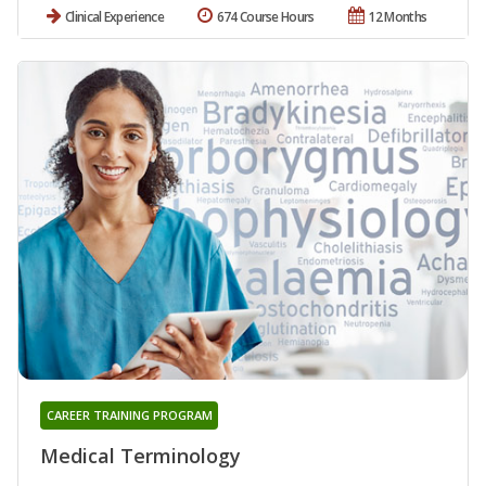
Clinical Experience
674 Course Hours
12 Months
CAREER TRAINING PROGRAM
Medical Terminology