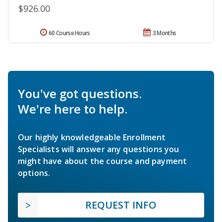
$926.00
60 Course Hours
3 Months
You've got questions.
We're here to help.
Our highly knowledgeable Enrollment
Specialists will answer any questions you
might have about the course and payment
options.
REQUEST INFO