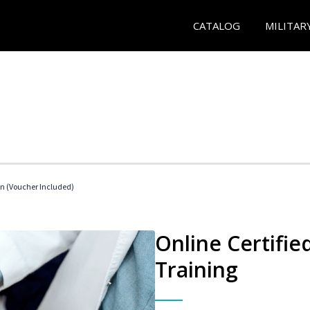
CATALOG
MILITAR
an (Voucher Included)
Online Certifie
Training