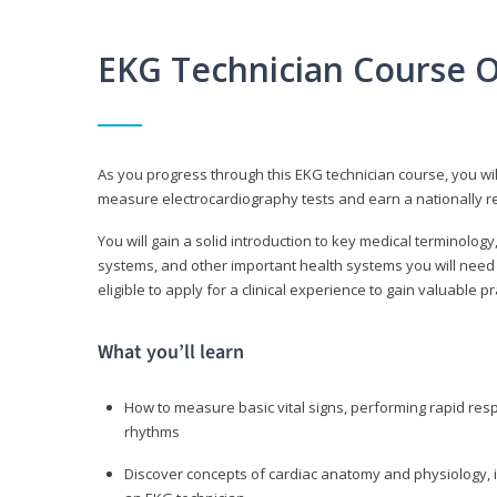
EKG Technician Course 
As you progress through this EKG technician course, you wil
measure electrocardiography tests and earn a nationally re
You will gain a solid introduction to key medical terminolog
systems, and other important health systems you will need 
eligible to apply for a clinical experience to gain valuable 
What you’ll learn
How to measure basic vital signs, performing rapid re
rhythms
Discover concepts of cardiac anatomy and physiology, i