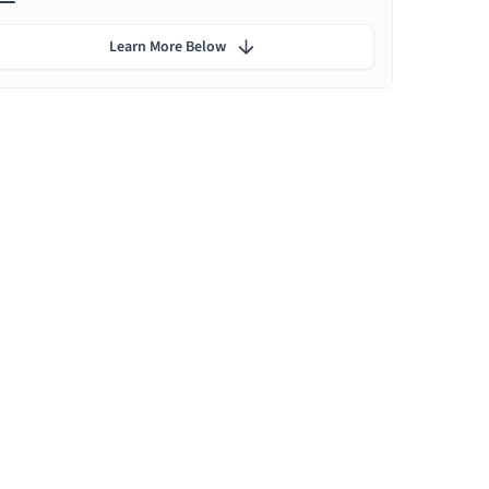
Learn More Below