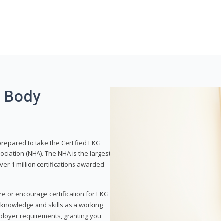
g Body
prepared to take the Certified EKG
ociation (NHA). The NHA is the largest
over 1 million certifications awarded
re or encourage certification for EKG
r knowledge and skills as a working
employer requirements, granting you