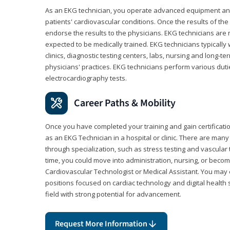
As an EKG technician, you operate advanced equipment an
patients' cardiovascular conditions. Once the results of the
endorse the results to the physicians. EKG technicians are 
expected to be medically trained. EKG technicians typically w
clinics, diagnostic testing centers, labs, nursing and long-
physicians' practices. EKG technicians perform various dut
electrocardiography tests.
Career Paths & Mobility
Once you have completed your training and gain certification
as an EKG Technician in a hospital or clinic. There are ma
through specialization, such as stress testing and vascular 
time, you could move into administration, nursing, or becom
Cardiovascular Technologist or Medical Assistant. You may e
positions focused on cardiac technology and digital health 
field with strong potential for advancement.
Request More Information