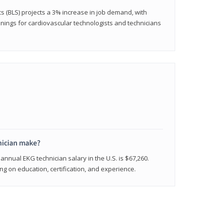
cs (BLS) projects a 3% increase in job demand, with
nings for cardiovascular technologists and technicians
ician make?
annual EKG technician salary in the U.S. is $67,260.
 on education, certification, and experience.