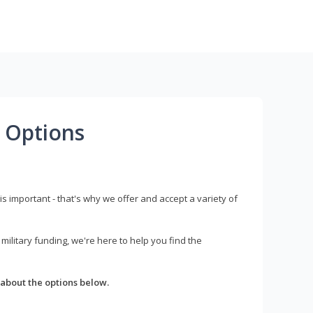
 Options
s important - that's why we offer and accept a variety of
litary funding, we're here to help you find the
about the options below.