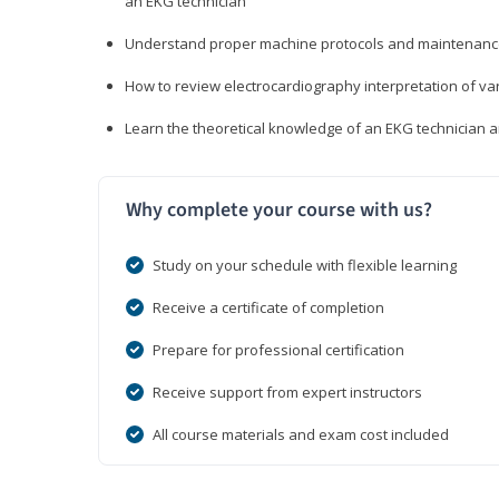
an EKG technician
Understand proper machine protocols and maintenan
How to review electrocardiography interpretation of va
Learn the theoretical knowledge of an EKG technician 
Why complete your course with us?
Study on your schedule with flexible learning
Receive a certificate of completion
Prepare for professional certification
Receive support from expert instructors
All course materials and exam cost included