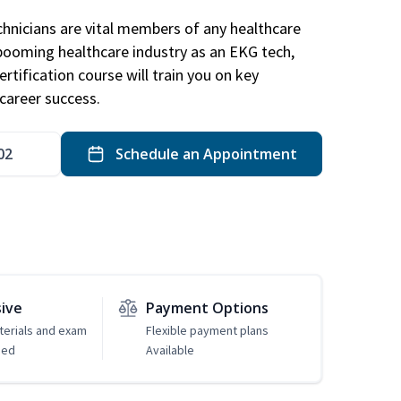
hnicians are vital members of any healthcare
 booming healthcare industry as an EKG tech,
rtification course will train you on key
career success.
02
Schedule an Appointment
sive
Payment Options
erials and exam
Flexible payment plans
ded
Available