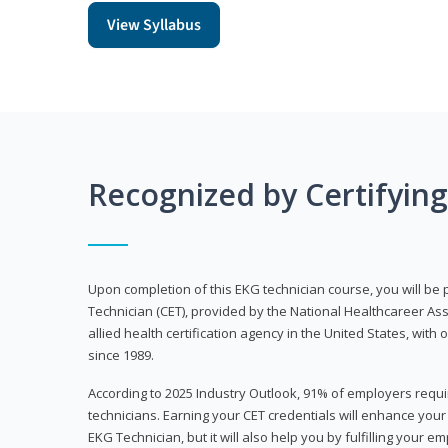
View Syllabus
Recognized by Certifyin
Upon completion of this EKG technician course, you will be 
Technician (CET), provided by the National Healthcareer Ass
allied health certification agency in the United States, with 
since 1989.
According to 2025 Industry Outlook, 91% of employers requi
technicians. Earning your CET credentials will enhance you
EKG Technician, but it will also help you by fulfilling your 