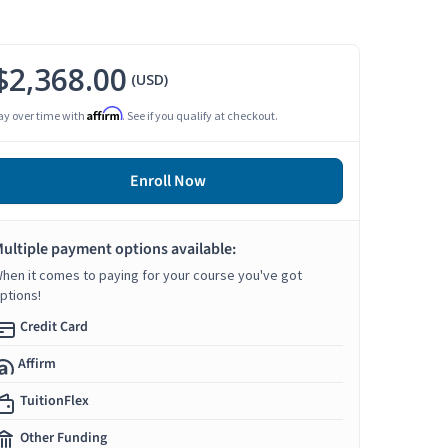
$2,368.00
(USD)
Affirm
ay over time with
. See if you qualify at checkout.
Enroll Now
ultiple payment options available:
hen it comes to paying for your course you've got
ptions!
Credit Card
Affirm
TuitionFlex
Other Funding