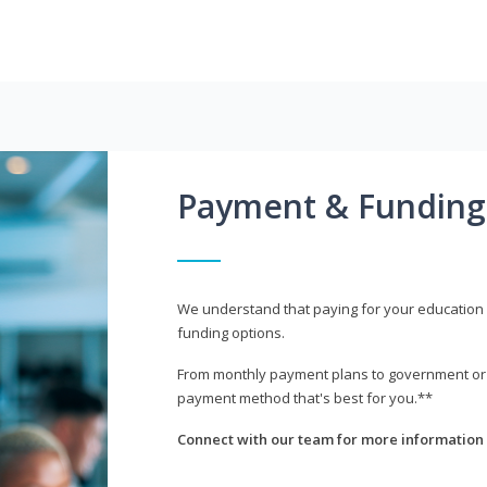
Payment & Funding
We understand that paying for your education i
funding options.
From monthly payment plans to government or mi
payment method that's best for you.**
Connect with our team for more information 