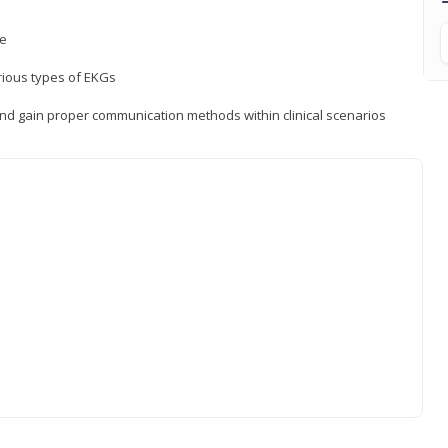
ce
rious types of EKGs
and gain proper communication methods within clinical scenarios