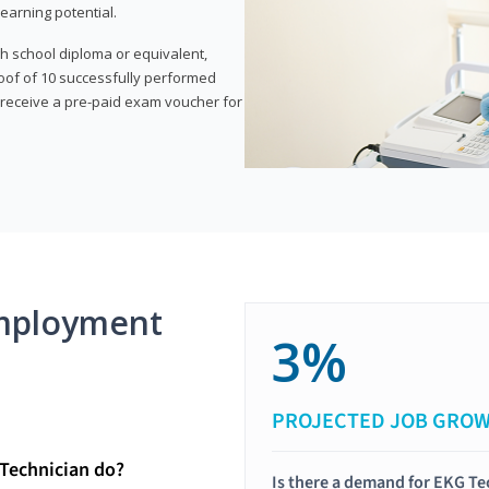
earning potential.
gh school diploma or equivalent,
oof of 10 successfully performed
o receive a pre-paid exam voucher for
mployment
3%
PROJECTED JOB GRO
Technician do?
Is there a demand for EKG Te