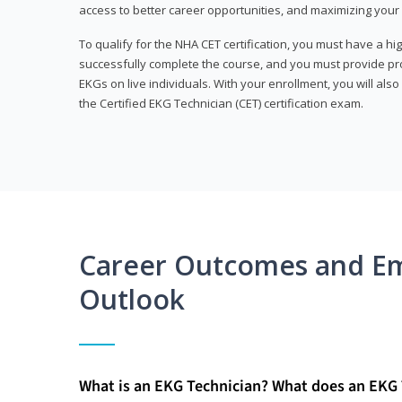
access to better career opportunities, and maximizing your 
To qualify for the NHA CET certification, you must have a hi
successfully complete the course, and you must provide pr
EKGs on live individuals. With your enrollment, you will als
the Certified EKG Technician (CET) certification exam.
Career Outcomes and E
Outlook
What is an EKG Technician? What does an EKG 