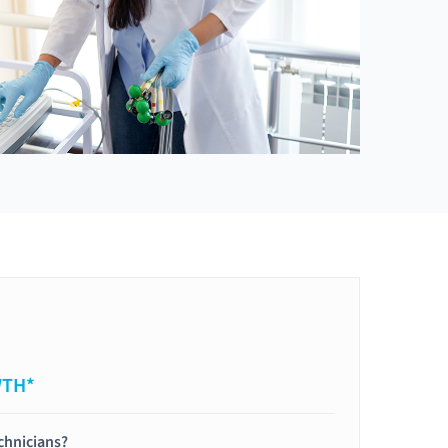
WTH*
chnicians?