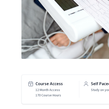
Course Access
Self Pace
12 Month Access
Study on yo
170 Course Hours