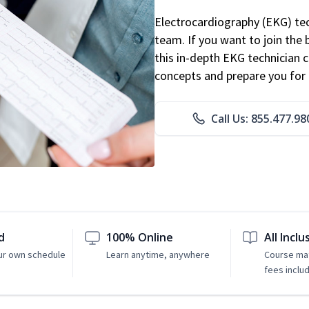
Electrocardiography (EKG) tec
team. If you want to join the
this in-depth EKG technician ce
concepts and prepare you for 
Call Us: 855.477.98
d
100% Online
All Inclu
ur own schedule
Learn anytime, anywhere
Course mat
fees inclu