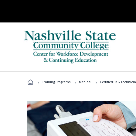
›
›
›
Training Programs
Medical
Certified EKG Technici