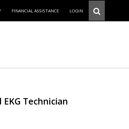
Y
FINANCIAL ASSISTANCE
LOGIN
d EKG Technician