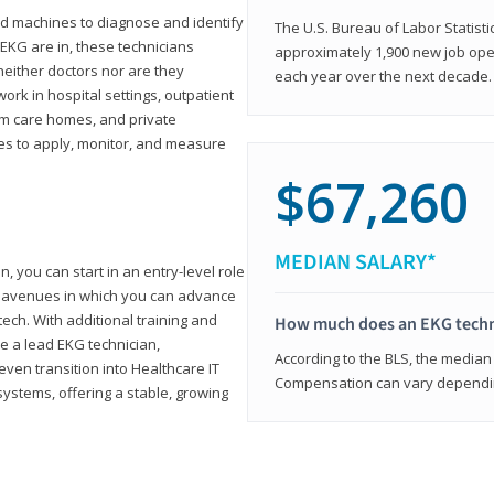
d machines to diagnose and identify
The U.S. Bureau of Labor Statisti
 EKG are in, these technicians
approximately 1,900 new job ope
neither doctors nor are they
each year over the next decade.
ork in hospital settings, outpatient
term care homes, and private
ies to apply, monitor, and measure
$67,260
MEDIAN SALARY*
, you can start in an entry-level role
ny avenues in which you can advance
tech. With additional training and
How much does an EKG techn
e a lead EKG technician,
According to the BLS, the median 
ven transition into Healthcare IT
Compensation can vary depending
systems, offering a stable, growing