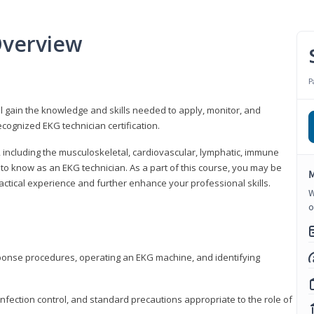
Overview
P
l gain the knowledge and skills needed to apply, monitor, and
cognized EKG technician certification.
y, including the musculoskeletal, cardiovascular, lymphatic, immune
to know as an EKG technician. As a part of this course, you may be
M
practical experience and further enhance your professional skills.
W
o
sponse procedures, operating an EKG machine, and identifying
nfection control, and standard precautions appropriate to the role of