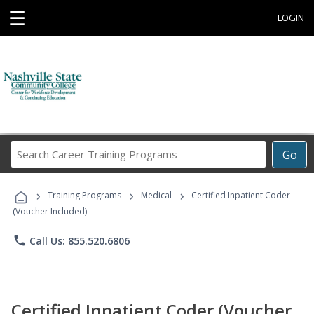
☰
LOGIN
Search
Go
Career
Training
›
›
›
Programs
Training Programs
Medical
Certified Inpatient Coder
(Voucher Included)
phone
Call Us: 855.520.6806
Certified Inpatient Coder (Voucher