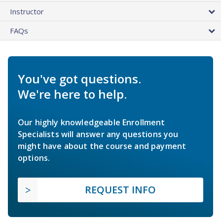
Instructor
FAQs
You've got questions.
We're here to help.
Our highly knowledgeable Enrollment
Specialists will answer any questions you
might have about the course and payment
options.
REQUEST INFO