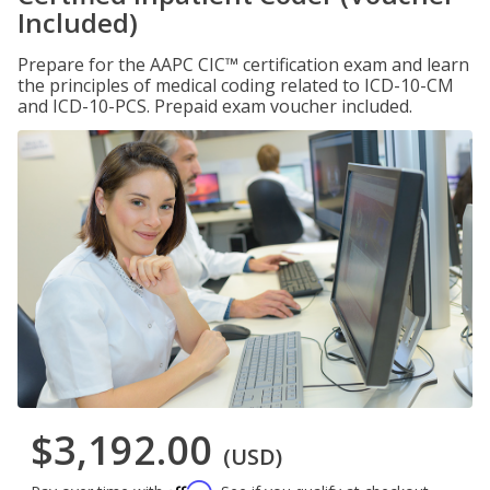
Included)
Prepare for the AAPC CIC™ certification exam and learn
the principles of medical coding related to ICD-10-CM
and ICD-10-PCS. Prepaid exam voucher included.
$3,192.00
(USD)
Affirm