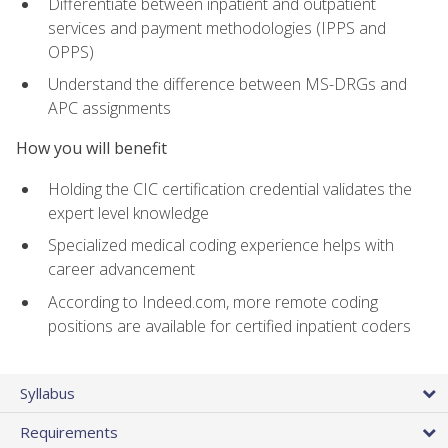
Differentiate between inpatient and outpatient
services and payment methodologies (IPPS and
OPPS)
Understand the difference between MS-DRGs and
APC assignments
How you will benefit
Holding the CIC certification credential validates the
expert level knowledge
Specialized medical coding experience helps with
career advancement
According to Indeed.com, more remote coding
positions are available for certified inpatient coders
Syllabus
Requirements