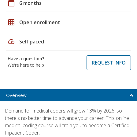
calendar_today
6 months
grid_on
Open enrollment
speed
Self paced
Have a question?
REQUEST INFO
We're here to help
Overview
Demand for medical coders will grow 13% by 2026, so
there's no better time to advance your career. This online
medical coding course will train you to become a Certified
Inpatient Coder.