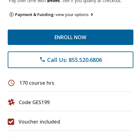
Pay over time with
. See if you qualify at checkout.
Payment & Funding:
view your options
ENROLL NOW
Call Us: 855.520.6806
phone
schedule
170 course hrs
Code GES199
Voucher included