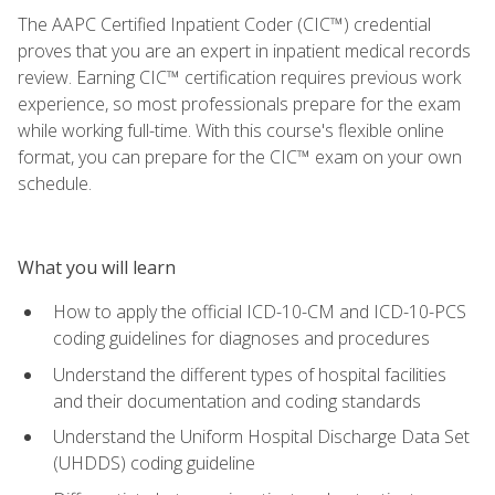
The AAPC Certified Inpatient Coder (CIC™) credential
proves that you are an expert in inpatient medical records
review. Earning CIC™ certification requires previous work
experience, so most professionals prepare for the exam
while working full-time. With this course's flexible online
format, you can prepare for the CIC™ exam on your own
schedule.
What you will learn
How to apply the official ICD-10-CM and ICD-10-PCS
coding guidelines for diagnoses and procedures
Understand the different types of hospital facilities
and their documentation and coding standards
Understand the Uniform Hospital Discharge Data Set
(UHDDS) coding guideline