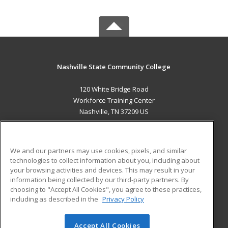
Nashville State Community College
120 White Bridge Road
Workforce Training Center
Nashville, TN 37209 US
MAIN CONTENT
Career Training
We and our partners may use cookies, pixels, and similar
technologies to collect information about you, including about
ADDITIONAL RESOURCES
your browsing activities and devices. This may result in your
information being collected by our third-party partners. By
Military
Student Blog
choosing to "Accept All Cookies", you agree to these practices,
Financial Assistance
including as described in the
Privacy Policy
Help
Accept All Cookies