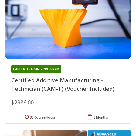
CAREER TRAINING PROGRAM
Certified Additive Manufacturing -
Technician (CAM-T) (Voucher Included)
$2986.00
30 Course Hours
3 Months