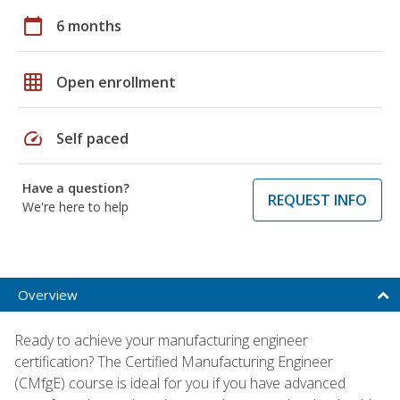
calendar_today
6 months
grid_on
Open enrollment
speed
Self paced
Have a question?
REQUEST INFO
We're here to help
Overview
Ready to achieve your manufacturing engineer
certification? The Certified Manufacturing Engineer
(CMfgE) course is ideal for you if you have advanced