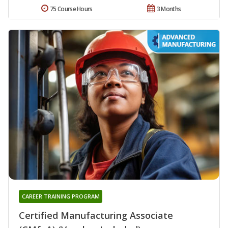
75 Course Hours
3 Months
CAREER TRAINING PROGRAM
Certified Manufacturing Associate