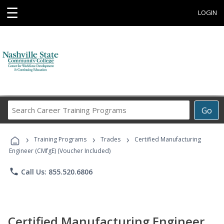
☰
LOGIN
Search
Go
Career
Training
›
›
›
Programs
Training Programs
Trades
Certified Manufacturing
Engineer (CMfgE) (Voucher Included)
phone
Call Us: 855.520.6806
Certified Manufacturing Engineer