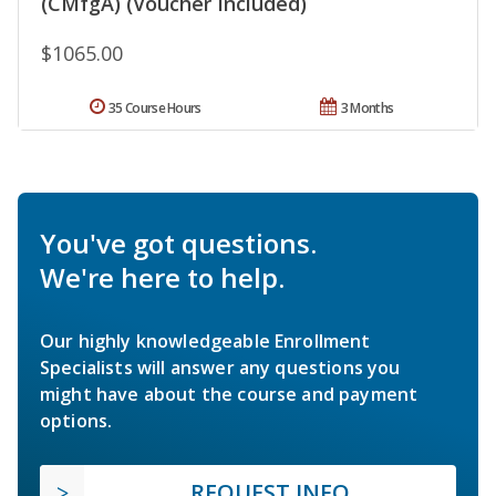
(CMfgA) (Voucher Included)
$1065.00
35 Course Hours
3 Months
You've got questions.
We're here to help.
Our highly knowledgeable Enrollment
Specialists will answer any questions you
might have about the course and payment
options.
REQUEST INFO