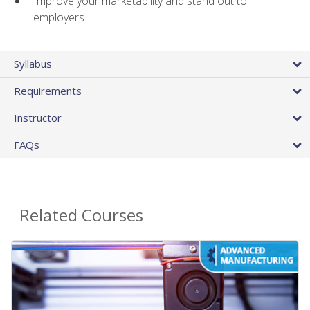
Improve your marketability and stand out to
employers
Syllabus
Requirements
Instructor
FAQs
Related Courses