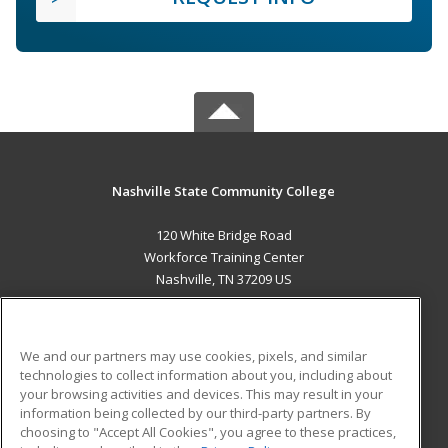
Nashville State Community College
120 White Bridge Road
Workforce Training Center
Nashville, TN 37209 US
MAIN CONTENT
Career Training
We and our partners may use cookies, pixels, and similar
technologies to collect information about you, including about
ADDITIONAL RESOURCES
your browsing activities and devices. This may result in your
information being collected by our third-party partners. By
Military
Student Blog
choosing to "Accept All Cookies", you agree to these practices,
Financial Assistance