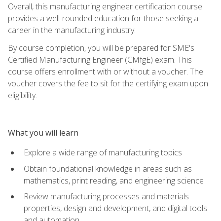
Overall, this manufacturing engineer certification course
provides a well-rounded education for those seeking a
career in the manufacturing industry.
By course completion, you will be prepared for SME's
Certified Manufacturing Engineer (CMfgE) exam. This
course offers enrollment with or without a voucher. The
voucher covers the fee to sit for the certifying exam upon
eligibility.
What you will learn
Explore a wide range of manufacturing topics
Obtain foundational knowledge in areas such as
mathematics, print reading, and engineering science
Review manufacturing processes and materials
properties, design and development, and digital tools
and automation