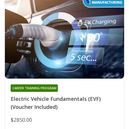
CAREER TRAINING PROGRAM
Electric Vehicle Fundamentals (EVF)
(Voucher Included)
$2850.00