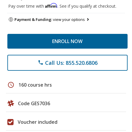
Affirm
Pay over time with
. See if you qualify at checkout.
Payment & Funding:
view your options
ENROLL NOW
Call Us: 855.520.6806
phone
schedule
160 course hrs
Code GES7036
Voucher included