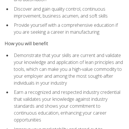
Discover and gain quality control, continuous
improvement, business acumen, and soft skills
Provide yourself with a comprehensive education if
you are seeking a career in manufacturing
How you will benefit
Demonstrate that your skills are current and validate
your knowledge and application of lean principles and
tools, which can make you a high-value commodity to
your employer and among the most sought-after
individuals in your industry
Earn a recognized and respected industry credential
that validates your knowledge against industry
standards and shows your commitment to
continuous education, enhancing your career
opportunities