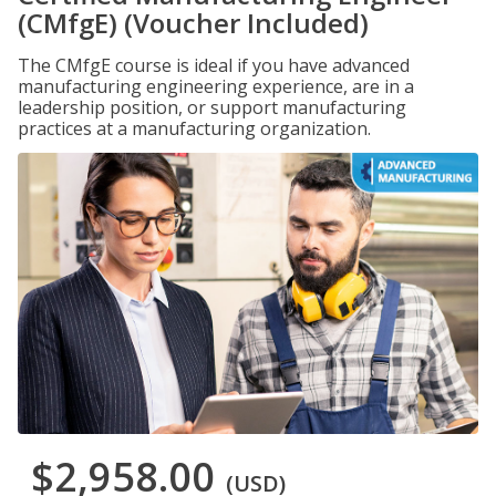
(CMfgE) (Voucher Included)
The CMfgE course is ideal if you have advanced
manufacturing engineering experience, are in a
leadership position, or support manufacturing
practices at a manufacturing organization.
$2,958.00
(USD)