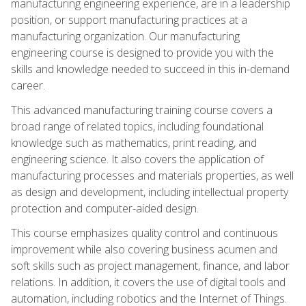
manufacturing engineering experience, are in a leadership
position, or support manufacturing practices at a
manufacturing organization. Our manufacturing
engineering course is designed to provide you with the
skills and knowledge needed to succeed in this in-demand
career.
This advanced manufacturing training course covers a
broad range of related topics, including foundational
knowledge such as mathematics, print reading, and
engineering science. It also covers the application of
manufacturing processes and materials properties, as well
as design and development, including intellectual property
protection and computer-aided design.
This course emphasizes quality control and continuous
improvement while also covering business acumen and
soft skills such as project management, finance, and labor
relations. In addition, it covers the use of digital tools and
automation, including robotics and the Internet of Things.