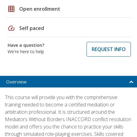
grid_on
Open enrollment
speed
Self paced
Have a question?
REQUEST INFO
We're here to help
Overview
This course will provide you with the comprehensive
training needed to become a certified mediation or
arbitration professional. It is structured around the
Mediators Without Borders INACCORD conflict resolution
model and offers you the chance to practice your skills
through simulated role-playing exercises. Skills covered