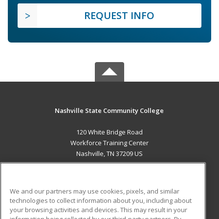
REQUEST INFO
Nashville State Community College
120 White Bridge Road
Workforce Training Center
Nashville, TN 37209 US
MAIN CONTENT
Career Training
We and our partners may use cookies, pixels, and similar
technologies to collect information about you, including about
ADDITIONAL RESOURCES
your browsing activities and devices. This may result in your
information being collected by our third-party partners. By