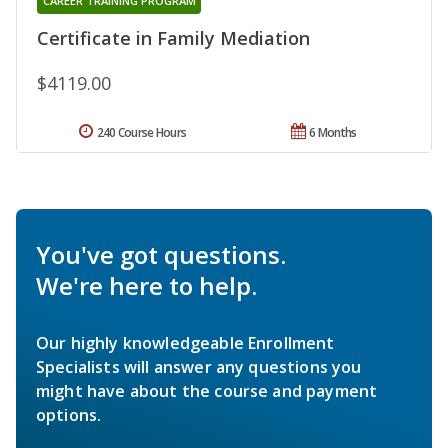
CAREER TRAINING PROGRAM
Certificate in Family Mediation
$4119.00
240 Course Hours
6 Months
You've got questions.
We're here to help.
Our highly knowledgeable Enrollment
Specialists will answer any questions you
might have about the course and payment
options.