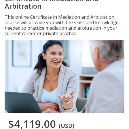
Arbitration
This online Certificate in Mediation and Arbitration
course will provide you with the skills and knowledge
needed to practice mediation and arbitration in your
current career or private practice.
$4,119.00
(USD)