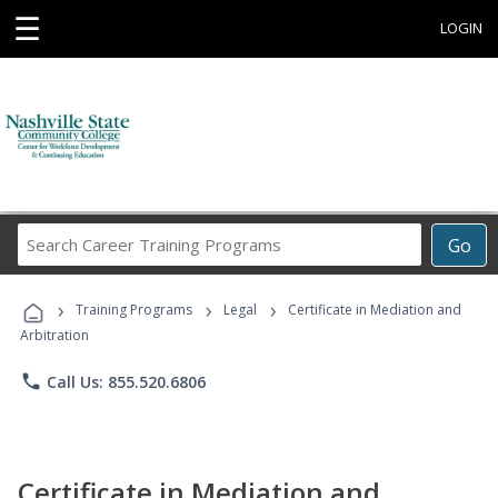
☰
LOGIN
Search
Go
Career
Training
›
›
›
Programs
Training Programs
Legal
Certificate in Mediation and
Arbitration
phone
Call Us: 855.520.6806
Certificate in Mediation and