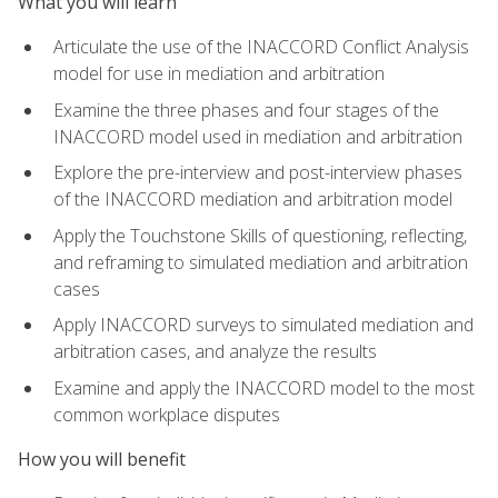
What you will learn
Articulate the use of the INACCORD Conflict Analysis
model for use in mediation and arbitration
Examine the three phases and four stages of the
INACCORD model used in mediation and arbitration
Explore the pre-interview and post-interview phases
of the INACCORD mediation and arbitration model
Apply the Touchstone Skills of questioning, reflecting,
and reframing to simulated mediation and arbitration
cases
Apply INACCORD surveys to simulated mediation and
arbitration cases, and analyze the results
Examine and apply the INACCORD model to the most
common workplace disputes
How you will benefit