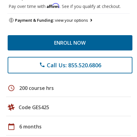
Affirm
Pay over time with
. See if you qualify at checkout.
Payment & Funding:
view your options
ENROLL NOW
Call Us: 855.520.6806
phone
schedule
200 course hrs
Code GES425
calendar_today
6 months