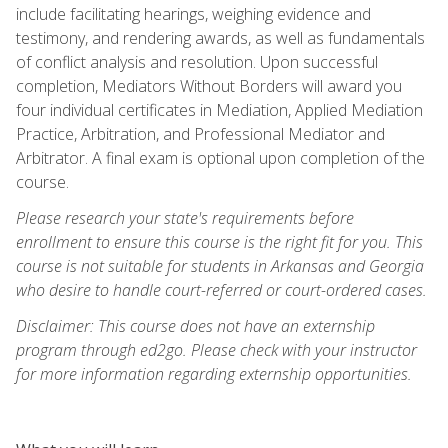
include facilitating hearings, weighing evidence and
testimony, and rendering awards, as well as fundamentals
of conflict analysis and resolution. Upon successful
completion, Mediators Without Borders will award you
four individual certificates in Mediation, Applied Mediation
Practice, Arbitration, and Professional Mediator and
Arbitrator. A final exam is optional upon completion of the
course.
Please research your state's requirements before
enrollment to ensure this course is the right fit for you. This
course is not suitable for students in Arkansas and Georgia
who desire to handle court-referred or court-ordered cases.
Disclaimer: This course does not have an externship
program through ed2go. Please check with your instructor
for more information regarding externship opportunities.