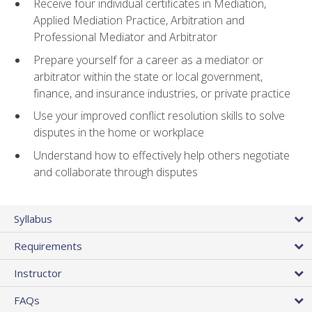
Receive four individual certificates in Mediation,
Applied Mediation Practice, Arbitration and
Professional Mediator and Arbitrator
Prepare yourself for a career as a mediator or
arbitrator within the state or local government,
finance, and insurance industries, or private practice
Use your improved conflict resolution skills to solve
disputes in the home or workplace
Understand how to effectively help others negotiate
and collaborate through disputes
Syllabus
Requirements
Instructor
FAQs