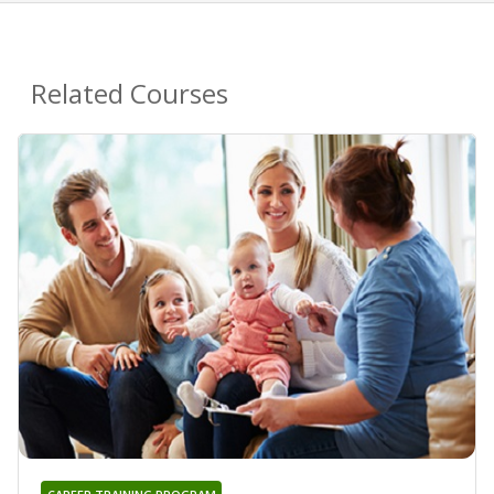
Related Courses