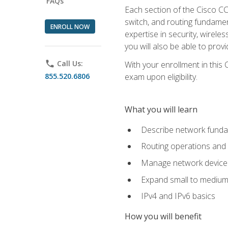
FAQs
Each section of the Cisco CCN
switch, and routing fundamen
ENROLL NOW
expertise in security, wirel
you will also be able to prov
phone
Call Us:
With your enrollment in this
855.520.6806
exam upon eligibility.
What you will learn
Describe network funda
Routing operations and 
Manage network device 
Expand small to medium
IPv4 and IPv6 basics
How you will benefit