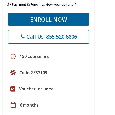
Payment & Funding:
view your options
ENROLL NOW
Call Us: 855.520.6806
phone
schedule
150 course hrs
Code GES3109
Voucher included
calendar_today
6 months