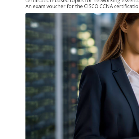
certification-based topics for networking essent
An exam voucher for the CISCO CCNA certification