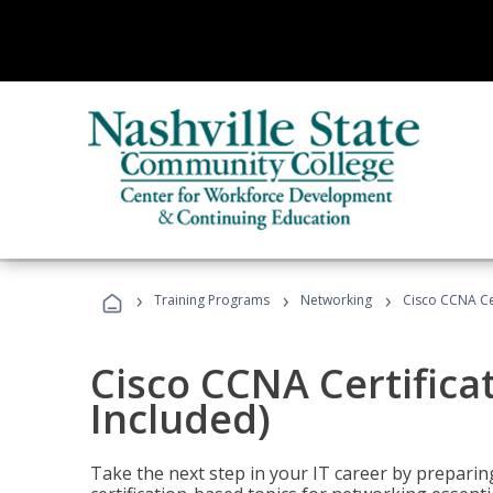
›
›
›
Training Programs
Networking
Cisco CCNA Cer
Cisco CCNA Certifica
Included)
Take the next step in your IT career by preparing