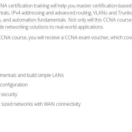
A certification training will help you master certification-based
tals, IPv4 addressing and advanced routing, VLANs and Trunks, 
ess, and automation fundamentals. Not only will this CCNA cour
ide networking solutions to real-world applications.
 CCNA course, you will receive a CCNA exam voucher, which cover
mentals and build simple LANs
configuration
security
 sized networks with WAN connectivity