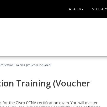
CATALOG
MILITAR
tification Training (Voucher Included)
tion Training (Voucher
 for the Cisco CCNA certification exam. You will master