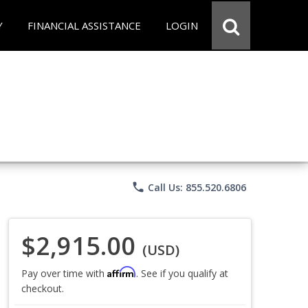
Y
FINANCIAL ASSISTANCE
LOGIN
phone
Call Us: 855.520.6806
$2,915.00
(USD)
Affirm
Pay over time with
. See if you qualify at
checkout.