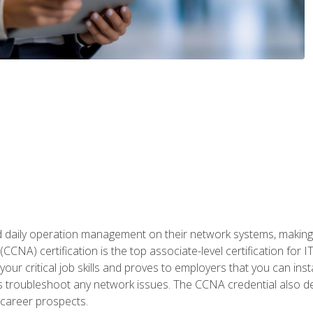
daily operation management on their network systems, making n
(CCNA) certification is the top associate-level certification fo
 your critical job skills and proves to employers that you can ins
 as troubleshoot any network issues. The CCNA credential also 
career prospects.