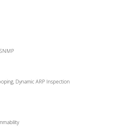
d SNMP
ooping, Dynamic ARP Inspection
mability