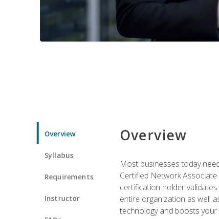
Overview
Overview
Syllabus
Most businesses today need 
Certified Network Associate 
Requirements
certification holder validates
Instructor
entire organization as well
technology and boosts your 