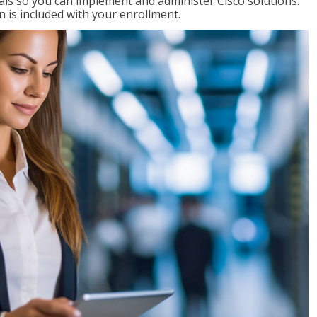
ials so you can implement and administer Cisco solutions.
 is included with your enrollment.