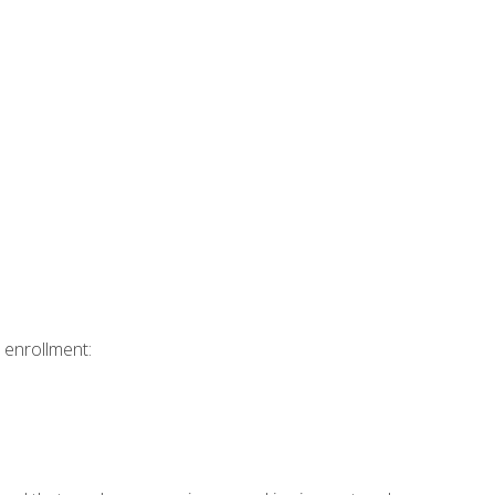
 enrollment: