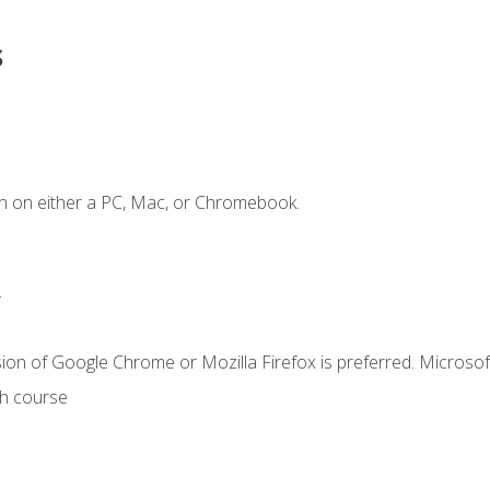
s
n on either a PC, Mac, or Chromebook.
.
ion of Google Chrome or Mozilla Firefox is preferred. Microsof
th course