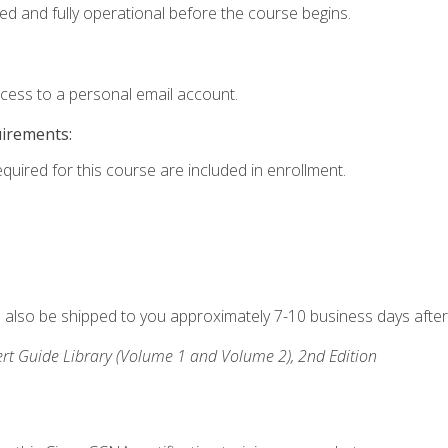
ed and fully operational before the course begins.
ccess to a personal email account.
uirements:
equired for this course are included in enrollment.
ll also be shipped to you approximately 7-10 business days after
rt Guide Library (Volume 1 and Volume 2), 2nd Edition