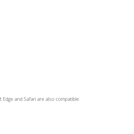
t Edge and Safari are also compatible.