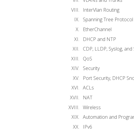
VLANs and Trunks
InterVlan Routing
Spanning Tree Protocol
EtherChannel
DHCP and NTP
CDP, LLDP, Syslog, an
QoS
Security
Port Security, DHCP Sn
ACLs
NAT
Wireless
Automation and Program
IPv6