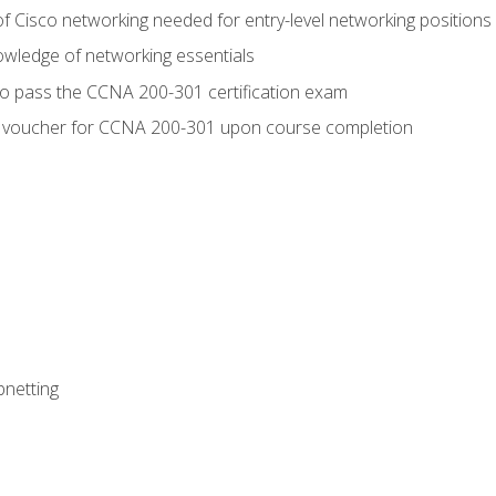
f Cisco networking needed for entry-level networking positions
wledge of networking essentials
to pass the CCNA 200-301 certification exam
 voucher for CCNA 200-301 upon course completion
bnetting