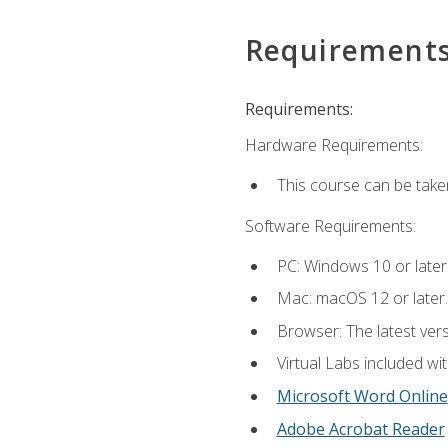
Requirement
Requirements:
Hardware Requirements:
This course can be take
Software Requirements:
PC: Windows 10 or later
Mac: macOS 12 or later.
Browser: The latest vers
Virtual Labs included wi
Microsoft Word Online
Adobe Acrobat Reader