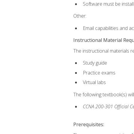
Software must be install
Other:
Email capabilities and a
Instructional Material Req
The instructional materials r
Study guide
Practice exams
Virtual labs
The following textbook(s) wi
CCNA 200-301 Official Ce
Prerequisites: