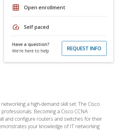
grid_on
Open enrollment
speed
Self paced
Have a question?
REQUEST INFO
We're here to help
etworking a high-demand skill set. The Cisco
r IT professionals. Becoming a Cisco CCNA
tall and configure routers and switches for their
demonstrates your knowledge of IT networking