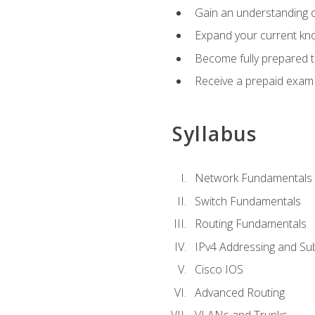
Gain an understanding o
Expand your current kno
Become fully prepared 
Receive a prepaid exam
Syllabus
Network Fundamentals
Switch Fundamentals
Routing Fundamentals
IPv4 Addressing and Su
Cisco IOS
Advanced Routing