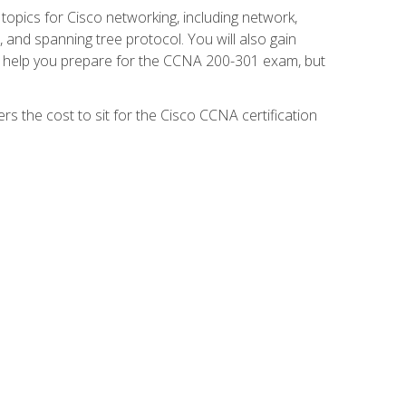
 topics for Cisco networking, including network,
and spanning tree protocol. You will also gain
se help you prepare for the CCNA 200-301 exam, but
s the cost to sit for the Cisco CCNA certification