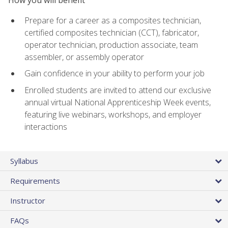
Prepare for a career as a composites technician,
certified composites technician (CCT), fabricator,
operator technician, production associate, team
assembler, or assembly operator
Gain confidence in your ability to perform your job
Enrolled students are invited to attend our exclusive
annual virtual National Apprenticeship Week events,
featuring live webinars, workshops, and employer
interactions
Syllabus
Requirements
Instructor
FAQs