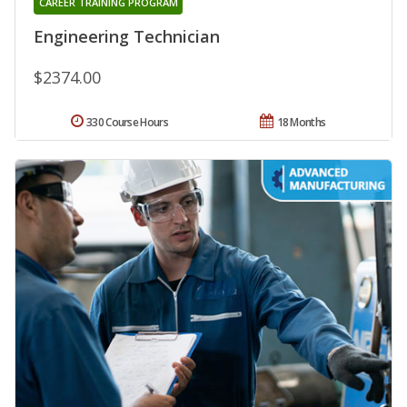
CAREER TRAINING PROGRAM
Engineering Technician
$2374.00
330 Course Hours
18 Months