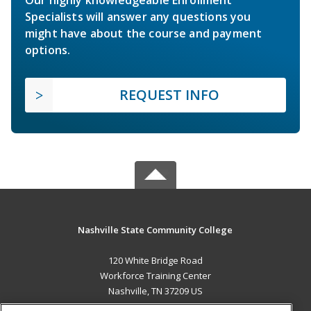
Specialists will answer any questions you
might have about the course and payment
options.
REQUEST INFO
Nashville State Community College
120 White Bridge Road
Workforce Training Center
Nashville, TN 37209 US