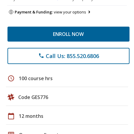
Payment & Funding:
view your options
ENROLL NOW
Call Us: 855.520.6806
phone
schedule
100 course hrs
Code GES776
calendar_today
12 months