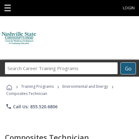
☰
LOGIN
Search
Go
Career
Training
›
›
›
Programs
Training Programs
Environmental and Energy
Composites Technician
phone
Call Us: 855.520.6806
Composites Technician