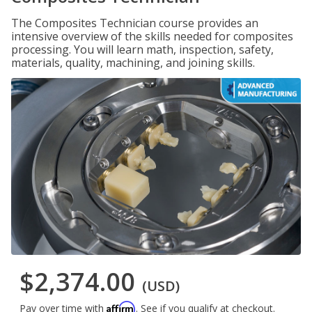
The Composites Technician course provides an
intensive overview of the skills needed for composites
processing. You will learn math, inspection, safety,
materials, quality, machining, and joining skills.
$2,374.00
(USD)
Affirm
Pay over time with
. See if you qualify at checkout.