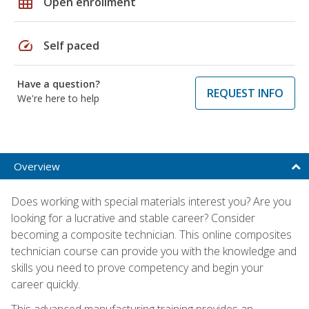
grid_on
Open enrollment
speed
Self paced
Have a question?
REQUEST INFO
We're here to help
Overview
Does working with special materials interest you? Are you
looking for a lucrative and stable career? Consider
becoming a composite technician. This online composites
technician course can provide you with the knowledge and
skills you need to prove competency and begin your
career quickly.
This advanced manufacturing training provides an