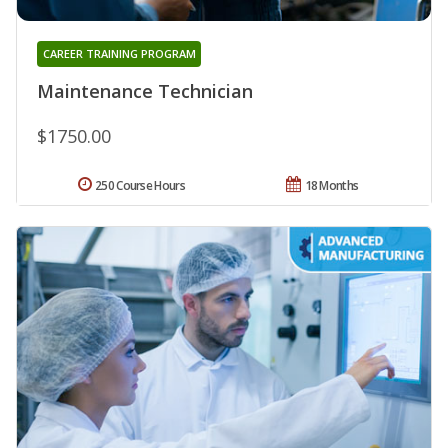
CAREER TRAINING PROGRAM
Maintenance Technician
$1750.00
250 Course Hours
18 Months