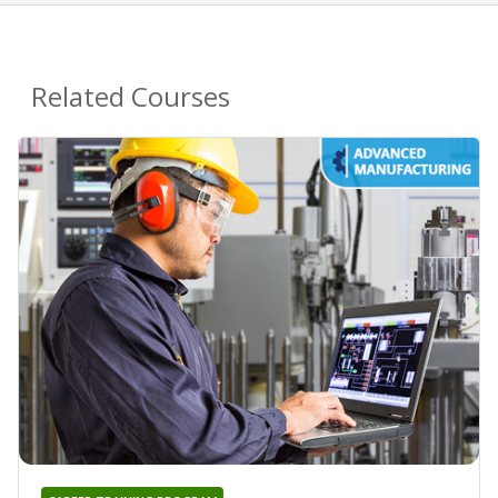
Related Courses