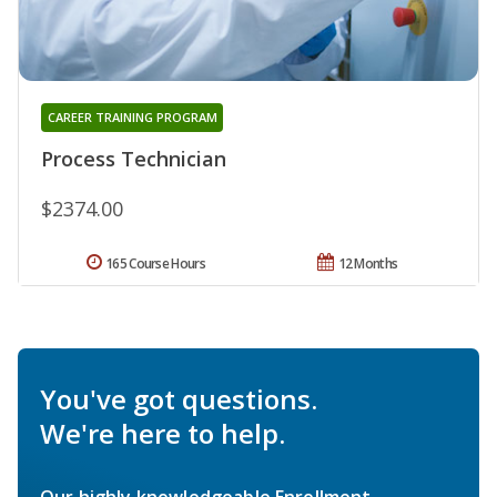
CAREER TRAINING PROGRAM
Process Technician
$2374.00
165 Course Hours
12 Months
You've got questions.
We're here to help.
Our highly knowledgeable Enrollment