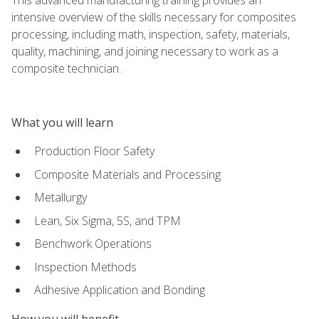
intensive overview of the skills necessary for composites
processing, including math, inspection, safety, materials,
quality, machining, and joining necessary to work as a
composite technician.
What you will learn
Production Floor Safety
Composite Materials and Processing
Metallurgy
Lean, Six Sigma, 5S, and TPM
Benchwork Operations
Inspection Methods
Adhesive Application and Bonding
How you will benefit