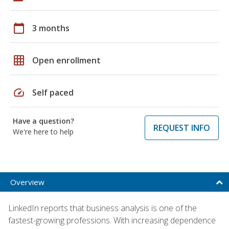
calendar_today
3 months
grid_on
Open enrollment
speed
Self paced
Have a question?
REQUEST INFO
We're here to help
Overview
LinkedIn reports that business analysis is one of the
fastest-growing professions. With increasing dependence