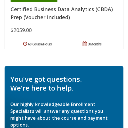
Certified Business Data Analytics (CBDA)
Prep (Voucher Included)
$2059.00
60 Course Hours
3 Months
You've got questions.
We're here to help.
Our highly knowledgeable Enrollment
Specialists will answer any questions you
might have about the course and payment
options.