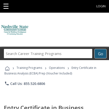
☰
LOGIN
Search
Go
Career
Training
›
›
›
Programs
Training Programs
Operations
Entry Certificate in
Business Analysis (ECBA) Prep (Voucher Included)
phone
Call Us: 855.520.6806
Entry Certificate in Business