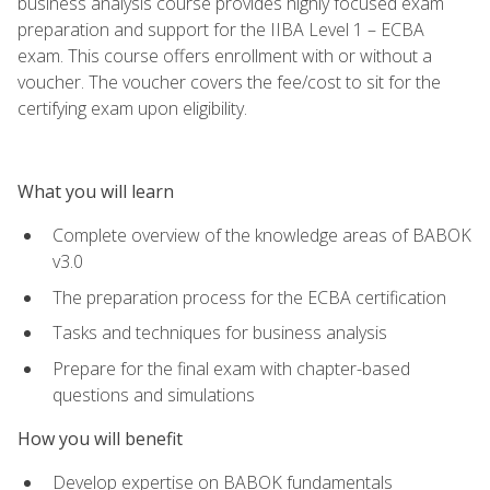
business analysis course provides highly focused exam
preparation and support for the IIBA Level 1 – ECBA
exam. This course offers enrollment with or without a
voucher. The voucher covers the fee/cost to sit for the
certifying exam upon eligibility.
What you will learn
Complete overview of the knowledge areas of BABOK
v3.0
The preparation process for the ECBA certification
Tasks and techniques for business analysis
Prepare for the final exam with chapter-based
questions and simulations
How you will benefit
Develop expertise on BABOK fundamentals