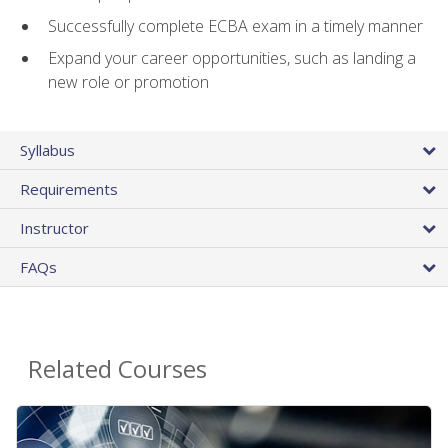
Successfully complete ECBA exam in a timely manner
Expand your career opportunities, such as landing a
new role or promotion
Syllabus
Requirements
Instructor
FAQs
Related Courses