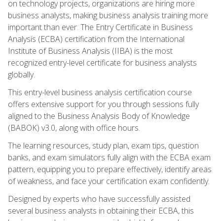
on technology projects, organizations are hiring more
business analysts, making business analysis training more
important than ever. The Entry Certificate in Business
Analysis (ECBA) certification from the International
Institute of Business Analysis (IIBA) is the most
recognized entry-level certificate for business analysts
globally.
This entry-level business analysis certification course
offers extensive support for you through sessions fully
aligned to the Business Analysis Body of Knowledge
(BABOK) v3.0, along with office hours.
The learning resources, study plan, exam tips, question
banks, and exam simulators fully align with the ECBA exam
pattern, equipping you to prepare effectively, identify areas
of weakness, and face your certification exam confidently.
Designed by experts who have successfully assisted
several business analysts in obtaining their ECBA, this