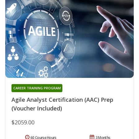
CAREER TRAINING PROGRAM
Agile Analyst Certification (AAC) Prep
(Voucher Included)
$2059.00
60 Course Hours
3 Months