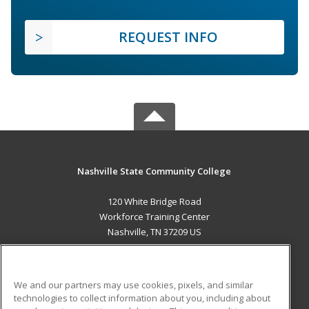
REQUEST INFO
Nashville State Community College
120 White Bridge Road
Workforce Training Center
Nashville, TN 37209 US
MAIN CONTENT
Career Training
We and our partners may use cookies, pixels, and similar
technologies to collect information about you, including about