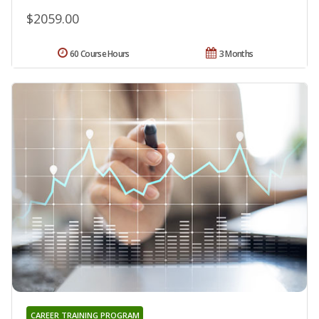
$2059.00
60 Course Hours
3 Months
CAREER TRAINING PROGRAM