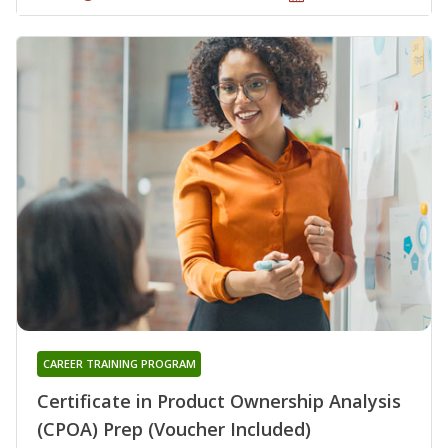
CAREER TRAINING PROGRAM
Certificate in Product Ownership Analysis
(CPOA) Prep (Voucher Included)