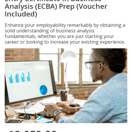
Analysis (ECBA) Prep (Voucher
Included)
Enhance your employability remarkably by obtaining a
solid understanding of business analysis
fundamentals, whether you are just starting your
career or looking to increase your existing experience.