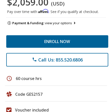
$2,059.00
(USD)
Affirm
Pay over time with
. See if you qualify at checkout.
Payment & Funding:
view your options
ENROLL NOW
Call Us: 855.520.6806
phone
schedule
60 course hrs
Code GES2157
Voucher included