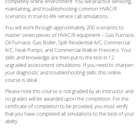
completely online environment. You will practice servicing,
maintaining, and troubleshooting common HVAC/R
scenarios in true-to-life service call simulations.
You will work through approximately 200 scenarios to
master seven pieces of HVAC/R equipment – Gas Furnace,
Oil Furnace, Gas Boiler, Split Residential A/C, Commercial
A/C, Heat Pumps, and Commercial Walk-in Freezers. Your
skills and knowledge are then put to the test in 12
ungraded assessment simulations. If you need to sharpen
your diagnostic and troubleshooting skills, this online
course is ideal.
Please note this course is not graded by an instructor and
no grades will be awarded upon the completion. For the
certificate of completion to be provided, you must verify
that you have completed all simulations to the best of your
ability.