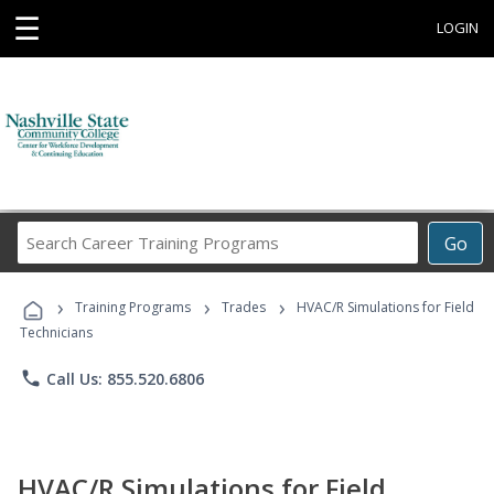
☰
LOGIN
Search
Go
Career
Training
›
›
›
Programs
Training Programs
Trades
HVAC/R Simulations for Field
Technicians
phone
Call Us: 855.520.6806
HVAC/R Simulations for Field