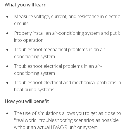
What you will learn
Measure voltage, current, and resistance in electric
circuits
Properly install an air-conditioning system and put it
into operation
Troubleshoot mechanical problems in an air-
conditioning system
Troubleshoot electrical problems in an air-
conditioning system
Troubleshoot electrical and mechanical problems in
heat pump systems
How you will benefit
The use of simulations allows you to get as close to
"real world" troubleshooting scenarios as possible
without an actual HVAC/R unit or system