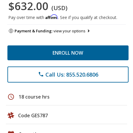
$632.00
(USD)
Affirm
Pay over time with
. See if you qualify at checkout.
Payment & Funding:
view your options
ENROLL NOW
Call Us: 855.520.6806
phone
schedule
18 course hrs
Code GES787