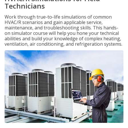
Technicians
Work through true-to-life simulations of common
HVAC/R scenarios and gain applicable service,
maintenance, and troubleshooting skills. This hands-
on simulator course will help you hone your technical
abilities and build your knowledge of complex heating,
ventilation, air conditioning, and refrigeration systems.