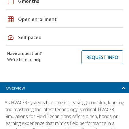
calendar_today
6 months
grid_on
Open enrollment
speed
Self paced
Have a question?
REQUEST INFO
We're here to help
Overview
As HVAC/R systems become increasingly complex, learning
and mastering the latest technology is critical. HVAC/R
Simulations for Field Technicians offers a rich, hands-on
learning experience that mimics field performance in a