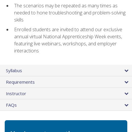
The scenarios may be repeated as many times as
needed to hone troubleshooting and problem-solving
skills
Enrolled students are invited to attend our exclusive
annual virtual National Apprenticeship Week events,
featuring live webinars, workshops, and employer
interactions
Syllabus
Requirements
Instructor
FAQs