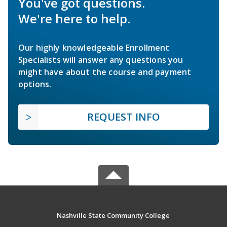
You've got questions.
We're here to help.
Our highly knowledgeable Enrollment
Specialists will answer any questions you
might have about the course and payment
options.
REQUEST INFO
Nashville State Community College