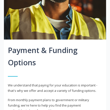
Payment & Funding
Options
We understand that paying for your education is important -
that's why we offer and accept a variety of funding options.
From monthly payment plans to government or military
funding, we're here to help you find the payment