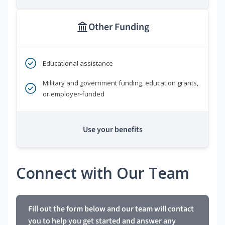
Other Funding
Educational assistance
Military and government funding, education grants,
or employer-funded
Use your benefits
Connect with Our Team
Fill out the form below and our team will contact
you to help you get started and answer any