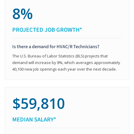
8%
PROJECTED JOB GROWTH*
Is there a demand for HVAC/R Technicians?
The U.S. Bureau of Labor Statistics (BLS) projects that
demand will increase by 8%, which averages approximately
40,100 new job openings each year over the next decade.
$59,810
MEDIAN SALARY*