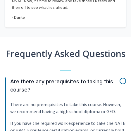
MVAC. Now, it's time to review and take those ER tests and
then off to see what lies ahead.
- Dante
Frequently Asked Questions
Are there any prerequisites to taking this
course?
There are no prerequisites to take this course. However,
we recommend having a high school diploma or GED.
If you have the required work experience to take the NATE
or HVAC Excellence certification exams, or currently hold