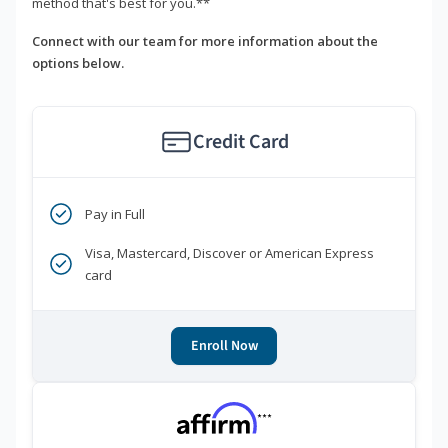
method that's best for you.**
Connect with our team for more information about the
options below.
Credit Card
Pay in Full
Visa, Mastercard, Discover or American Express
card
Enroll Now
***