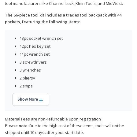
tool manufacturers like Channel Lock, Klein Tools, and MidWest.
The 66-piece tool kit includes a trades tool backpack with 44
pockets, featuring the following items:
13pc socket wrench set
12pc hex key set
11pc wrench set
3 screwdrivers
3 wrenches
2 pliersv
2 snips
Show More
Material Fees are non-refundable upon registration
Please note:
Due to the high cost of these items, tools will not be
shipped until 10 days after your start date.