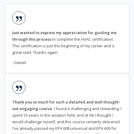
Just wanted to express my appreciation for guiding me
through this process
to complete the HVAC certification.
This certification is just the beginning of my career and a
great start. Thanks again.
- Daniel
Thank you so much for such a detailed and well thought-
out engaging course
. I found it challenging and rewarding. I
spent 33 years in the aviation field, and at 58, I thought I
would challenge myself, and this course certainly delivered.
I've already passed my EPA 608 universal and EPA 609 for