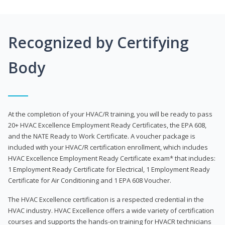
Recognized by Certifying
Body
At the completion of your HVAC/R training, you will be ready to pass
20+ HVAC Excellence Employment Ready Certificates, the EPA 608,
and the NATE Ready to Work Certificate. A voucher package is
included with your HVAC/R certification enrollment, which includes
HVAC Excellence Employment Ready Certificate exam* that includes:
1 Employment Ready Certificate for Electrical, 1 Employment Ready
Certificate for Air Conditioning and 1 EPA 608 Voucher.
The HVAC Excellence certification is a respected credential in the
HVAC industry. HVAC Excellence offers a wide variety of certification
courses and supports the hands-on training for HVACR technicians