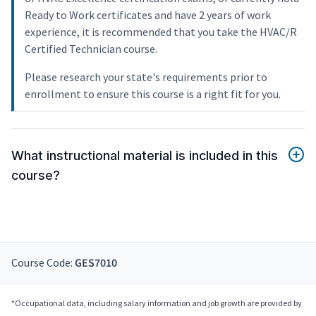
Ready to Work certificates and have 2 years of work
experience, it is recommended that you take the HVAC/R
Certified Technician course.
Please research your state's requirements prior to
enrollment to ensure this course is a right fit for you.
What instructional material is included in this
course?
Course Code:
GES7010
*Occupational data, including salary information and job growth are provided by