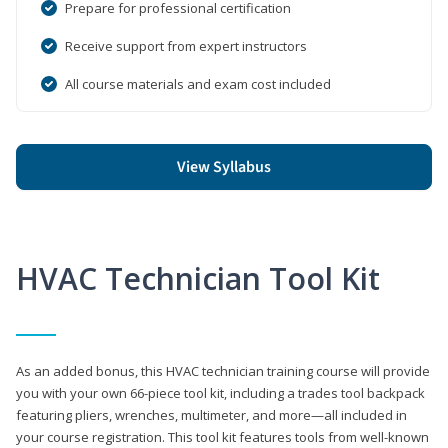
Prepare for professional certification
Receive support from expert instructors
All course materials and exam cost included
View Syllabus
HVAC Technician Tool Kit
As an added bonus, this HVAC technician training course will provide
you with your own 66-piece tool kit, including a trades tool backpack
featuring pliers, wrenches, multimeter, and more—all included in
your course registration. This tool kit features tools from well-known