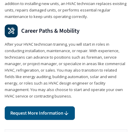
addition to installing new units, an HVAC technician replaces existing
units, repairs damaged units, or performs essential regular
maintenance to keep units operating correctly.
Career Paths & Mobility
After your HVAC technician training, you will start in roles in
conducting installation, maintenance, or repair. With experience,
technicians can advance to positions such as foreman, service
manager, or project manager, or specialize in areas like commercial
HVAC, refrigeration, or sales. You may also transition to related
fields like energy auditing, building automation, solar and wind
energy, or roles such as HVAC design engineer or facility
management. You may also choose to start and operate your own
HVAC service or contracting business.
Request More Information