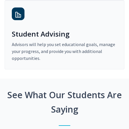
Student Advising
Advisors will help you set educational goals, manage
your progress, and provide you with additional
opportunities.
See What Our Students Are
Saying