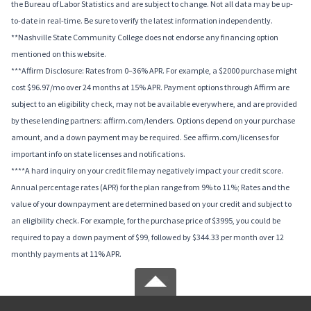
the Bureau of Labor Statistics and are subject to change. Not all data may be up-
to-date in real-time. Be sure to verify the latest information independently.
**Nashville State Community College does not endorse any financing option
mentioned on this website.
***Affirm Disclosure: Rates from 0–36% APR. For example, a $2000 purchase might
cost $96.97/mo over 24 months at 15% APR. Payment options through Affirm are
subject to an eligibility check, may not be available everywhere, and are provided
by these lending partners: affirm.com/lenders. Options depend on your purchase
amount, and a down payment may be required. See affirm.com/licenses for
important info on state licenses and notifications.
****A hard inquiry on your credit file may negatively impact your credit score.
Annual percentage rates (APR) for the plan range from 9% to 11%; Rates and the
value of your downpayment are determined based on your credit and subject to
an eligibility check. For example, for the purchase price of $3995, you could be
required to pay a down payment of $99, followed by $344.33 per month over 12
monthly payments at 11% APR.