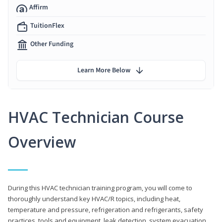
Affirm
TuitionFlex
Other Funding
Learn More Below
HVAC Technician Course
Overview
During this HVAC technician training program, you will come to
thoroughly understand key HVAC/R topics, including heat,
temperature and pressure, refrigeration and refrigerants, safety
practices, tools and equipment, leak detection, system evacuation,