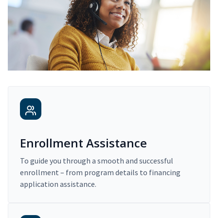
Enrollment Assistance
To guide you through a smooth and successful
enrollment – from program details to financing
application assistance.