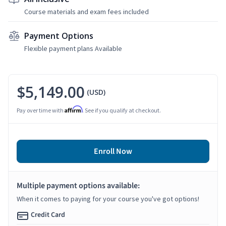
Course materials and exam fees included
Payment Options
Flexible payment plans Available
$5,149.00
(USD)
Affirm
Pay over time with
. See if you qualify at checkout.
Enroll Now
Multiple payment options available:
When it comes to paying for your course you've got options!
Credit Card