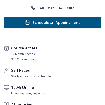
Call Us: 855.477.9802
Schedule an Appointment
Course Access
12 Month Access
330 Course Hours
Self Paced
Study on your own schedule
100% Online
Learn anytime, anywhere
All Inclusive