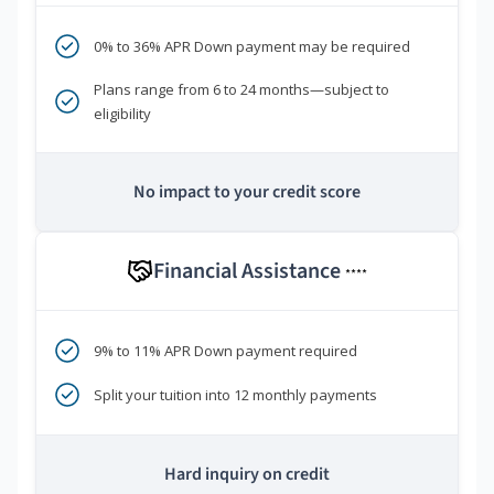
0% to 36% APR Down payment may be required
Plans range from 6 to 24 months—subject to
eligibility
No impact to your credit score
Financial Assistance
****
9% to 11% APR Down payment required
Split your tuition into 12 monthly payments
Hard inquiry on credit