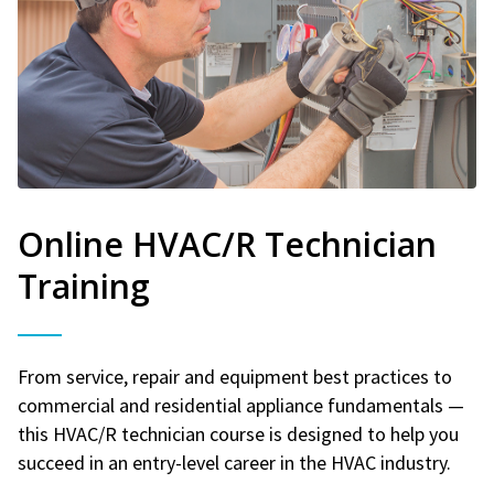
Online HVAC/R Technician
Training
From service, repair and equipment best practices to
commercial and residential appliance fundamentals —
this HVAC/R technician course is designed to help you
succeed in an entry-level career in the HVAC industry.