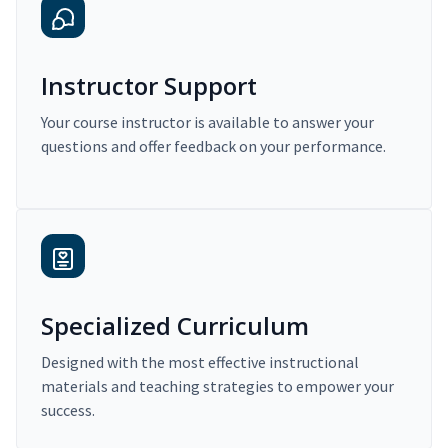
Instructor Support
Your course instructor is available to answer your
questions and offer feedback on your performance.
Specialized Curriculum
Designed with the most effective instructional
materials and teaching strategies to empower your
success.