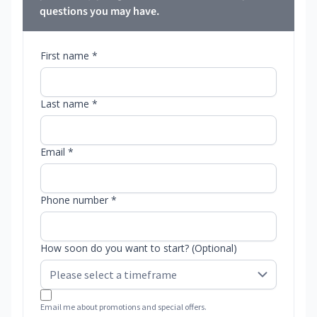
questions you may have.
First name *
Last name *
Email *
Phone number *
How soon do you want to start? (Optional)
Email me about promotions and special offers.