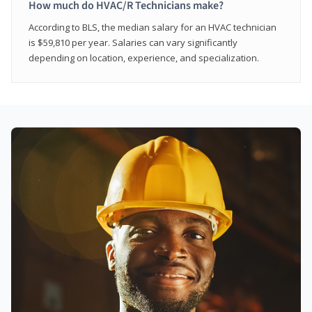
How much do HVAC/R Technicians make?
According to BLS, the median salary for an HVAC technician
is $59,810 per year. Salaries can vary significantly
depending on location, experience, and specialization.