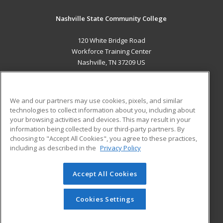
Nashville State Community College
120 White Bridge Road
Workforce Training Center
Nashville, TN 37209 US
MAIN CONTENT
Career Training
We and our partners may use cookies, pixels, and similar
technologies to collect information about you, including about
ADDITIONAL RESOURCES
your browsing activities and devices. This may result in your
information being collected by our third-party partners. By
Military
Student Blog
choosing to "Accept All Cookies", you agree to these practices,
Financial Assistance
including as described in the
Privacy Policy
Help
Accept All Cookies
© 2026 ed2go, a division of Cengage Learning. All rights
reserved. The material on this site cannot be reproduced or
redistributed unless you have obtained prior written
Cookies Settings
permission from Cengage Learning.
Privacy Policy