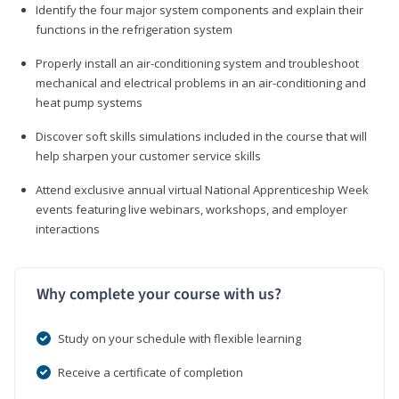
Identify the four major system components and explain their
functions in the refrigeration system
Properly install an air-conditioning system and troubleshoot
mechanical and electrical problems in an air-conditioning and
heat pump systems
Discover soft skills simulations included in the course that will
help sharpen your customer service skills
Attend exclusive annual virtual National Apprenticeship Week
events featuring live webinars, workshops, and employer
interactions
Why complete your course with us?
Study on your schedule with flexible learning
Receive a certificate of completion