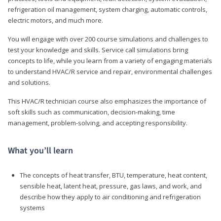
refrigeration oil management, system charging, automatic controls,
electric motors, and much more.
You will engage with over 200 course simulations and challenges to
test your knowledge and skills. Service call simulations bring
concepts to life, while you learn from a variety of engaging materials
to understand HVAC/R service and repair, environmental challenges
and solutions.
This HVAC/R technician course also emphasizes the importance of
soft skills such as communication, decision-making, time
management, problem-solving, and accepting responsibility.
What you’ll learn
The concepts of heat transfer, BTU, temperature, heat content,
sensible heat, latent heat, pressure, gas laws, and work, and
describe how they apply to air conditioning and refrigeration
systems