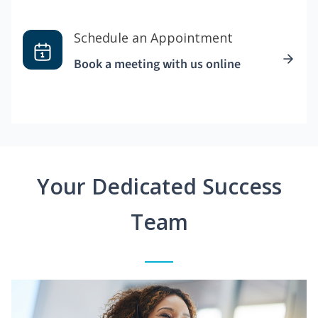
Schedule an Appointment
Book a meeting with us online
Your Dedicated Success
Team