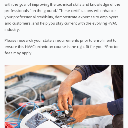
with the goal of improving the technical skills and knowledge of the
professionals "on the ground.” These certifications will enhance
your professional credibility, demonstrate expertise to employers
and customers, and help you stay current with the evolving HVAC
industry.
Please research your state's requirements prior to enrollment to
ensure this HVAC technician course is the right fit for you. *Proctor
fees may apply