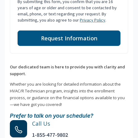
By submitting this form, you confirm that you are 16
years of age or older and consent to be contacted by
email, phone, or text regarding your request. By
submitting, you also agree to our
Privacy Policy
.
Request Information
Our dedicated team is here to provide you with clarity and
support.
Whether you are looking for detailed information about the
HVAC/R Technician program, insights into the enrollment
process, or guidance on the financial options available to you
—we have got you covered!
Prefer to talk on your schedule?
Call Us
1-855-477-9802