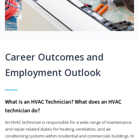
Career Outcomes and
Employment Outlook
What is an HVAC Technician? What does an HVAC
technician do?
An HVAC technician is responsible for a wide range of maintenance
and repair related duties for heating, ventilation, and air
conditioning systems within residential and commercials buildings. In