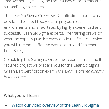
improvement by finding the root causes of problems and
streamlining processes.
The Lean Six Sigma Green Belt Certification course was
developed to meet today's changing business
environments and is facilitated by highly experienced and
successful Lean Six Sigma experts. The training draws on
what the experts practice every day in the field to provide
you with the most effective way to learn and implement
Lean Six Sigma.
Completing this Six Sigma Green Belt exam course and the
required project will prepare you for the Lean Six Sigma
Green Belt Certification exam.
(The exam is offered directly
in the course.)
What you will learn
Watch our video overview of the Lean Six Sigma