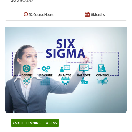
52 Course Hours
6 Months
CAREER TRAINING PROGRAM