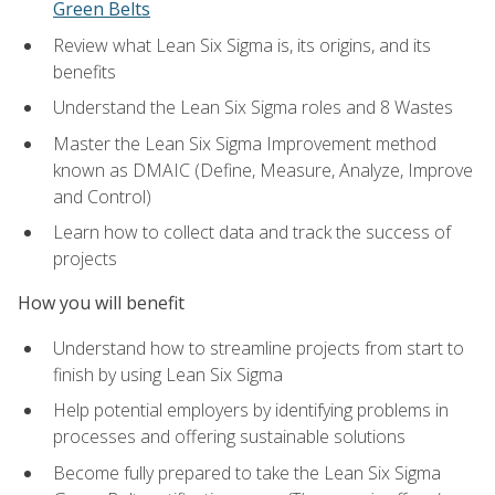
Green Belts
Review what Lean Six Sigma is, its origins, and its
benefits
Understand the Lean Six Sigma roles and 8 Wastes
Master the Lean Six Sigma Improvement method
known as DMAIC (Define, Measure, Analyze, Improve
and Control)
Learn how to collect data and track the success of
projects
How you will benefit
Understand how to streamline projects from start to
finish by using Lean Six Sigma
Help potential employers by identifying problems in
processes and offering sustainable solutions
Become fully prepared to take the Lean Six Sigma