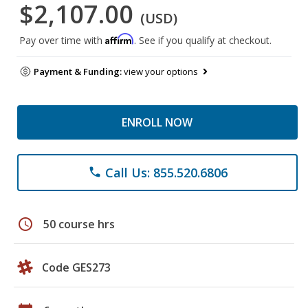
$2,107.00
(USD)
Affirm
Pay over time with
. See if you qualify at checkout.
Payment & Funding:
view your options
ENROLL NOW
Call Us: 855.520.6806
phone
schedule
50 course hrs
Code GES273