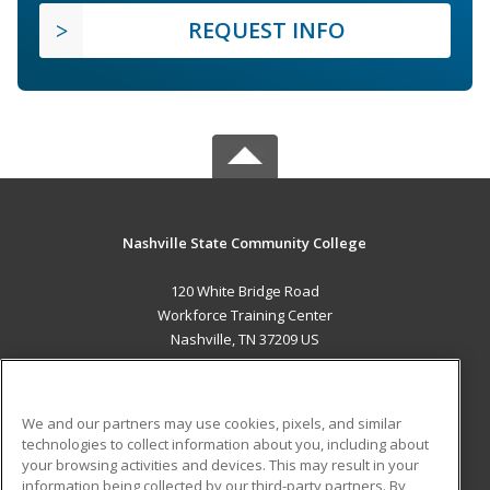
REQUEST INFO
Nashville State Community College
120 White Bridge Road
Workforce Training Center
Nashville, TN 37209 US
MAIN CONTENT
Career Training
We and our partners may use cookies, pixels, and similar
technologies to collect information about you, including about
ADDITIONAL RESOURCES
your browsing activities and devices. This may result in your
information being collected by our third-party partners. By