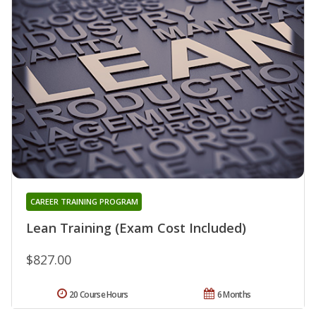
CAREER TRAINING PROGRAM
Lean Training (Exam Cost Included)
$827.00
20 Course Hours
6 Months