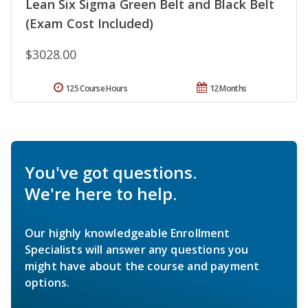
Lean Six Sigma Green Belt and Black Belt
(Exam Cost Included)
$3028.00
125 Course Hours
12 Months
You've got questions.
We're here to help.
Our highly knowledgeable Enrollment
Specialists will answer any questions you
might have about the course and payment
options.