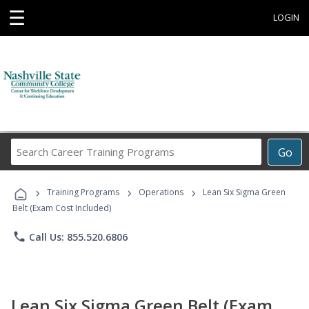
☰
LOGIN
Search
Go
Career
Training
›
›
›
Programs
Training Programs
Operations
Lean Six Sigma Green
Belt (Exam Cost Included)
phone
Call Us: 855.520.6806
Lean Six Sigma Green Belt (Exam