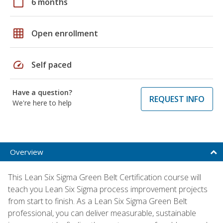
calendar_today
6 months
grid_on
Open enrollment
speed
Self paced
Have a question?
REQUEST INFO
We're here to help
Overview
This Lean Six Sigma Green Belt Certification course will
teach you Lean Six Sigma process improvement projects
from start to finish. As a Lean Six Sigma Green Belt
professional, you can deliver measurable, sustainable