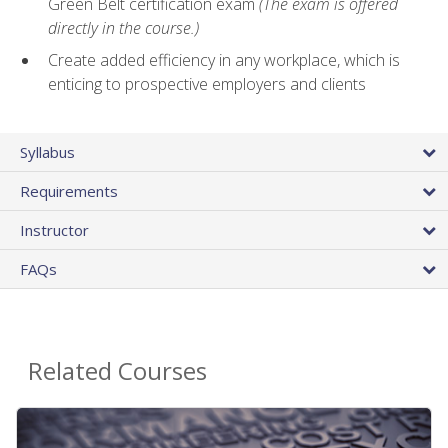
Green Belt certification exam
(The exam is offered
directly in the course.)
Create added efficiency in any workplace, which is
enticing to prospective employers and clients
Syllabus
Requirements
Instructor
FAQs
Related Courses