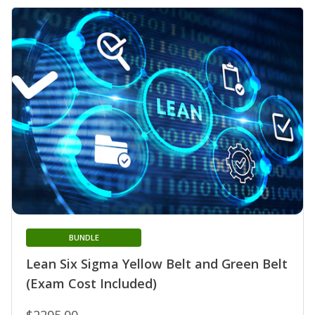
BUNDLE
Lean Six Sigma Yellow Belt and Green Belt
(Exam Cost Included)
$2295.00