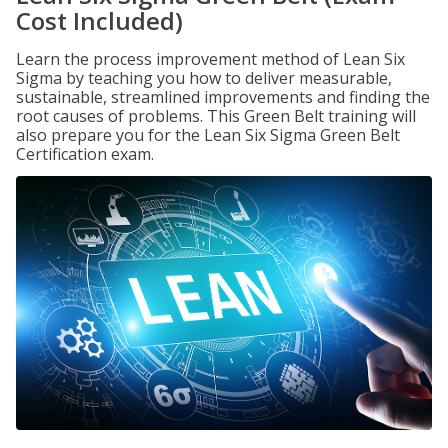
Cost Included)
Learn the process improvement method of Lean Six
Sigma by teaching you how to deliver measurable,
sustainable, streamlined improvements and finding the
root causes of problems. This Green Belt training will
also prepare you for the Lean Six Sigma Green Belt
Certification exam.