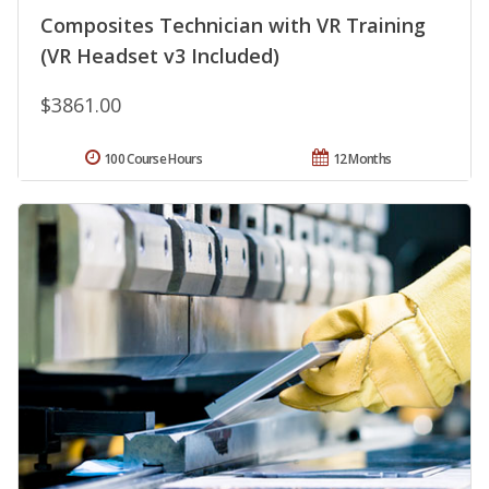
Composites Technician with VR Training
(VR Headset v3 Included)
$3861.00
100 Course Hours
12 Months