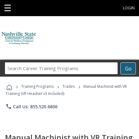
☰
LOGIN
Search
Go
Career
Training
›
›
›
Programs
Training Programs
Trades
Manual Machinist with VR
Training (VR Headset v3 Included)
phone
Call Us: 855.520.6806
Manual Machinist with VR Training