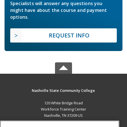
Specialists will answer any questions you
might have about the course and payment
options.
REQUEST INFO
Nashville State Community College
120 White Bridge Road
Workforce Training Center
Nashville, TN 37209 US