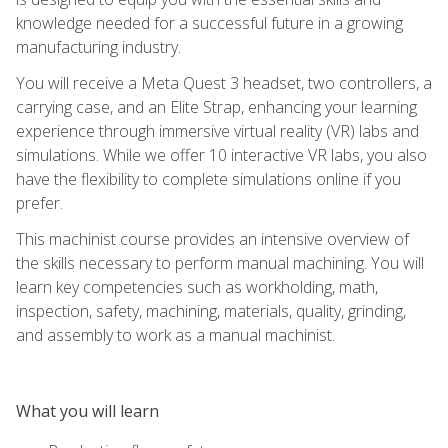
knowledge needed for a successful future in a growing
manufacturing industry.
You will receive a Meta Quest 3 headset, two controllers, a
carrying case, and an Elite Strap, enhancing your learning
experience through immersive virtual reality (VR) labs and
simulations. While we offer 10 interactive VR labs, you also
have the flexibility to complete simulations online if you
prefer.
This machinist course provides an intensive overview of
the skills necessary to perform manual machining. You will
learn key competencies such as workholding, math,
inspection, safety, machining, materials, quality, grinding,
and assembly to work as a manual machinist.
What you will learn