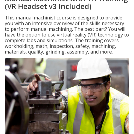
(VR Headset v3 Included)
This manual machinist course is designed to provide
you with an intensive overview of the skills necessary
to perform manual machining. The best part? You will
have the option to use virtual reality (VR) technology to
complete labs and simulations. The training covers
workholding, math, inspection, safety, machining,
materials, quality, grinding, assembly, and more.