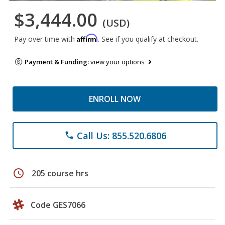
$3,444.00
(USD)
Affirm
Pay over time with
. See if you qualify at checkout.
Payment & Funding:
view your options
ENROLL NOW
Call Us: 855.520.6806
phone
schedule
205 course hrs
Code GES7066