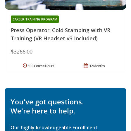
CAREER TRAINING PROGRAM
Press Operator: Cold Stamping with VR
Training (VR Headset v3 Included)
$3266.00
100 Course Hours
12 Months
You've got questions.
We're here to help.
Our highly knowledgeable Enrollment