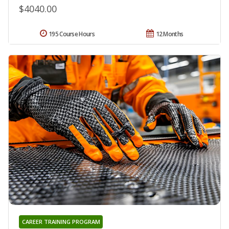
$4040.00
195 Course Hours
12 Months
CAREER TRAINING PROGRAM