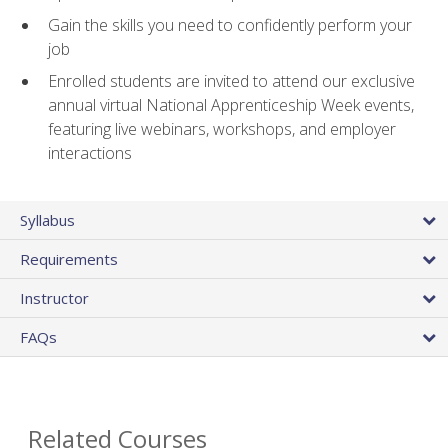
Gain the skills you need to confidently perform your
job
Enrolled students are invited to attend our exclusive
annual virtual National Apprenticeship Week events,
featuring live webinars, workshops, and employer
interactions
Syllabus
Requirements
Instructor
FAQs
Related Courses