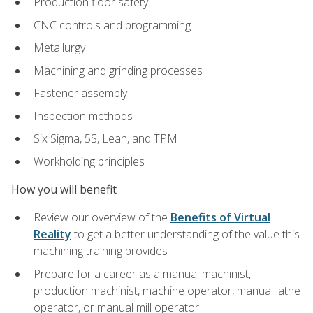
Production floor safety
CNC controls and programming
Metallurgy
Machining and grinding processes
Fastener assembly
Inspection methods
Six Sigma, 5S, Lean, and TPM
Workholding principles
How you will benefit
Review our overview of the
Benefits of Virtual
Reality
to get a better understanding of the value this
machining training provides
Prepare for a career as a manual machinist,
production machinist, machine operator, manual lathe
operator, or manual mill operator