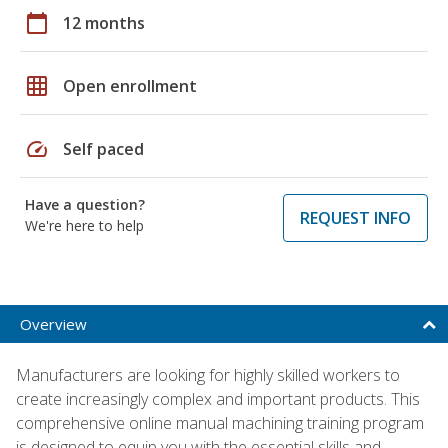
calendar_today
12 months
grid_on
Open enrollment
speed
Self paced
Have a question?
REQUEST INFO
We're here to help
Overview
Manufacturers are looking for highly skilled workers to
create increasingly complex and important products. This
comprehensive online manual machining training program
is designed to equip you with the essential skills and