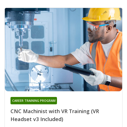
CAREER TRAINING PROGRAM
CNC Machinist with VR Training (VR
Headset v3 Included)