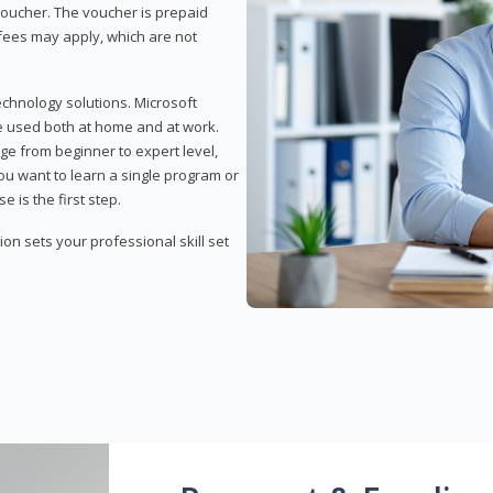
 voucher. The voucher is prepaid
r fees may apply, which are not
echnology solutions. Microsoft
e used both at home and at work.
ge from beginner to expert level,
you want to learn a single program or
e is the first step.
tion sets your professional skill set