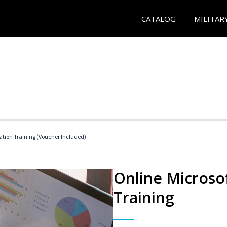
CATALOG
MILITAR
ication Training (Voucher Included)
Online Microsof
Training