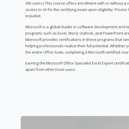
365 users.) This course offers enrollment with or without a
access to sit for the certifying exam upon eligibility. Procto
included.
Microsoft is a global leader in software development and t
programs such as Excel, Word, Outlook, and PowerPoint ar
Microsoft provides certifications in these programs that ran
helping professionals realize their full potential. Whether 
the entire Office Suite, completing a Microsoft-certified cours
Earning the Microsoft Office Specialist Excel Expert certifica
apart from other Excel users.