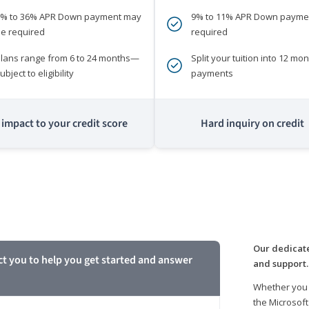
0% to 36% APR Down payment may
9% to 11% APR Down payme
e required
required
lans range from 6 to 24 months—
Split your tuition into 12 mon
ubject to eligibility
payments
impact to your credit score
Hard inquiry on credit
m
Our dedicate
ct you to help you get started and answer
and support.
Whether you 
the Microsoft