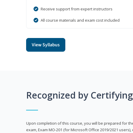
Receive support from expert instructors
All course materials and exam cost included
View Syllabus
Recognized by Certifyin
Upon completion of this course, you will be prepared for the
exam, Exam MO-201 (for Microsoft Office 2019/2021 users), 