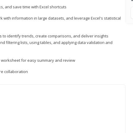
, and save time with Excel shortcuts
 with information in large datasets, and leverage Excel's statistical
 to identify trends, create comparisons, and deliver insights
 filtering lists, using tables, and applying data validation and
er worksheet for easy summary and review
e collaboration