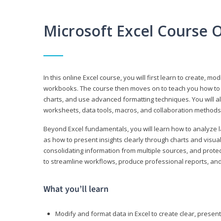
Microsoft Excel Course 
In this online Excel course, you will first learn to create, m
workbooks. The course then moves on to teach you how to us
charts, and use advanced formatting techniques. You will al
worksheets, data tools, macros, and collaboration methods 
Beyond Excel fundamentals, you will learn how to analyze lar
as how to present insights clearly through charts and visua
consolidating information from multiple sources, and protec
to streamline workflows, produce professional reports, and
What you’ll learn
Modify and format data in Excel to create clear, prese