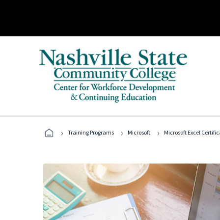
›
›
›
Training Programs
Microsoft
Microsoft Excel Certif