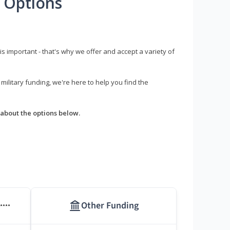
 Options
s important - that's why we offer and accept a variety of
litary funding, we're here to help you find the
about the options below.
Other Funding
****