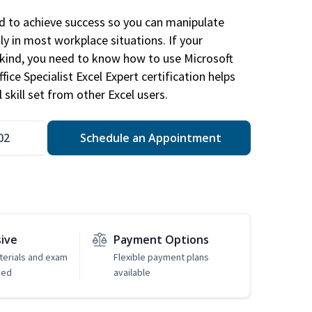
ed to achieve success so you can manipulate
ly in most workplace situations. If your
y kind, you need to know how to use Microsoft
fice Specialist Excel Expert certification helps
 skill set from other Excel users.
02
Schedule an Appointment
sive
Payment Options
erials and exam
Flexible payment plans
ded
available