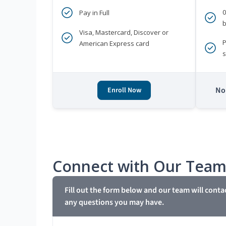
Pay in Full
b
Visa, Mastercard, Discover or
P
American Express card
s
No 
Enroll Now
Connect with Our Tea
Fill out the form below and our team will conta
any questions you may have.