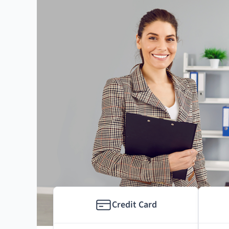
Credit Card