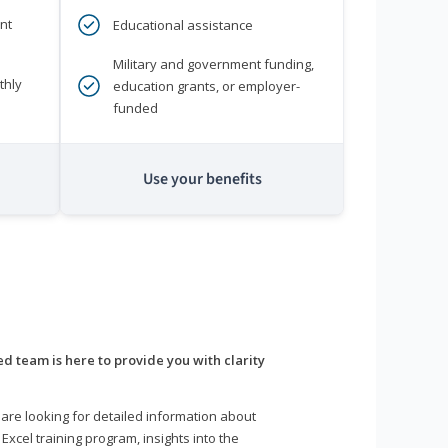
nt
Educational assistance
Military and government funding,
thly
education grants, or employer-
funded
Use your benefits
d team is here to provide you with clarity
are looking for detailed information about
 Excel training program, insights into the