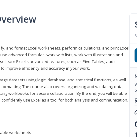
Overview
P
odify, and format Excel worksheets, perform calculations, and print Excel
e advanced formulas, work with lists, work with illustrations and
so learn Excel's advanced features, such as PivotTables, audit
to improve efficiency and accuracy in your work.
M
ge datasets using logic, database, and statistical functions, as well
W
l formatting. The course also covers organizing and validating data,
o
ting workbooks for secure collaboration. By the end, you will be able
 confidently use Excel as a tool for both analysis and communication.
ntable worksheets