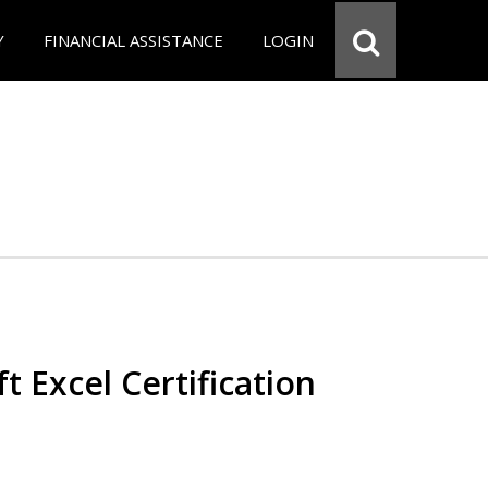
Y
FINANCIAL ASSISTANCE
LOGIN
t Excel Certification