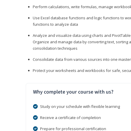
Perform calculations, write formulas, manage workbooks
Use Excel database functions and logic functions to work
functions to analyze data
Analyze and visualize data using charts and PivotTables
Organize and manage data by converting text, sorting and
consolidation techniques
Consolidate data from various sources into one mast
Protect your worksheets and workbooks for safe, secur
Why complete your course with us?
Study on your schedule with flexible learning
Receive a certificate of completion
Prepare for professional certification