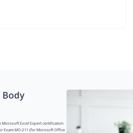
g Body
 Microsoft Excel Expert certification
or Exam MO-211 (for Microsoft Office