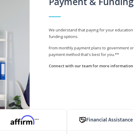
Payment & Funding
We understand that paying for your education i
funding options.
From monthly payment plans to government or mi
payment method that's best for you.**
Connect with our team for more information 
Financial Assistance
***