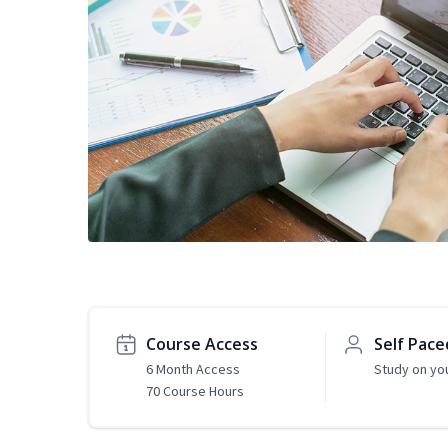
Course Access
Self Pace
6 Month Access
Study on yo
70 Course Hours