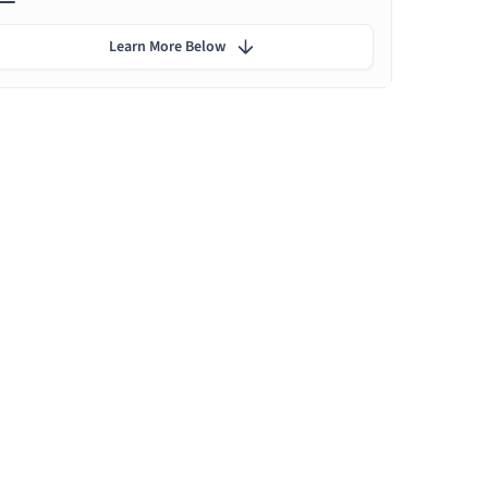
Learn More Below