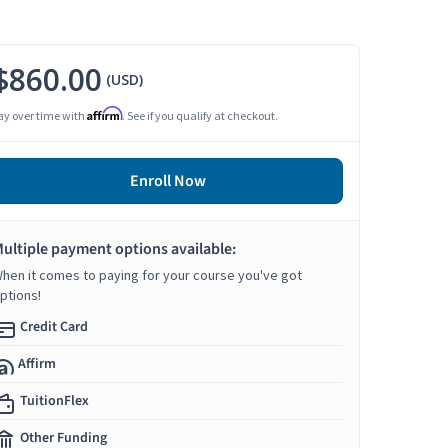
$860.00
(USD)
Affirm
ay over time with
. See if you qualify at checkout.
Enroll Now
ultiple payment options available:
hen it comes to paying for your course you've got
ptions!
Credit Card
Affirm
TuitionFlex
Other Funding