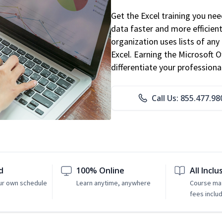
Get the Excel training you ne
data faster and more efficient
organization uses lists of an
Excel. Earning the Microsoft Of
differentiate your professional
Call Us: 855.477.98
d
100% Online
All Inclu
ur own schedule
Learn anytime, anywhere
Course mat
fees inclu