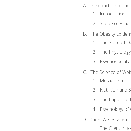
Introduction to th
Introduction
Scope of Pract
The Obesity Epidem
The State of O
The Physiology
Psychosocial a
The Science of Wei
Metabolism
Nutrition and 
The Impact of 
Psychology of 
Client Assessments
The Client Int