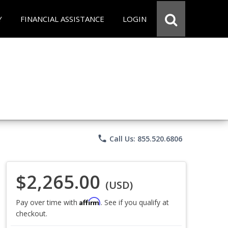
Y
FINANCIAL ASSISTANCE
LOGIN
phone
Call Us: 855.520.6806
$2,265.00
(USD)
Affirm
Pay over time with
. See if you qualify at
checkout.