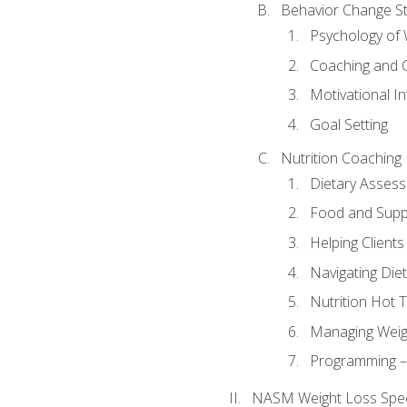
Behavior Change St
Psychology of 
Coaching and 
Motivational In
Goal Setting
Nutrition Coaching
Dietary Asses
Food and Suppl
Helping Clients
Navigating Die
Nutrition Hot 
Managing Weigh
Programming – P
NASM Weight Loss Speci