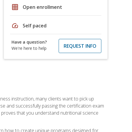
grid_on
Open enrollment
speed
Self paced
Have a question?
REQUEST INFO
We're here to help
tness instruction, many clients want to pick up
se and successfully passing the certification exam
n proves that you understand nutritional science
earn how to create unique programs designed for