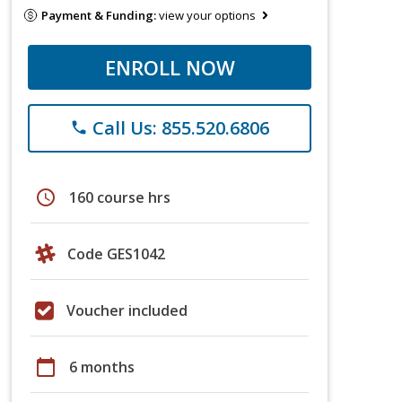
Payment & Funding:
view your options
ENROLL NOW
Call Us: 855.520.6806
phone
schedule
160 course hrs
Code GES1042
Voucher included
calendar_today
6 months