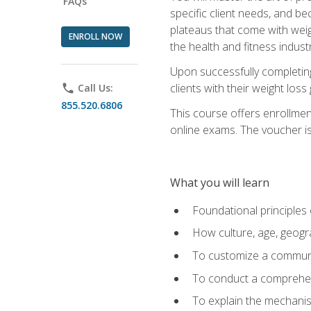
FAQs
specific client needs, and be
plateaus that come with weigh
ENROLL NOW
the health and fitness industr
Upon successfully completin
clients with their weight los
phone
Call Us:
855.520.6806
This course offers enrollme
online exams. The voucher is 
What you will learn
Foundational principles 
How culture, age, geogr
To customize a communic
To conduct a comprehen
To explain the mechanis