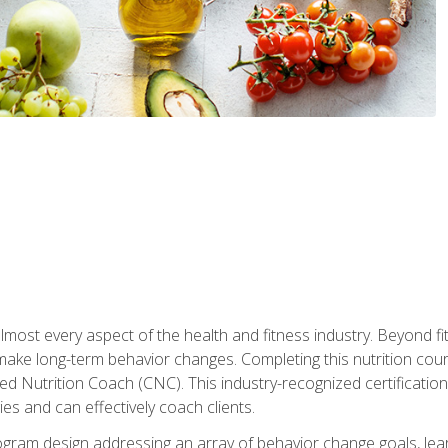
 almost every aspect of the health and fitness industry. Beyond fi
make long-term behavior changes. Completing this nutrition cour
ed Nutrition Coach (CNC). This industry-recognized certificatio
es and can effectively coach clients.
rogram design addressing an array of behavior change goals, l