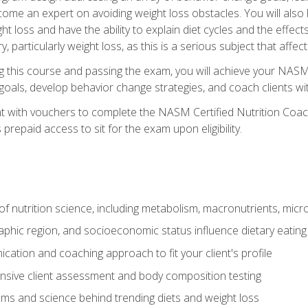
come an expert on avoiding weight loss obstacles. You will also l
t loss and have the ability to explain diet cycles and the effects
y, particularly weight loss, as this is a serious subject that aff
g this course and passing the exam, you will achieve your NASM
s goals, develop behavior change strategies, and coach clients wi
nt with vouchers to complete the NASM Certified Nutrition Coa
prepaid access to sit for the exam upon eligibility.
of nutrition science, including metabolism, macronutrients, micron
aphic region, and socioeconomic status influence dietary eating
ation and coaching approach to fit your client's profile
sive client assessment and body composition testing
ms and science behind trending diets and weight loss