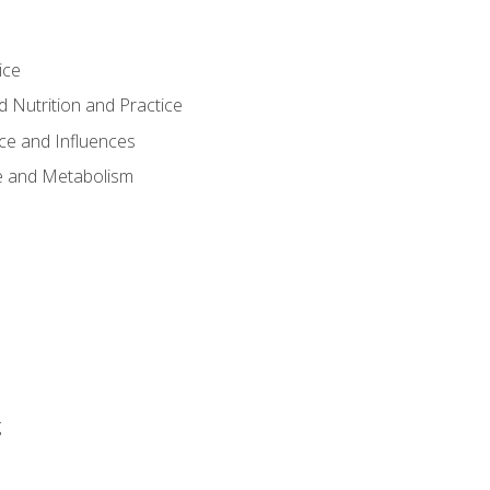
ice
 Nutrition and Practice
ce and Influences
e and Metabolism
g