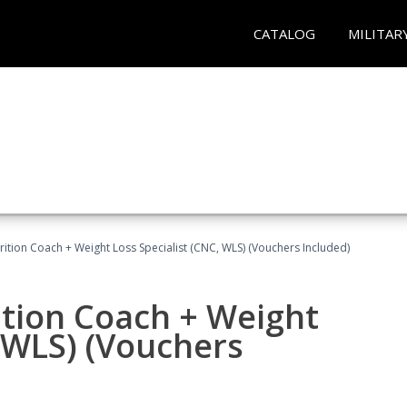
CATALOG
MILITAR
rition Coach + Weight Loss Specialist (CNC, WLS) (Vouchers Included)
ition Coach + Weight
, WLS) (Vouchers