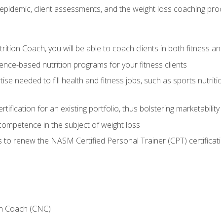
epidemic, client assessments, and the weight loss coaching pr
ition Coach, you will be able to coach clients in both fitness an
nce-based nutrition programs for your fitness clients
rtise needed to fill health and fitness jobs, such as sports nutr
tification for an existing portfolio, thus bolstering marketability
competence in the subject of weight loss
 to renew the NASM Certified Personal Trainer (CPT) certificat
on Coach (CNC)