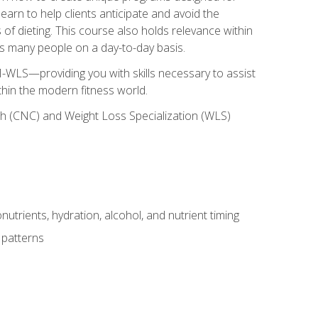
earn to help clients anticipate and avoid the
 of dieting. This course also holds relevance within
ects many people on a day-to-day basis.
-WLS—providing you with skills necessary to assist
thin the modern fitness world.
ch (CNC) and Weight Loss Specialization (WLS)
utrients, hydration, alcohol, and nutrient timing
 patterns