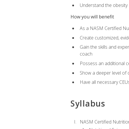
Understand the obesity 
How you will benefit
As a NASM Certified Nutr
Create customized, evide
Gain the skills and expe
coach
Possess an additional cer
Show a deeper level of 
Have all necessary CEUs
Syllabus
NASM Certified Nutriti