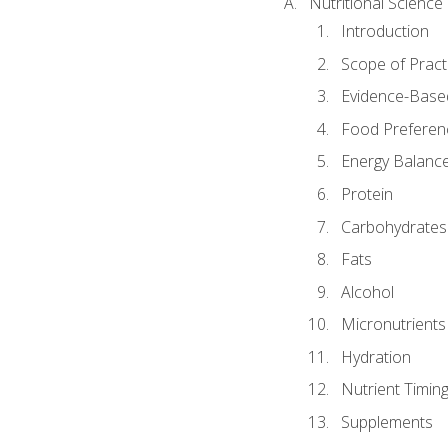
Nutritional Science
Introduction
Scope of Pract
Evidence-Based
Food Preferen
Energy Balanc
Protein
Carbohydrates
Fats
Alcohol
Micronutrients
Hydration
Nutrient Timin
Supplements