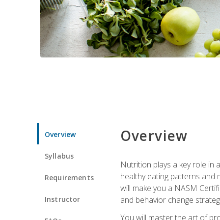
Overview
Overview
Syllabus
Nutrition plays a key role in
healthy eating patterns and 
Requirements
will make you a NASM Certifi
Instructor
and behavior change strategi
You will master the art of p