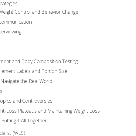
rategies
Weight Control and Behavior Change
Communication
terviewing
sment and Body Composition Testing
ement Labels and Portion Size
 Navigate the Real World
ts
Topics and Controversies
t-Loss Plateaus and Maintaining Weight Loss
utting it All Together
alist (WLS)