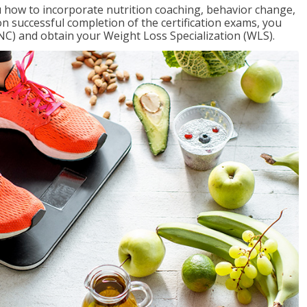
 how to incorporate nutrition coaching, behavior change,
on successful completion of the certification exams, you
NC) and obtain your Weight Loss Specialization (WLS).