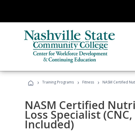
›
›
›
Training Programs
Fitness
NASM Certified Nut
NASM Certified Nutr
Loss Specialist (CNC
Included)