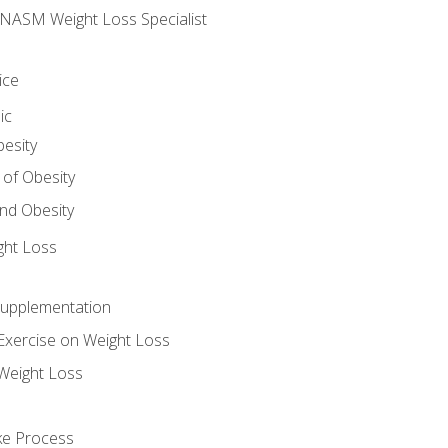
e NASM Weight Loss Specialist
ice
ic
besity
 of Obesity
nd Obesity
ght Loss
Supplementation
Exercise on Weight Loss
Weight Loss
ake Process