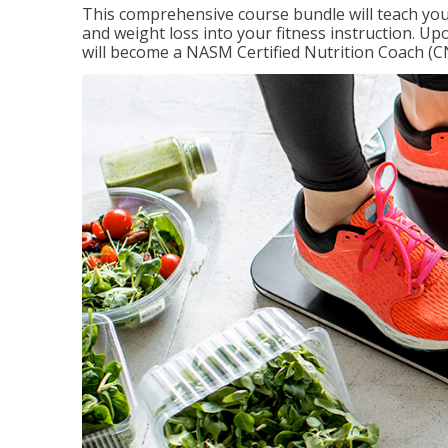
This comprehensive course bundle will teach you
and weight loss into your fitness instruction. Up
will become a NASM Certified Nutrition Coach (C