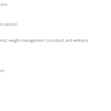
ocess
d nutrition
itionist, weight management consultant, and wellness
ion