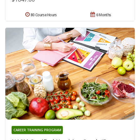
80 Course Hours
6 Months
CAREER TRAINING PROGRAM