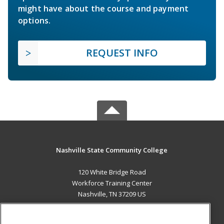
might have about the course and payment
options.
REQUEST INFO
Nashville State Community College
120 White Bridge Road
Workforce Training Center
Nashville, TN 37209 US
MAIN CONTENT