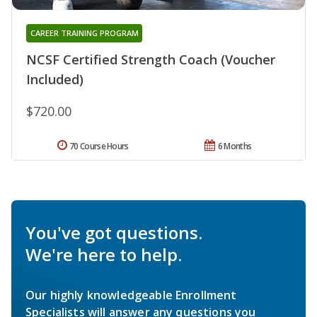
CAREER TRAINING PROGRAM
NCSF Certified Strength Coach (Voucher
Included)
$720.00
70 Course Hours
6 Months
You've got questions.
We're here to help.
Our highly knowledgeable Enrollment
Specialists will answer any questions you