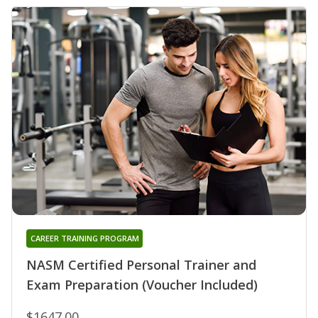
CAREER TRAINING PROGRAM
NASM Certified Personal Trainer and
Exam Preparation (Voucher Included)
$1647.00