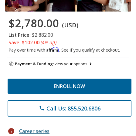
$2,780.00
(USD)
List Price:
$2,882.00
Save: $102.00
(4% off)
Affirm
Pay over time with
. See if you qualify at checkout.
Payment & Funding:
view your options
ENROLL NOW
Call Us: 855.520.6806
phone
info
Career series