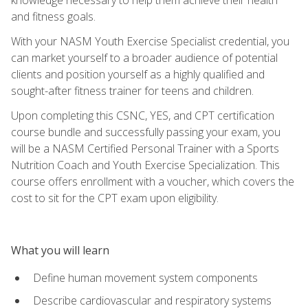
and fitness goals.
With your NASM Youth Exercise Specialist credential, you
can market yourself to a broader audience of potential
clients and position yourself as a highly qualified and
sought-after fitness trainer for teens and children.
Upon completing this CSNC, YES, and CPT certification
course bundle and successfully passing your exam, you
will be a NASM Certified Personal Trainer with a Sports
Nutrition Coach and Youth Exercise Specialization. This
course offers enrollment with a voucher, which covers the
cost to sit for the CPT exam upon eligibility.
What you will learn
Define human movement system components
Describe cardiovascular and respiratory systems