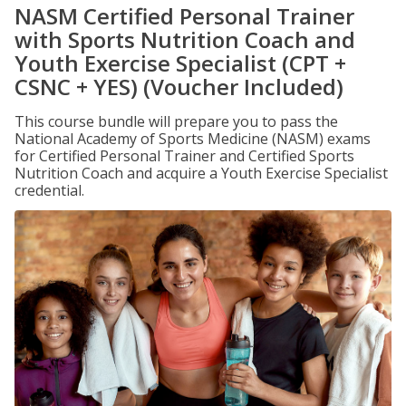
NASM Certified Personal Trainer
with Sports Nutrition Coach and
Youth Exercise Specialist (CPT +
CSNC + YES) (Voucher Included)
This course bundle will prepare you to pass the
National Academy of Sports Medicine (NASM) exams
for Certified Personal Trainer and Certified Sports
Nutrition Coach and acquire a Youth Exercise Specialist
credential.