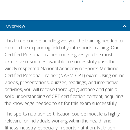
Overview
This three-course bundle gives you the training needed to
excel in the expanding field of youth sports training. Our
Certified Personal Trainer course gives you the most
extensive resources available to successfully pass the
widely respected National Academy of Sports Medicine
Certified Personal Trainer (NASM-CPT) exam. Using online
videos, presentations, quizzes, readings, and interactive
activities, you will receive thorough guidance and gain a
solid understanding of CPT certification content, acquiring
the knowledge needed to sit for this exam successfully.
The sports nutrition certification course module is highly
relevant for individuals working within the health and
fitness industry, especially in sports nutrition. Nutrition