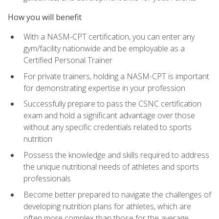
How you will benefit
With a NASM-CPT certification, you can enter any
gym/facility nationwide and be employable as a
Certified Personal Trainer
For private trainers, holding a NASM-CPT is important
for demonstrating expertise in your profession
Successfully prepare to pass the CSNC certification
exam and hold a significant advantage over those
without any specific credentials related to sports
nutrition
Possess the knowledge and skills required to address
the unique nutritional needs of athletes and sports
professionals
Become better prepared to navigate the challenges of
developing nutrition plans for athletes, which are
often more complex than those for the average