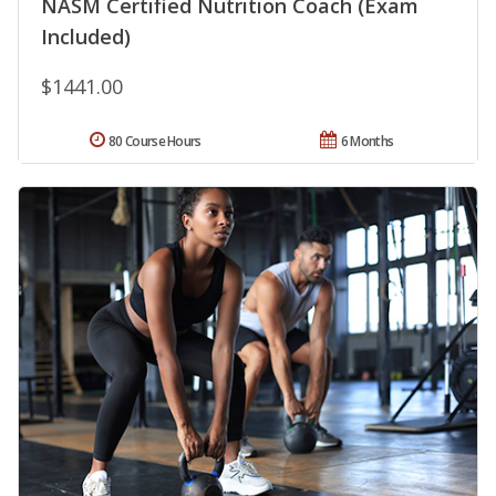
NASM Certified Nutrition Coach (Exam
Included)
$1441.00
80 Course Hours
6 Months