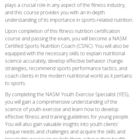
plays a crucial role in any aspect of the fitness industry,
and this course provides you with an in-depth
understanding of its importance in sports-related nutrition.
Upon completion of this fitness nutrition certification
course and passing the exam, you will become a NASM
Certified Sports Nutrition Coach (CSNC). You will also be
equipped with the necessary skills to explain nutritional
science accurately, develop effective behavior change
strategies, recommend sports performance tactics, and
coach clients in the modern nutritional world as it pertains
to sports.
By completing the NASM Youth Exercise Specialist (YES),
you will gain a comprehensive understanding of the
science of youth exercise and learn how to develop
effective fitness and training guidelines for young people.
You will also gain valuable insights into youth clients'
unique needs and challenges and acquire the skills and
knowledge necessary to help them achieve their health