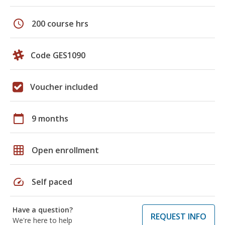
schedule
200 course hrs
Code GES1090
Voucher included
calendar_today
9 months
grid_on
Open enrollment
speed
Self paced
Have a question?
REQUEST INFO
We're here to help