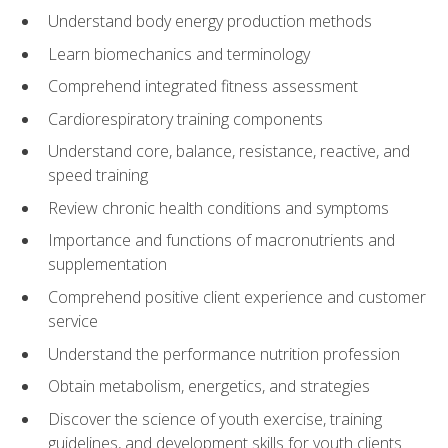
Understand body energy production methods
Learn biomechanics and terminology
Comprehend integrated fitness assessment
Cardiorespiratory training components
Understand core, balance, resistance, reactive, and
speed training
Review chronic health conditions and symptoms
Importance and functions of macronutrients and
supplementation
Comprehend positive client experience and customer
service
Understand the performance nutrition profession
Obtain metabolism, energetics, and strategies
Discover the science of youth exercise, training
guidelines, and development skills for youth clients