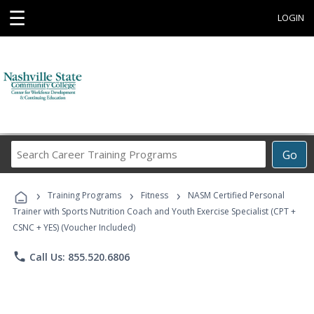
☰
LOGIN
Search
Go
Career
Training
›
›
›
Programs
Training Programs
Fitness
NASM Certified Personal
Trainer with Sports Nutrition Coach and Youth Exercise Specialist (CPT +
CSNC + YES) (Voucher Included)
phone
Call Us: 855.520.6806