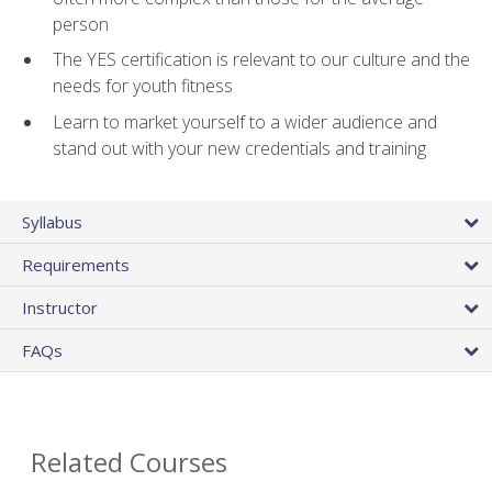
person
The YES certification is relevant to our culture and the
needs for youth fitness
Learn to market yourself to a wider audience and
stand out with your new credentials and training
Syllabus
Requirements
Instructor
FAQs
Related Courses