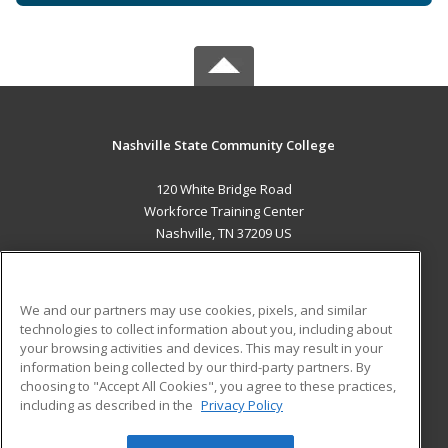
Nashville State Community College
120 White Bridge Road
Workforce Training Center
Nashville, TN 37209 US
MAIN CONTENT
Career Training
We and our partners may use cookies, pixels, and similar
technologies to collect information about you, including about
ADDITIONAL RESOURCES
your browsing activities and devices. This may result in your
information being collected by our third-party partners. By
Military
Student Blog
choosing to "Accept All Cookies", you agree to these practices,
Financial Assistance
including as described in the
Privacy Policy
Help