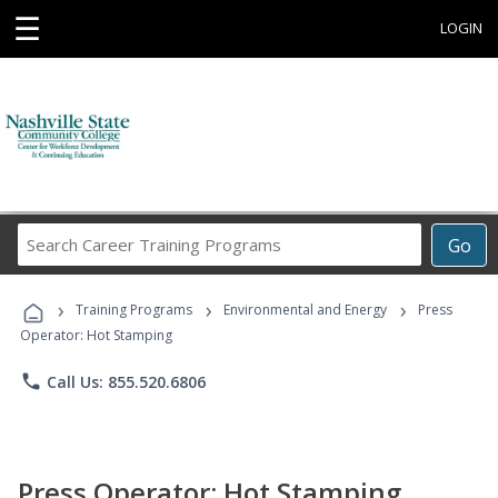
☰
LOGIN
Search
Go
Career
Training
›
›
›
Programs
Training Programs
Environmental and Energy
Press
Operator: Hot Stamping
phone
Call Us: 855.520.6806
Press Operator: Hot Stamping