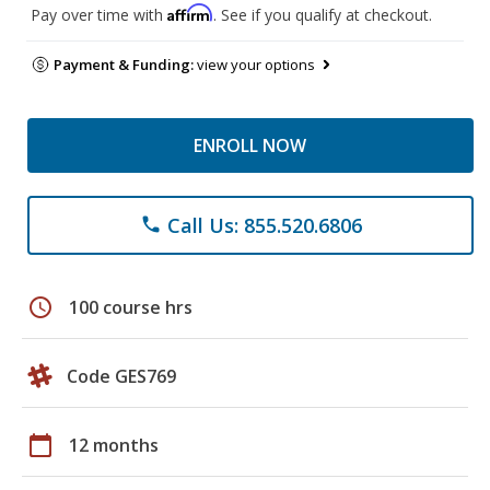
Affirm
Pay over time with
. See if you qualify at checkout.
Payment & Funding:
view your options
ENROLL NOW
Call Us: 855.520.6806
phone
schedule
100 course hrs
Code GES769
calendar_today
12 months