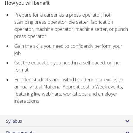
How you will benefit
Prepare for a career as a press operator, hot
stamping press operator, die setter, fabrication
operator, machine operator, machine setter, or punch
press operator
Gain the skills you need to confidently perform your
job
Get the education you need in a self-paced, online
format
Enrolled students are invited to attend our exclusive
annual virtual National Apprenticeship Week events,
featuring live webinars, workshops, and employer
interactions
Syllabus
Requirements