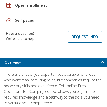
grid_on
Open enrollment
speed
Self paced
Have a question?
REQUEST INFO
We're here to help
Overview
There are a lot of job opportunities available for those
who want manufacturing roles, but companies require the
necessary skills and experience. This online Press
Operator: Hot Stamping course allows you to gain the
required knowledge and a pathway to the skills you need
to validate your competence.