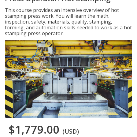
This course provides an intensive overview of hot
stamping press work. You will learn the math,
inspection, safety, materials, quality, stamping,
forming, and automation skills needed to work as a hot
stamping press operator.
$1,779.00
(USD)