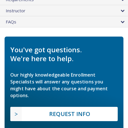
Instructor
FAQs
You've got questions.
We're here to help.
Our highly knowledgeable Enrollment
Specialists will answer any questions you
might have about the course and payment
options.
REQUEST INFO