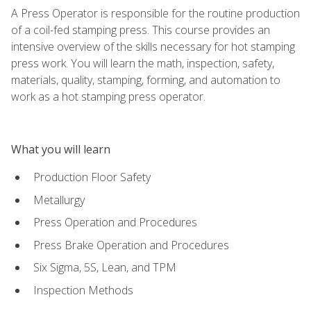
A Press Operator is responsible for the routine production
of a coil-fed stamping press. This course provides an
intensive overview of the skills necessary for hot stamping
press work. You will learn the math, inspection, safety,
materials, quality, stamping, forming, and automation to
work as a hot stamping press operator.
What you will learn
Production Floor Safety
Metallurgy
Press Operation and Procedures
Press Brake Operation and Procedures
Six Sigma, 5S, Lean, and TPM
Inspection Methods