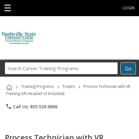
☰
LOGIN
Search
Go
Career
Training
›
›
›
Programs
Training Programs
Trades
Process Technician with VR
Training (VR Headset v3 Included)
phone
Call Us: 855.520.6806
Process Technician with VR