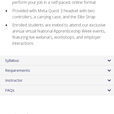
perform your job in a self-paced, online format
Provided with Meta Quest 3 headset with two
controllers, a carrying case, and the Elite Strap
Enrolled students are invited to attend our exclusive
annual virtual National Apprenticeship Week events,
featuring live webinars, workshops, and employer
interactions
Syllabus
Requirements
Instructor
FAQs