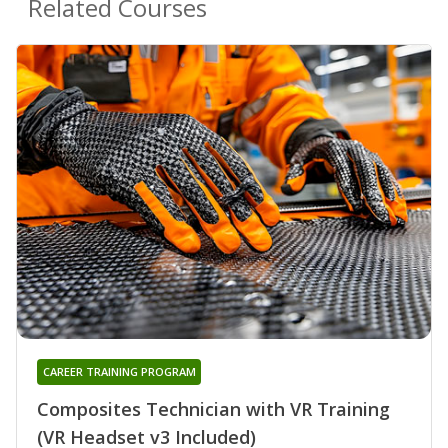
Related Courses
CAREER TRAINING PROGRAM
Composites Technician with VR Training
(VR Headset v3 Included)