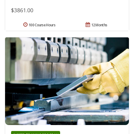
$3861.00
100 Course Hours
12 Months