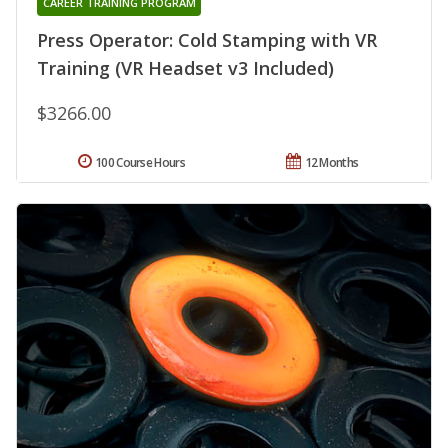
CAREER TRAINING PROGRAM
Press Operator: Cold Stamping with VR
Training (VR Headset v3 Included)
$3266.00
100 Course Hours
12 Months