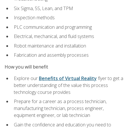
Six Sigma, 5S, Lean, and TPM
Inspection methods
PLC communication and programming
Electrical, mechanical, and fluid systems
Robot maintenance and installation
Fabrication and assembly processes
How you will benefit
Explore our
Benefits of Virtual Reality
flyer to get a
better understanding of the value this process
technology course provides
Prepare for a career as a process technician,
manufacturing technician, process engineer,
equipment engineer, or lab technician
Gain the confidence and education you need to