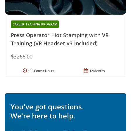
CAREER TRAINING PROGRAM
Press Operator: Hot Stamping with VR
Training (VR Headset v3 Included)
$3266.00
100 Course Hours
12 Months
You've got questions.
We're here to help.