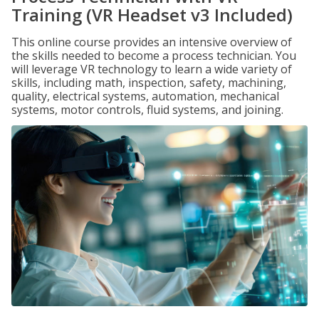
Training (VR Headset v3 Included)
This online course provides an intensive overview of
the skills needed to become a process technician. You
will leverage VR technology to learn a wide variety of
skills, including math, inspection, safety, machining,
quality, electrical systems, automation, mechanical
systems, motor controls, fluid systems, and joining.