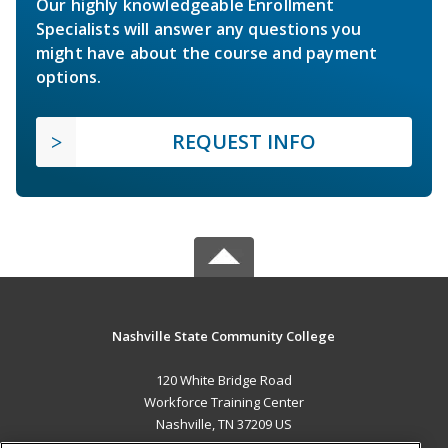
Our highly knowledgeable Enrollment
Specialists will answer any questions you
might have about the course and payment
options.
REQUEST INFO
Nashville State Community College
120 White Bridge Road
Workforce Training Center
Nashville, TN 37209 US