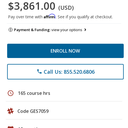
$3,861.00
(USD)
Affirm
Pay over time with
. See if you qualify at checkout.
Payment & Funding:
view your options
ENROLL NOW
Call Us: 855.520.6806
phone
schedule
165 course hrs
Code GES7059