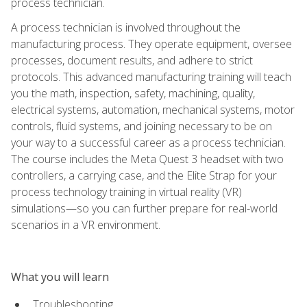
process technician.
A process technician is involved throughout the
manufacturing process. They operate equipment, oversee
processes, document results, and adhere to strict
protocols. This advanced manufacturing training will teach
you the math, inspection, safety, machining, quality,
electrical systems, automation, mechanical systems, motor
controls, fluid systems, and joining necessary to be on
your way to a successful career as a process technician.
The course includes the Meta Quest 3 headset with two
controllers, a carrying case, and the Elite Strap for your
process technology training in virtual reality (VR)
simulations—so you can further prepare for real-world
scenarios in a VR environment.
What you will learn
Troubleshooting