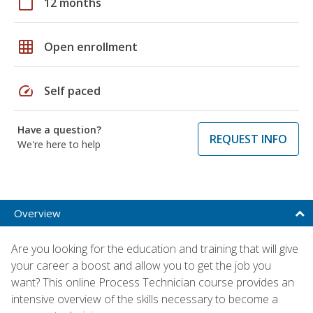
calendar_today
12 months
grid_on
Open enrollment
speed
Self paced
Have a question?
REQUEST INFO
We're here to help
Overview
Are you looking for the education and training that will give
your career a boost and allow you to get the job you
want? This online Process Technician course provides an
intensive overview of the skills necessary to become a