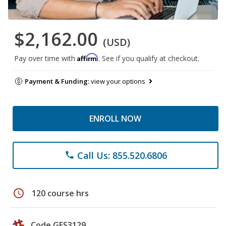
$2,162.00
(USD)
Affirm
Pay over time with
. See if you qualify at checkout.
Payment & Funding:
view your options
ENROLL NOW
Call Us: 855.520.6806
phone
schedule
120 course hrs
Code GES3129