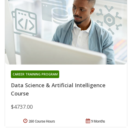
CAREER TRAINING PROGRAM
Data Science & Artificial Intelligence
Course
$4737.00
260 Course Hours
9 Months