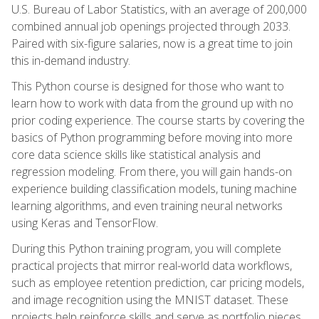
U.S. Bureau of Labor Statistics, with an average of 200,000
combined annual job openings projected through 2033.
Paired with six-figure salaries, now is a great time to join
this in-demand industry.
This Python course is designed for those who want to
learn how to work with data from the ground up with no
prior coding experience. The course starts by covering the
basics of Python programming before moving into more
core data science skills like statistical analysis and
regression modeling. From there, you will gain hands-on
experience building classification models, tuning machine
learning algorithms, and even training neural networks
using Keras and TensorFlow.
During this Python training program, you will complete
practical projects that mirror real-world data workflows,
such as employee retention prediction, car pricing models,
and image recognition using the MNIST dataset. These
projects help reinforce skills and serve as portfolio pieces