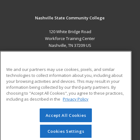
Nashville State Community College
120 White Bridge Road
Workforce Training Center
Nashville, TN 37209 US
MAIN CONTENT
Career Training
We and our partners may use cookies, pixels, and similar
technologies to collect information about you, including about
ADDITIONAL RESOURCES
your browsing activities and devices. This may result in your
information being collected by our third-party partners. By
Military
Student Blog
choosing to "Accept All Cookies", you agree to these practices,
Financial Assistance
including as described in the
Privacy Policy
Help
Accept All Cookies
© 2026 ed2go, a division of Cengage Learning. All rights
reserved. The material on this site cannot be reproduced or
redistributed unless you have obtained prior written
Cookies Settings
permission from Cengage Learning.
Privacy Policy