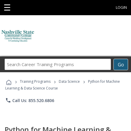
☰
LOGIN
Search
Go
Career
Training
›
›
›
Programs
Training Programs
Data Science
Python for Machine
Learning & Data Science Course
phone
Call Us: 855.520.6806
Python for Machine Learning &