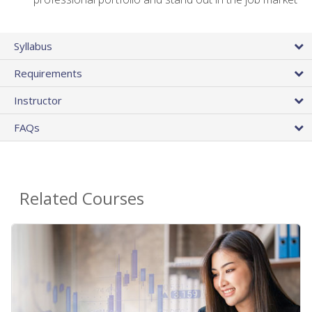
Syllabus
Requirements
Instructor
FAQs
Related Courses