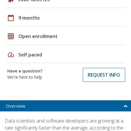
calendar_today
9 months
grid_on
Open enrollment
speed
Self paced
Have a question?
REQUEST INFO
We're here to help
Overview
Data scientists and software developers are growing at a
rate significantly faster than the average, according to the