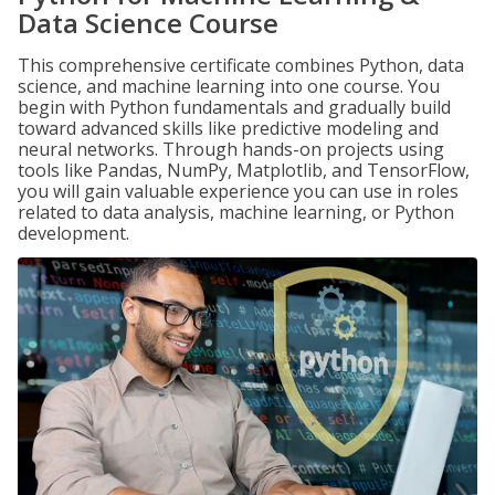
Data Science Course
This comprehensive certificate combines Python, data
science, and machine learning into one course. You
begin with Python fundamentals and gradually build
toward advanced skills like predictive modeling and
neural networks. Through hands-on projects using
tools like Pandas, NumPy, Matplotlib, and TensorFlow,
you will gain valuable experience you can use in roles
related to data analysis, machine learning, or Python
development.