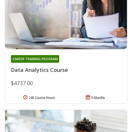
CAREER TRAINING PROGRAM
Data Analytics Course
$4737.00
240 Course Hours
9 Months