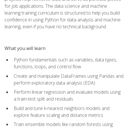
for job applications. The data science and machine
learning training curriculum is structured to help you build
confidence in using Python for data analysis and machine
learning, even if you have no technical background.
What you will learn
Python fundamentals such as variables, data types,
functions, loops, and control flow
Create and manipulate DataFrames using Pandas and
perform exploratory data analysis (EDA)
Perform linear regression and evaluate models using
a train-test split and residuals
Build and tune k-nearest neighbors models and
explore feature scaling and distance metrics
Train ensemble models like random forests using