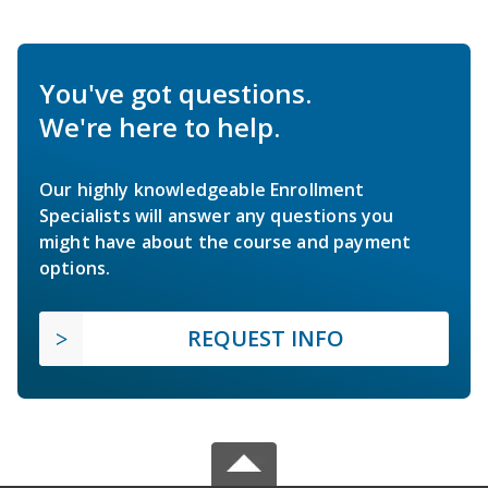
You've got questions.
We're here to help.
Our highly knowledgeable Enrollment
Specialists will answer any questions you
might have about the course and payment
options.
REQUEST INFO