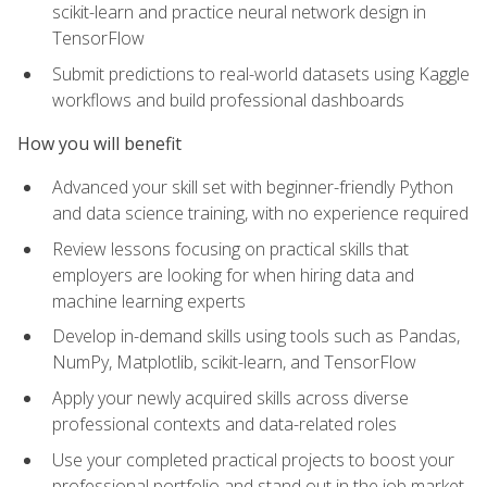
scikit-learn and practice neural network design in
TensorFlow
Submit predictions to real-world datasets using Kaggle
workflows and build professional dashboards
How you will benefit
Advanced your skill set with beginner-friendly Python
and data science training, with no experience required
Review lessons focusing on practical skills that
employers are looking for when hiring data and
machine learning experts
Develop in-demand skills using tools such as Pandas,
NumPy, Matplotlib, scikit-learn, and TensorFlow
Apply your newly acquired skills across diverse
professional contexts and data-related roles
Use your completed practical projects to boost your
professional portfolio and stand out in the job market