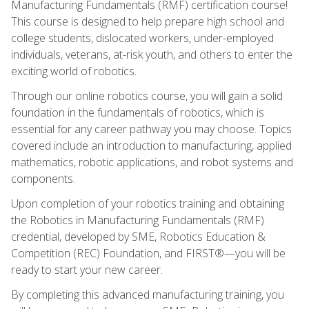
Manufacturing Fundamentals (RMF) certification course!
This course is designed to help prepare high school and
college students, dislocated workers, under-employed
individuals, veterans, at-risk youth, and others to enter the
exciting world of robotics.
Through our online robotics course, you will gain a solid
foundation in the fundamentals of robotics, which is
essential for any career pathway you may choose. Topics
covered include an introduction to manufacturing, applied
mathematics, robotic applications, and robot systems and
components.
Upon completion of your robotics training and obtaining
the Robotics in Manufacturing Fundamentals (RMF)
credential, developed by SME, Robotics Education &
Competition (REC) Foundation, and FIRST®—you will be
ready to start your new career.
By completing this advanced manufacturing training, you