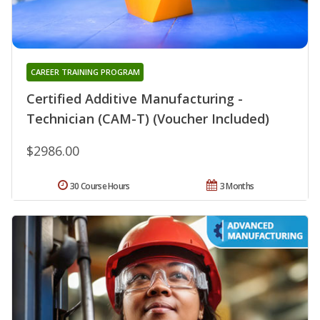
CAREER TRAINING PROGRAM
Certified Additive Manufacturing -
Technician (CAM-T) (Voucher Included)
$2986.00
30 Course Hours
3 Months