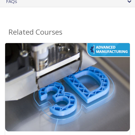
FAQs
Related Courses