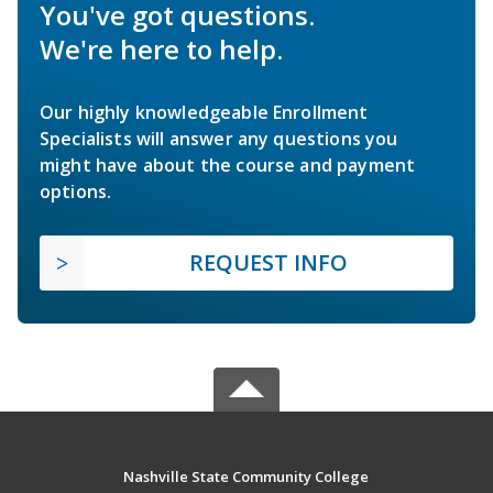
You've got questions.
We're here to help.
Our highly knowledgeable Enrollment
Specialists will answer any questions you
might have about the course and payment
options.
REQUEST INFO
Nashville State Community College