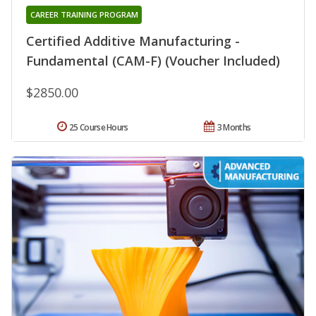
CAREER TRAINING PROGRAM
Certified Additive Manufacturing -
Fundamental (CAM-F) (Voucher Included)
$2850.00
25 Course Hours
3 Months