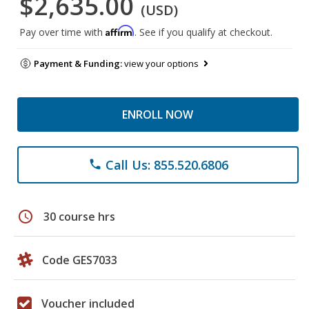
$2,635.00
(USD)
Affirm
Pay over time with
. See if you qualify at checkout.
Payment & Funding:
view your options
ENROLL NOW
Call Us: 855.520.6806
phone
schedule
30 course hrs
Code GES7033
Voucher included