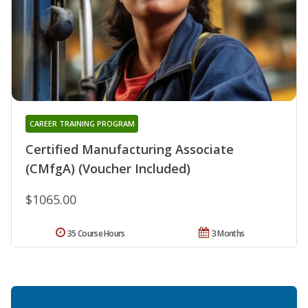
CAREER TRAINING PROGRAM
Certified Manufacturing Associate
(CMfgA) (Voucher Included)
$1065.00
35 Course Hours
3 Months