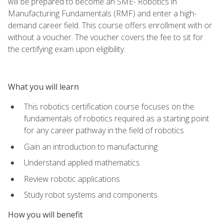
will be prepared to become an SME- Robotics in
Manufacturing Fundamentals (RMF) and enter a high-
demand career field. This course offers enrollment with or
without a voucher. The voucher covers the fee to sit for
the certifying exam upon eligibility.
What you will learn
This robotics certification course focuses on the
fundamentals of robotics required as a starting point
for any career pathway in the field of robotics
Gain an introduction to manufacturing
Understand applied mathematics
Review robotic applications
Study robot systems and components
How you will benefit