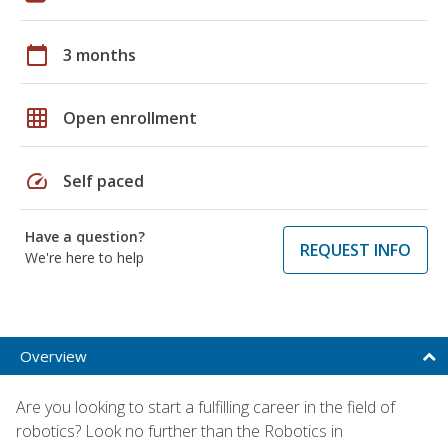
calendar_today
3 months
grid_on
Open enrollment
speed
Self paced
Have a question?
REQUEST INFO
We're here to help
Overview
Are you looking to start a fulfilling career in the field of
robotics? Look no further than the Robotics in