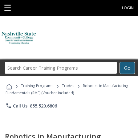
☰
LOGIN
Search
Go
Career
Training
›
›
›
Programs
Training Programs
Trades
Robotics in Manufacturing
Fundamentals (RMF) (Voucher Included)
phone
Call Us: 855.520.6806
Robotics in Manufacturing