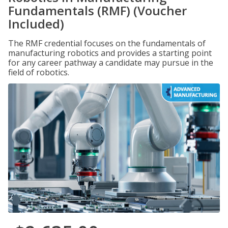
Fundamentals (RMF) (Voucher
Included)
The RMF credential focuses on the fundamentals of
manufacturing robotics and provides a starting point
for any career pathway a candidate may pursue in the
field of robotics.