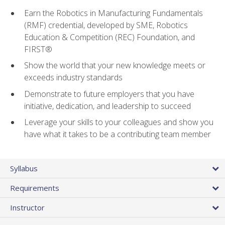
Earn the Robotics in Manufacturing Fundamentals
(RMF) credential, developed by SME, Robotics
Education & Competition (REC) Foundation, and
FIRST®
Show the world that your new knowledge meets or
exceeds industry standards
Demonstrate to future employers that you have
initiative, dedication, and leadership to succeed
Leverage your skills to your colleagues and show you
have what it takes to be a contributing team member
Syllabus
Requirements
Instructor