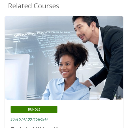
Related Courses
BUNDLE
Save $747.00 (15%OFF)