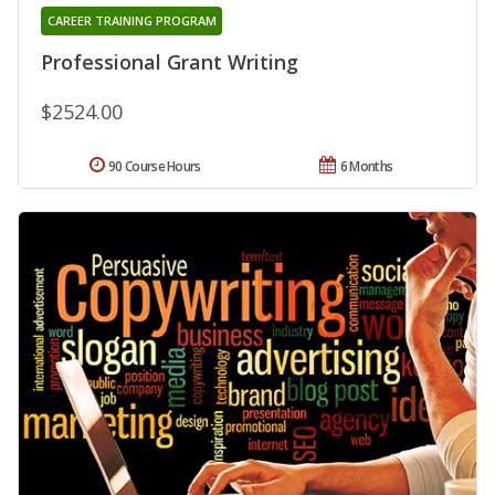
CAREER TRAINING PROGRAM
Professional Grant Writing
$2524.00
90 Course Hours
6 Months