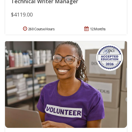
Technical Writer Manager
$4119.00
260 Course Hours
12 Months