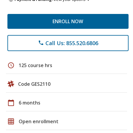
ENROLL NOW
Call Us: 855.520.6806
phone
schedule
125 course hrs
Code GES2110
calendar_today
6 months
grid_on
Open enrollment