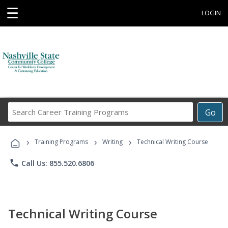
☰
LOGIN
Search
Go
Career
Training
›
›
›
Programs
Training Programs
Writing
Technical Writing Course
phone
Call Us: 855.520.6806
Technical Writing Course