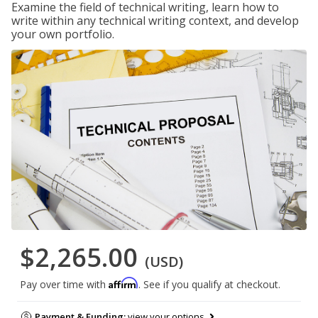
Examine the field of technical writing, learn how to
write within any technical writing context, and develop
your own portfolio.
$2,265.00
(USD)
Affirm
Pay over time with
. See if you qualify at checkout.
Payment & Funding:
view your options