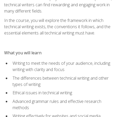
technical writers can find rewarding and engaging work in
many different fields.
In the course, you will explore the framework in which
technical writing exists, the conventions it follows, and the
essential elements all technical writing must have.
What you will learn
Writing to meet the needs of your audience, including
writing with clarity and focus
The differences between technical writing and other
types of writing
Ethical issues in technical writing
Advanced grammar rules and effective research
methods
Writing effectively for websites and social media