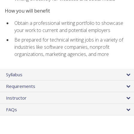
How you will benefit
Obtain a professional writing portfolio to showcase
your work to current and potential employers
Be prepared for technical writing jobs in a variety of
industries like software companies, nonprofit
organizations, marketing agencies, and more
Syllabus
Requirements
Instructor
FAQs