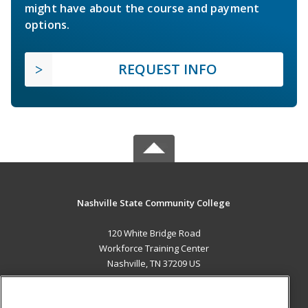
might have about the course and payment
options.
REQUEST INFO
Nashville State Community College
120 White Bridge Road
Workforce Training Center
Nashville, TN 37209 US
MAIN CONTENT