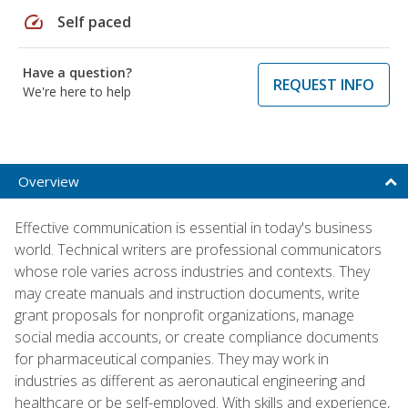
speed
Self paced
Have a question?
REQUEST INFO
We're here to help
Overview
Effective communication is essential in today's business
world. Technical writers are professional communicators
whose role varies across industries and contexts. They
may create manuals and instruction documents, write
grant proposals for nonprofit organizations, manage
social media accounts, or create compliance documents
for pharmaceutical companies. They may work in
industries as different as aeronautical engineering and
healthcare or be self-employed. With skills and experience,