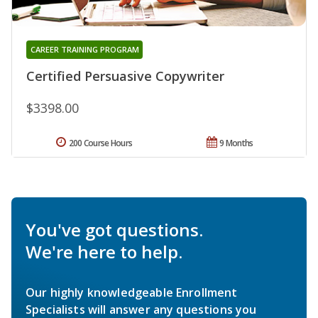
CAREER TRAINING PROGRAM
Certified Persuasive Copywriter
$3398.00
200 Course Hours
9 Months
You've got questions.
We're here to help.
Our highly knowledgeable Enrollment
Specialists will answer any questions you