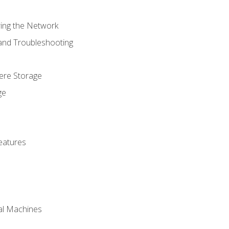
ring the Network
 and Troubleshooting
here Storage
ge
eatures
ual Machines