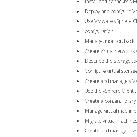
Install and configure V
Deploy and configure V
Use VMware vSphere Cli
configuration
Manage, monitor, back u
Create virtual networks
Describe the storage t
Configure virtual stora
Create and manage VM
Use the vSphere Client t
Create a content library
Manage virtual machine
Migrate virtual machin
Create and manage a vSp