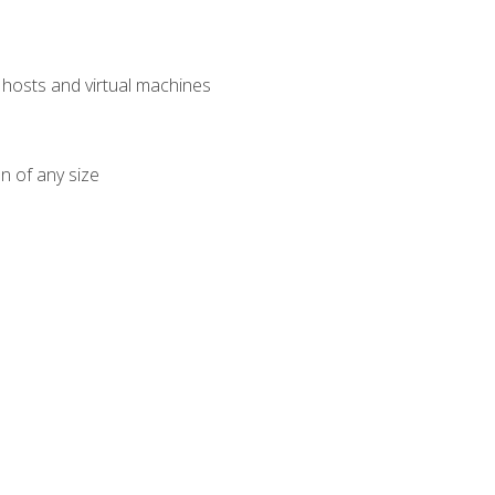
osts and virtual machines
n of any size