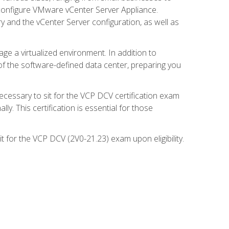
d configure VMware vCenter Server Appliance.
 and the vCenter Server configuration, as well as
ge a virtualized environment. In addition to
of the software-defined data center, preparing you
necessary to sit for the VCP DCV certification exam
y. This certification is essential for those
 for the VCP DCV (2V0-21.23) exam upon eligibility.