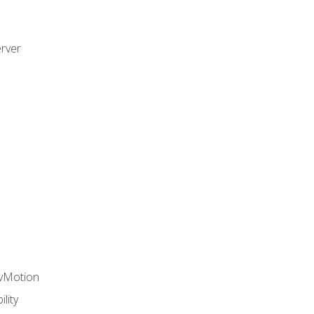
rver
 vMotion
lity