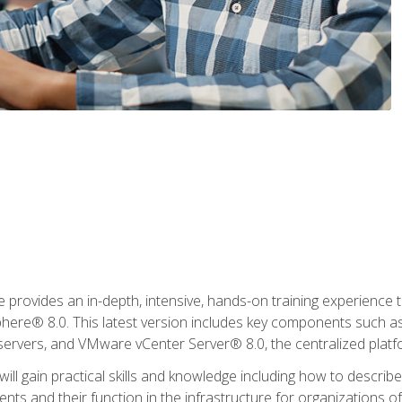
rovides an in-depth, intensive, hands-on training experience th
e® 8.0. This latest version includes key components such as
l servers, and VMware vCenter Server® 8.0, the centralized platf
ill gain practical skills and knowledge including how to descri
ts and their function in the infrastructure for organizations of