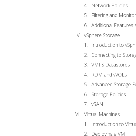
Network Policies
Filtering and Monito
Additional Features
vSphere Storage
Introduction to vSp
Connecting to Stora
VMFS Datastores
RDM and vVOLs
Advanced Storage F
Storage Policies
vSAN
Virtual Machines
Introduction to Virt
Deploying a VM