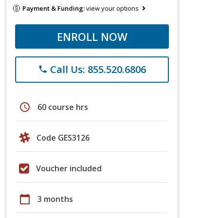
Payment & Funding:
view your options
ENROLL NOW
Call Us: 855.520.6806
phone
schedule
60 course hrs
Code GES3126
Voucher included
calendar_today
3 months