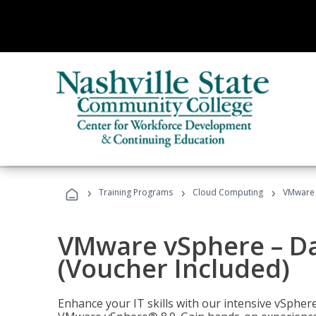
›
›
›
Training Programs
Cloud Computing
VMware v
VMware vSphere – Dat
(Voucher Included)
Enhance your IT skills with our intensive vSphe