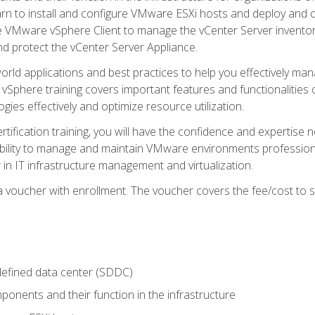
learn to install and configure VMware ESXi hosts and deploy an
e VMware vSphere Client to manage the vCenter Server inventory
d protect the vCenter Server Appliance.
rld applications and best practices to help you effectively mana
 vSphere training covers important features and functionalities 
ies effectively and optimize resource utilization.
rtification training, you will have the confidence and expertise 
ability to manage and maintain VMware environments professionall
 in IT infrastructure management and virtualization.
voucher with enrollment. The voucher covers the fee/cost to sit
defined data center (SDDC)
onents and their function in the infrastructure