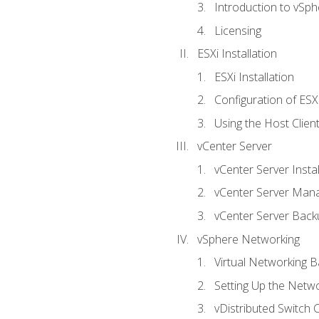
Introduction to vSph
Licensing
ESXi Installation
ESXi Installation
Configuration of ESX
Using the Host Clien
vCenter Server
vCenter Server Instal
vCenter Server Man
vCenter Server Back
vSphere Networking
Virtual Networking B
Setting Up the Netw
vDistributed Switch 