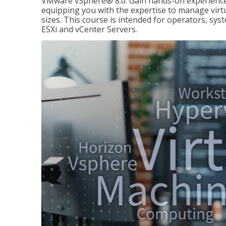
VMware vSphere® 8.0. Gain hands-on experience 
equipping you with the expertise to manage virtua
sizes. This course is intended for operators, sy
ESXi and vCenter Servers.