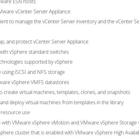
Mware ESXi hosts
Mware vCenter Server Appliance
ent to manage the vCenter Server inventory and the vCenter Se
p, and protect vCenter Server Appliance
 with vSphere standard switches
echnologies supported by vSphere
ge using iSCSI and NFS storage
ware vSphere VMFS datastores
o create virtual machines, templates, clones, and snapshots
 and deploy virtual machines from templates in the library
 resource use
es with VMware vSphere vMotion and VMware vSphere Storage
here cluster that is enabled with VMware vSphere High Availabi