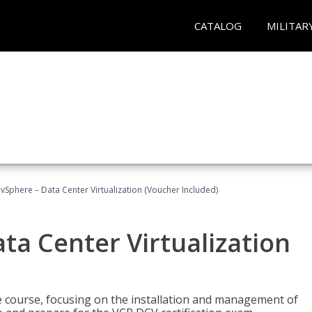
CATALOG
MILITAR
Sphere – Data Center Virtualization (Voucher Included)
a Center Virtualization
re course, focusing on the installation and management of