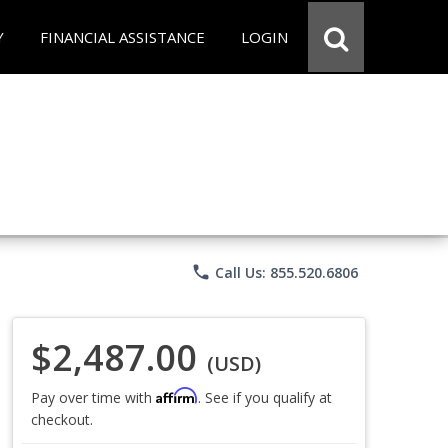
Y
FINANCIAL ASSISTANCE
LOGIN
phone
Call Us: 855.520.6806
$2,487.00
(USD)
Affirm
Pay over time with
. See if you qualify at
checkout.