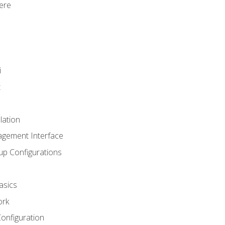
ere
i
t
lation
agement Interface
up Configurations
asics
ork
Configuration