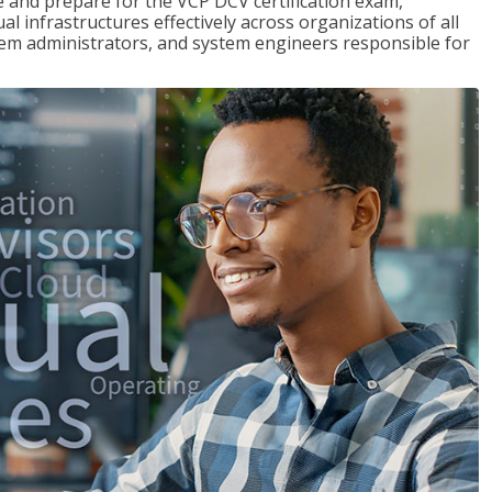
and prepare for the VCP DCV certification exam,
l infrastructures effectively across organizations of all
stem administrators, and system engineers responsible for