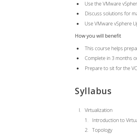
Use the VMware vSphere
Discuss solutions for ma
Use VMware vSphere Upd
How you will benefit
This course helps prepar
Complete in 3 months or
Prepare to sit for the V
Syllabus
Virtualization
Introduction to Virtu
Topology