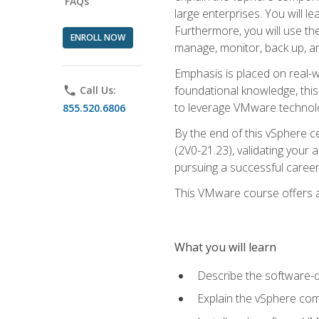
FAQs
large enterprises. You will 
Furthermore, you will use th
ENROLL NOW
manage, monitor, back up, an
Emphasis is placed on real-wo
foundational knowledge, this
phone
Call Us:
to leverage VMware technolog
855.520.6806
By the end of this vSphere ce
(2V0-21.23), validating your 
pursuing a successful career
This VMware course offers a 
What you will learn
Describe the software-
Explain the vSphere comp