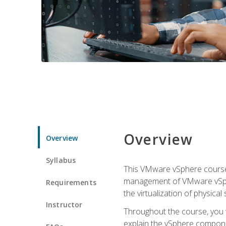
Overview
Overview
Syllabus
This VMware vSphere course p
management of VMware vSpher
Requirements
the virtualization of physica
Instructor
Throughout the course, you w
explain the vSphere componen