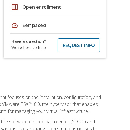
grid_on
Open enrollment
speed
Self paced
Have a question?
REQUEST INFO
We're here to help
at focuses on the installation, configuration, and
 VMware ESXi™ 8.0, the hypervisor that enables
orm for managing your virtual infrastructure.
be the software-defined data center (SDDC) and
 various sizes, ranging from small businesses to