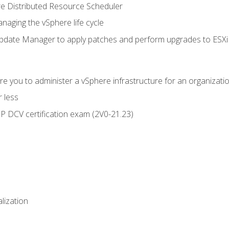
 Distributed Resource Scheduler
naging the vSphere life cycle
ate Manager to apply patches and perform upgrades to ESXi h
e you to administer a vSphere infrastructure for an organizatio
 less
CP DCV certification exam (2V0-21.23)
alization