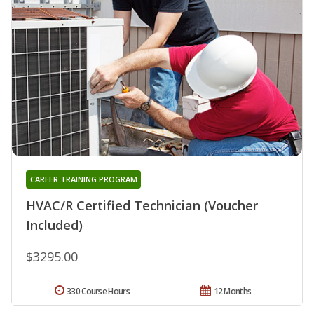
CAREER TRAINING PROGRAM
HVAC/R Certified Technician (Voucher
Included)
$3295.00
330 Course Hours
12 Months