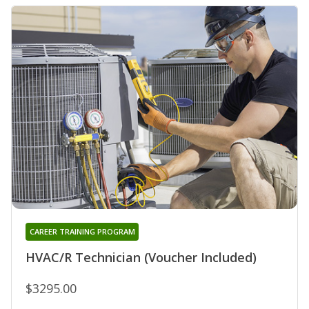
CAREER TRAINING PROGRAM
HVAC/R Technician (Voucher Included)
$3295.00