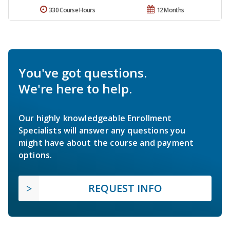
330 Course Hours
12 Months
You've got questions.
We're here to help.
Our highly knowledgeable Enrollment
Specialists will answer any questions you
might have about the course and payment
options.
REQUEST INFO