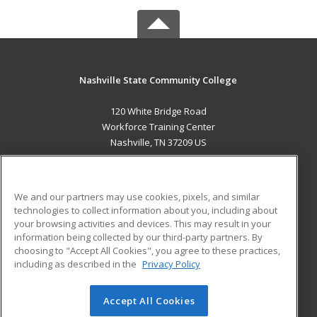
Nashville State Community College
120 White Bridge Road
Workforce Training Center
Nashville, TN 37209 US
MAIN CONTENT
Career Training
We and our partners may use cookies, pixels, and similar
technologies to collect information about you, including about
ADDITIONAL RESOURCES
your browsing activities and devices. This may result in your
information being collected by our third-party partners. By
Military
Student Blog
choosing to "Accept All Cookies", you agree to these practices,
Financial Assistance
including as described in the
Privacy Policy
Help
Accept All Cookies
© 2026 ed2go, a division of Cengage Learning. All rights