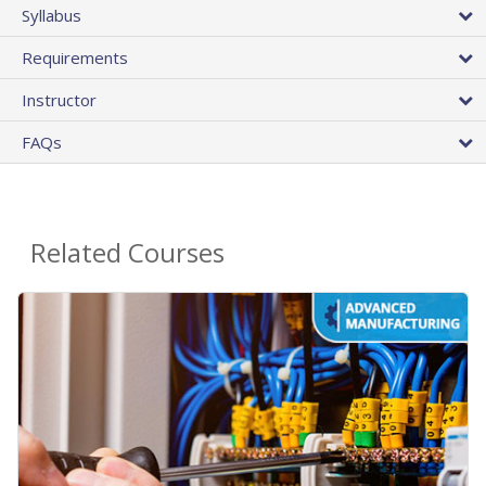
Syllabus
Requirements
Instructor
FAQs
Related Courses