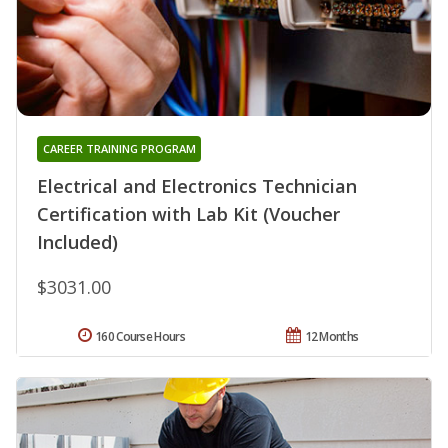
CAREER TRAINING PROGRAM
Electrical and Electronics Technician
Certification with Lab Kit (Voucher
Included)
$3031.00
160 Course Hours
12 Months