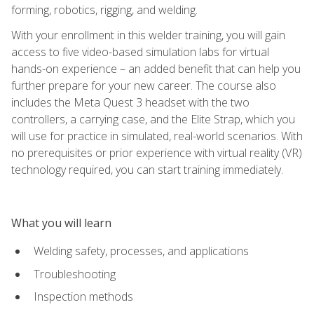
forming, robotics, rigging, and welding.
With your enrollment in this welder training, you will gain
access to five video-based simulation labs for virtual
hands-on experience – an added benefit that can help you
further prepare for your new career. The course also
includes the Meta Quest 3 headset with the two
controllers, a carrying case, and the Elite Strap, which you
will use for practice in simulated, real-world scenarios. With
no prerequisites or prior experience with virtual reality (VR)
technology required, you can start training immediately.
What you will learn
Welding safety, processes, and applications
Troubleshooting
Inspection methods