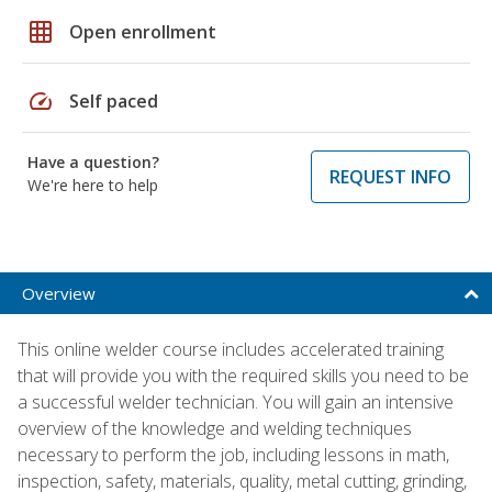
grid_on
Open enrollment
speed
Self paced
Have a question?
REQUEST INFO
We're here to help
Overview
This online welder course includes accelerated training
that will provide you with the required skills you need to be
a successful welder technician. You will gain an intensive
overview of the knowledge and welding techniques
necessary to perform the job, including lessons in math,
inspection, safety, materials, quality, metal cutting, grinding,