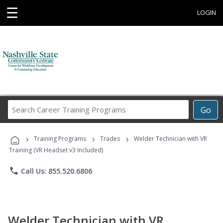
☰
LOGIN
Search
Go
Career
Training
›
›
›
Programs
Training Programs
Trades
Welder Technician with VR
Training (VR Headset v3 Included)
phone
Call Us: 855.520.6806
Welder Technician with VR