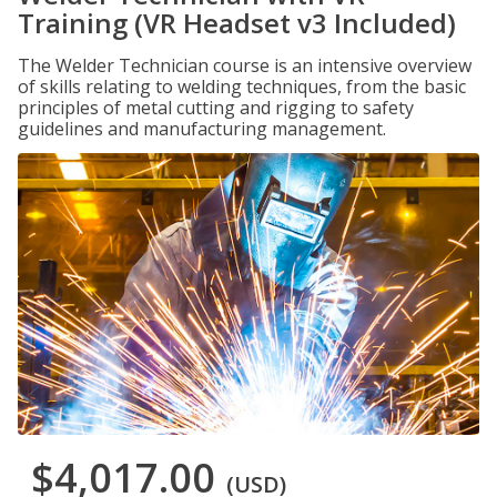
Training (VR Headset v3 Included)
The Welder Technician course is an intensive overview
of skills relating to welding techniques, from the basic
principles of metal cutting and rigging to safety
guidelines and manufacturing management.
$4,017.00
(USD)