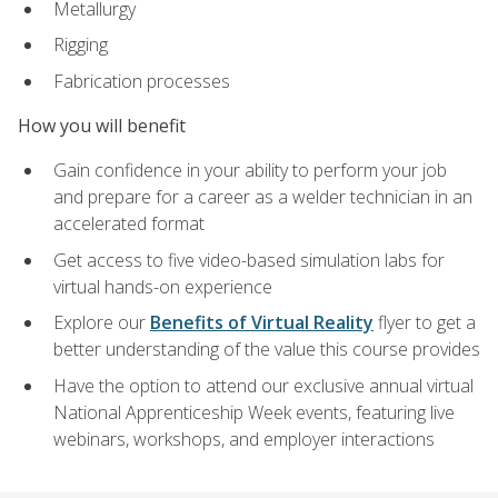
Metallurgy
Rigging
Fabrication processes
How you will benefit
Gain confidence in your ability to perform your job
and prepare for a career as a welder technician in an
accelerated format
Get access to five video-based simulation labs for
virtual hands-on experience
Explore our
Benefits of Virtual Reality
flyer to get a
better understanding of the value this course provides
Have the option to attend our exclusive annual virtual
National Apprenticeship Week events, featuring live
webinars, workshops, and employer interactions