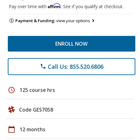
Affirm
Pay over time with
. See if you qualify at checkout.
Payment & Funding:
view your options
ENROLL NOW
Call Us: 855.520.6806
phone
schedule
125 course hrs
Code GES7058
calendar_today
12 months