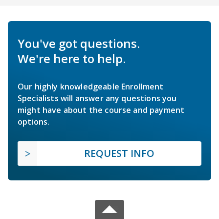
You've got questions.
We're here to help.
Our highly knowledgeable Enrollment
Specialists will answer any questions you
might have about the course and payment
options.
REQUEST INFO