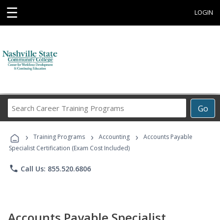
☰
LOGIN
Search
Go
Career
Training
›
›
›
Programs
Training Programs
Accounting
Accounts Payable
Specialist Certification (Exam Cost Included)
phone
Call Us: 855.520.6806
Accounts Payable Specialist