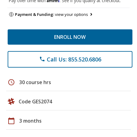
Pay over time with
. See if you qualify at checkout.
Payment & Funding:
view your options
ENROLL NOW
Call Us: 855.520.6806
phone
schedule
30 course hrs
Code GES2074
calendar_today
3 months