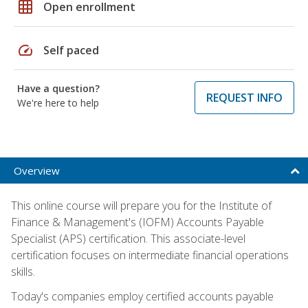
grid_on
Open enrollment
speed
Self paced
Have a question?
REQUEST INFO
We're here to help
Overview
This online course will prepare you for the Institute of
Finance & Management's (IOFM) Accounts Payable
Specialist (APS) certification. This associate-level
certification focuses on intermediate financial operations
skills.
Today's companies employ certified accounts payable