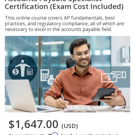
Certification (Exam Cost Included)
This online course covers AP fundamentals, best
practices, and regulatory compliance, all of which are
necessary to excel in the accounts payable field.
$1,647.00
(USD)
Affirm