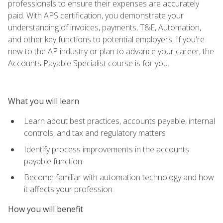
professionals to ensure their expenses are accurately
paid. With APS certification, you demonstrate your
understanding of invoices, payments, T&E, Automation,
and other key functions to potential employers. If you're
new to the AP industry or plan to advance your career, the
Accounts Payable Specialist course is for you.
What you will learn
Learn about best practices, accounts payable, internal
controls, and tax and regulatory matters
Identify process improvements in the accounts
payable function
Become familiar with automation technology and how
it affects your profession
How you will benefit