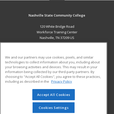
Nashville State Community College
120 White Bridge Road
Workforce Training Center
Nashville, TN 37209 US
MAIN CONTENT
Career Training
We and our partners may use cookies, pixels, and similar
technologies to collect information about you, including about
ADDITIONAL RESOURCES
your browsing activities and devices. This may result in your
information being collected by our third-party partners. By
Military
Student Blog
choosing to "Accept All Cookies", you agree to these practices,
Financial Assistance
including as described in the
Privacy Policy
Help
Accept All Cookies
© 2026 ed2go, a division of Cengage Learning. All rights
reserved. The material on this site cannot be reproduced or
redistributed unless you have obtained prior written
Cookies Settings
permission from Cengage Learning.
Privacy Policy