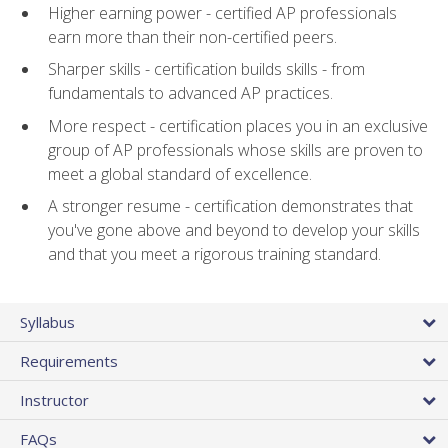
Higher earning power - certified AP professionals
earn more than their non-certified peers.
Sharper skills - certification builds skills - from
fundamentals to advanced AP practices.
More respect - certification places you in an exclusive
group of AP professionals whose skills are proven to
meet a global standard of excellence.
A stronger resume - certification demonstrates that
you've gone above and beyond to develop your skills
and that you meet a rigorous training standard.
Syllabus
Requirements
Instructor
FAQs