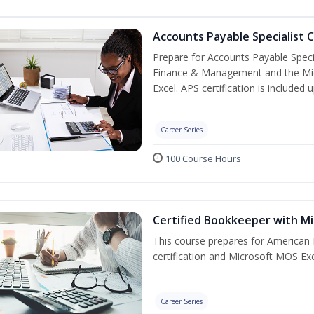
Accounts Payable Specialist C
Prepare for Accounts Payable Special
Finance & Management and the Micro
Excel. APS certification is included
Career Series
100 Course Hours
Certified Bookkeeper with Mi
This course prepares for American 
certification and Microsoft MOS Exc
Career Series