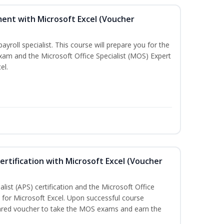
ent with Microsoft Excel (Voucher
payroll specialist. This course will prepare you for the
exam and the Microsoft Office Specialist (MOS) Expert
el.
ertification with Microsoft Excel (Voucher
list (APS) certification and the Microsoft Office
on for Microsoft Excel. Upon successful course
pared voucher to take the MOS exams and earn the