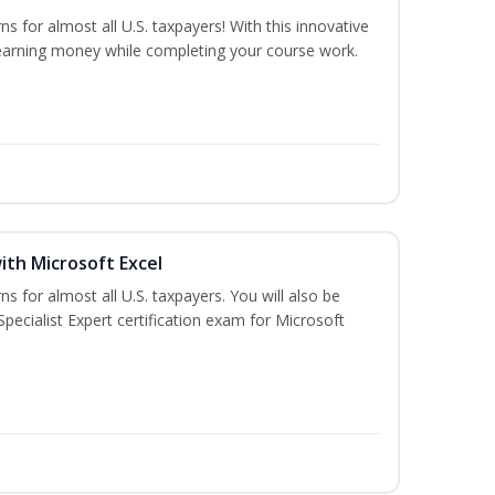
ns for almost all U.S. taxpayers! With this innovative
earning money while completing your course work.
ith Microsoft Excel
ns for almost all U.S. taxpayers. You will also be
pecialist Expert certification exam for Microsoft