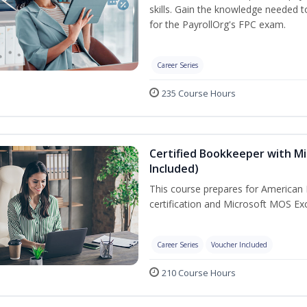
skills. Gain the knowledge needed 
for the PayrollOrg's FPC exam.
Career Series
235 Course Hours
Certified Bookkeeper with Mi
Included)
This course prepares for American 
certification and Microsoft MOS Exc
Career Series
Voucher Included
210 Course Hours