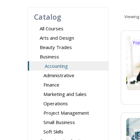
Catalog
Viewing
All Courses
Arts and Design
Pop
Beauty Trades
Business
Accounting
Administrative
Finance
Marketing and Sales
Operations
Project Management
Small Business
Soft Skills