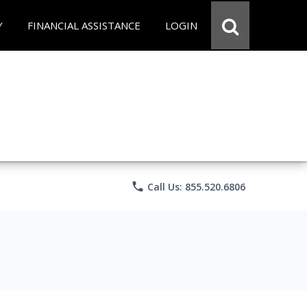
Y
FINANCIAL ASSISTANCE
LOGIN
phone
Call Us: 855.520.6806