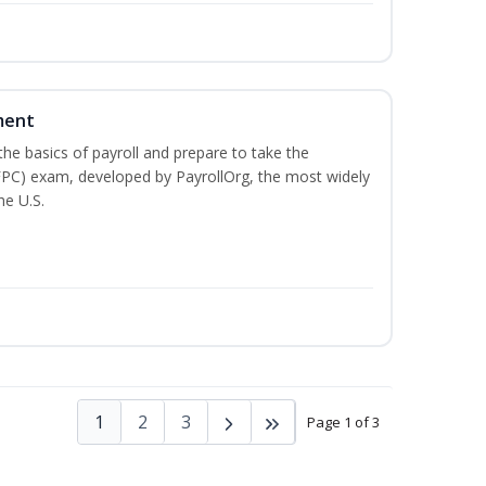
ment
he basics of payroll and prepare to take the
(FPC) exam, developed by PayrollOrg, the most widely
he U.S.
1
2
3
Page 1 of 3