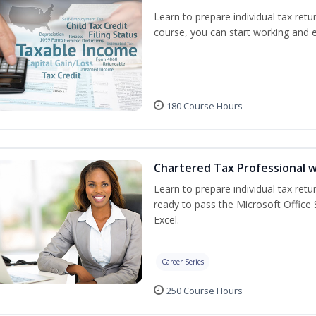
Learn to prepare individual tax retur
course, you can start working and 
180 Course Hours
Chartered Tax Professional w
Learn to prepare individual tax retur
ready to pass the Microsoft Office S
Excel.
Career Series
250 Course Hours