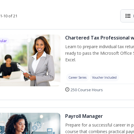
1-10 of 21
Chartered Tax Professional w
ular
Learn to prepare individual tax retur
ready to pass the Microsoft Office S
Excel.
Career Series
Voucher Included
250 Course Hours
Payroll Manager
Prepare for a successful career in p
course that combines practical pay