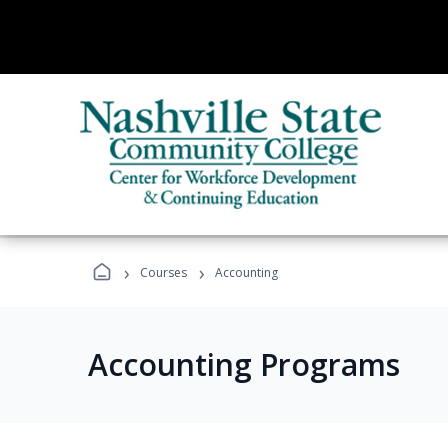
›
›
Courses
Accounting
Accounting Programs