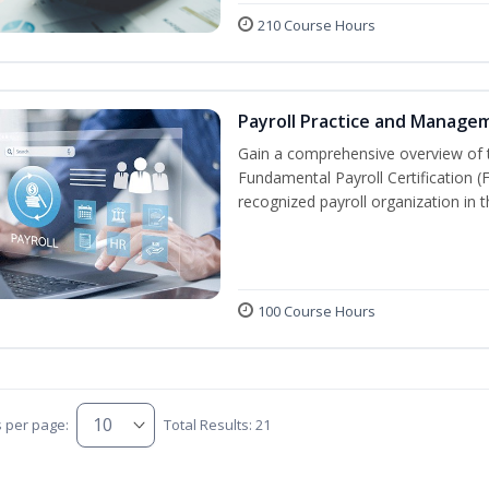
210 Course Hours
Payroll Practice and Manage
Gain a comprehensive overview of t
Fundamental Payroll Certification 
recognized payroll organization in t
100 Course Hours
s per page:
Total Results: 21