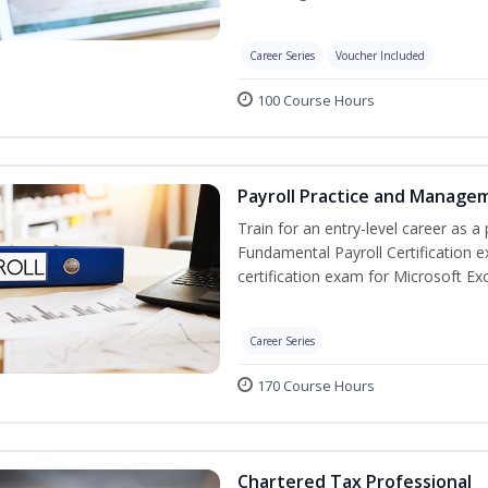
Career Series
Voucher Included
100 Course Hours
Payroll Practice and Managem
Train for an entry-level career as a 
Fundamental Payroll Certification 
certification exam for Microsoft Exc
Career Series
170 Course Hours
Chartered Tax Professional