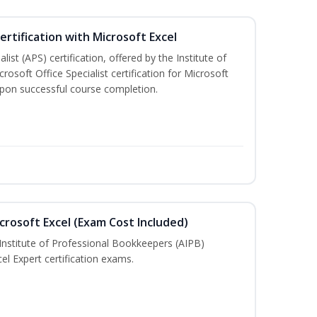
ertification with Microsoft Excel
ist (APS) certification, offered by the Institute of
soft Office Specialist certification for Microsoft
 upon successful course completion.
crosoft Excel (Exam Cost Included)
Institute of Professional Bookkeepers (AIPB)
el Expert certification exams.