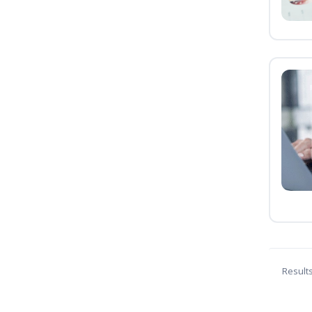
Result