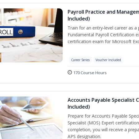
Payroll Practice and Managem
Included)
Train for an entry-level career as a 
Fundamental Payroll Certification 
certification exam for Microsoft Exc
Career Series
Voucher Included
170 Course Hours
Accounts Payable Specialist C
Included)
Prepare for Accounts Payable Specia
Specialist (MOS) Expert certificati
completion, you will receive a pre
APS designation.