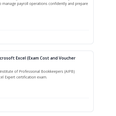
to manage payroll operations confidently and prepare
crosoft Excel (Exam Cost and Voucher
Institute of Professional Bookkeepers (AIPB)
el Expert certification exam.