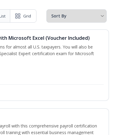
List
Grid
ith Microsoft Excel (Voucher Included)
ns for almost all U.S. taxpayers. You will also be
pecialist Expert certification exam for Microsoft
ayroll with this comprehensive payroll certification
roll training with essential business management