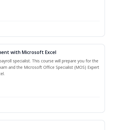
ent with Microsoft Excel
payroll specialist. This course will prepare you for the
exam and the Microsoft Office Specialist (MOS) Expert
el.