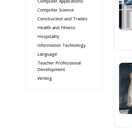
Computer Applications
Computer Science
Construction and Trades
Health and Fitness
Hospitality
Information Technology
Language
Teacher Professional
Development
Writing