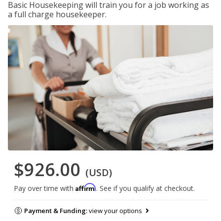
Basic Housekeeping will train you for a job working as
a full charge housekeeper.
$926.00
(USD)
Affirm
Pay over time with
. See if you qualify at checkout.
Payment & Funding:
view your options