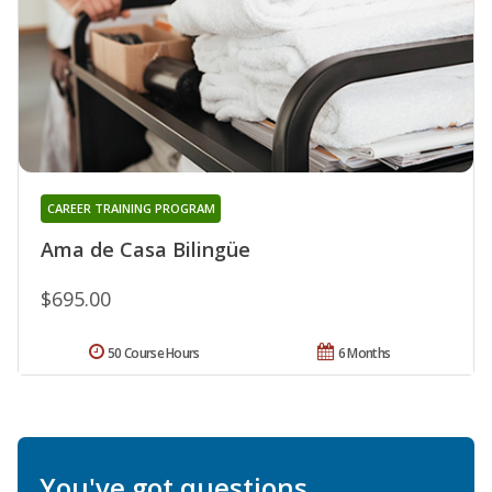
CAREER TRAINING PROGRAM
Ama de Casa Bilingüe
$695.00
50 Course Hours
6 Months
You've got questions.