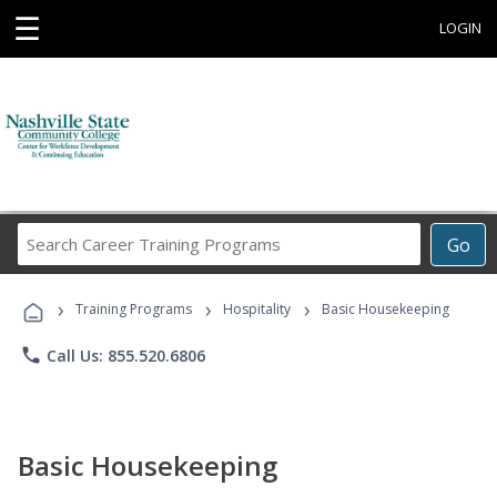
☰
LOGIN
Search
Go
Career
Training
›
›
›
Programs
Training Programs
Hospitality
Basic Housekeeping
phone
Call Us: 855.520.6806
Basic Housekeeping