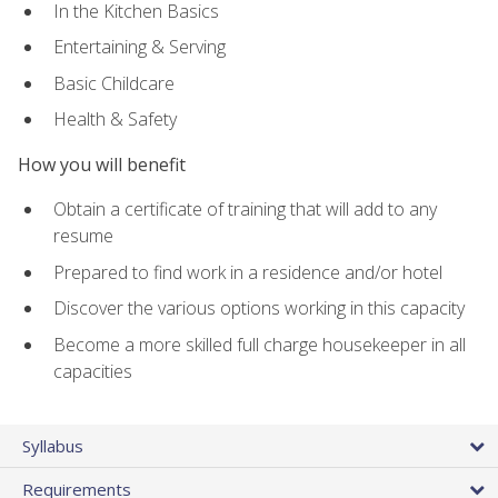
In the Kitchen Basics
Entertaining & Serving
Basic Childcare
Health & Safety
How you will benefit
Obtain a certificate of training that will add to any
resume
Prepared to find work in a residence and/or hotel
Discover the various options working in this capacity
Become a more skilled full charge housekeeper in all
capacities
Syllabus
Requirements