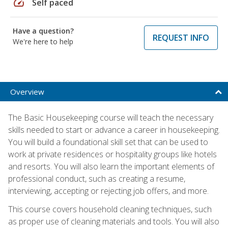
speed
Self paced
Have a question?
REQUEST INFO
We're here to help
Overview
The Basic Housekeeping course will teach the necessary
skills needed to start or advance a career in housekeeping.
You will build a foundational skill set that can be used to
work at private residences or hospitality groups like hotels
and resorts. You will also learn the important elements of
professional conduct, such as creating a resume,
interviewing, accepting or rejecting job offers, and more.
This course covers household cleaning techniques, such
as proper use of cleaning materials and tools. You will also