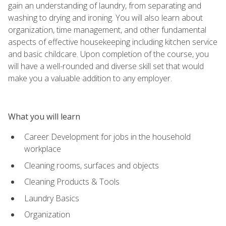
gain an understanding of laundry, from separating and
washing to drying and ironing. You will also learn about
organization, time management, and other fundamental
aspects of effective housekeeping including kitchen service
and basic childcare. Upon completion of the course, you
will have a well-rounded and diverse skill set that would
make you a valuable addition to any employer.
What you will learn
Career Development for jobs in the household
workplace
Cleaning rooms, surfaces and objects
Cleaning Products & Tools
Laundry Basics
Organization