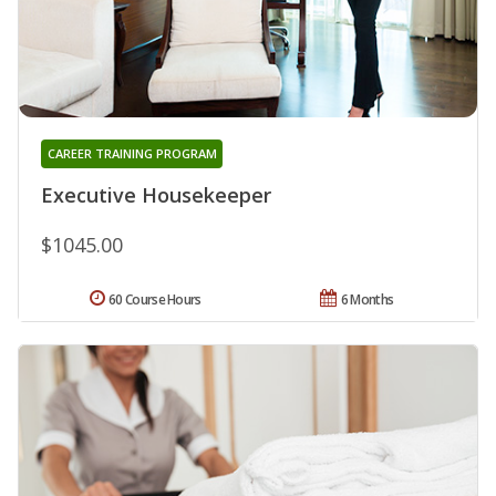
CAREER TRAINING PROGRAM
Executive Housekeeper
$1045.00
60 Course Hours
6 Months