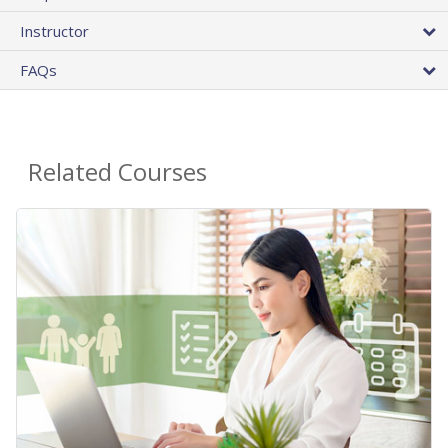
Instructor
FAQs
Related Courses