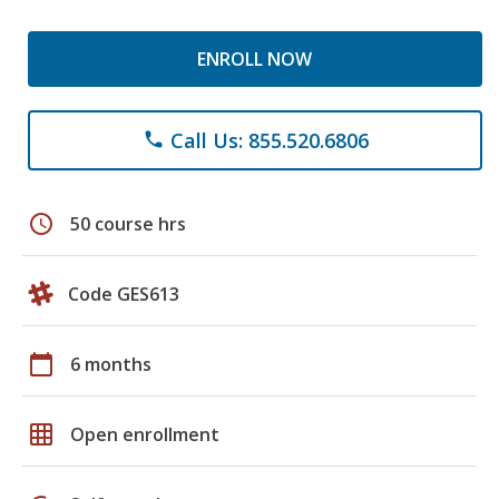
ENROLL NOW
Call Us: 855.520.6806
phone
schedule
50 course hrs
Code GES613
calendar_today
6 months
grid_on
Open enrollment