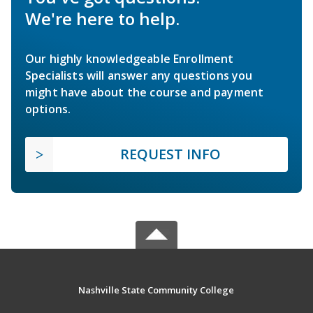
We're here to help.
Our highly knowledgeable Enrollment
Specialists will answer any questions you
might have about the course and payment
options.
REQUEST INFO
Nashville State Community College