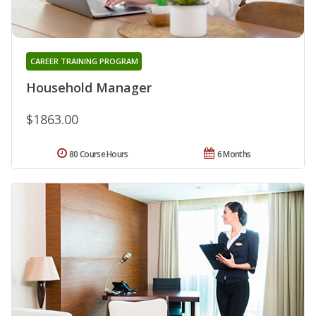
CAREER TRAINING PROGRAM
Household Manager
$1863.00
80 Course Hours
6 Months