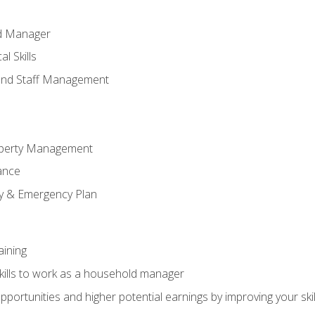
ld Manager
l Skills
and Staff Management
perty Management
ance
ty & Emergency Plan
aining
kills to work as a household manager
ortunities and higher potential earnings by improving your skil