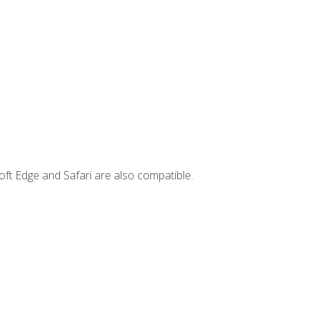
ft Edge and Safari are also compatible.