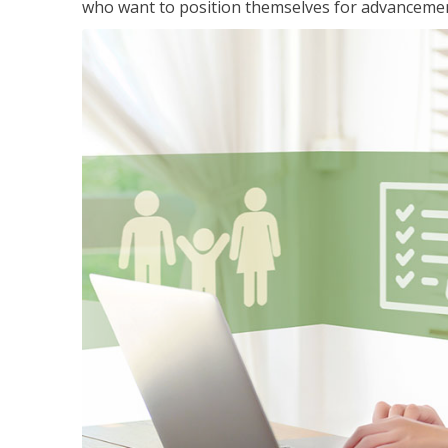
who want to position themselves for advanceme