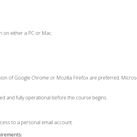
n on either a PC or Mac.
sion of Google Chrome or Mozilla Firefox are preferred. Microso
ed and fully operational before the course begins.
ccess to a personal email account.
uirements: