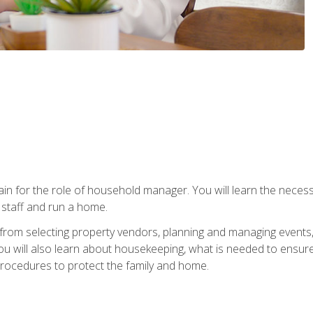
rain for the role of household manager. You will learn the neces
staff and run a home.
from selecting property vendors, planning and managing events
 will also learn about housekeeping, what is needed to ensure
rocedures to protect the family and home.