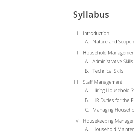
Syllabus
Introduction
Nature and Scope
Household Management 
Administrative Skills
Technical Skills
Staff Management
Hiring Household St
HR Duties for the F
Managing Househol
Housekeeping Manage
Household Mainte