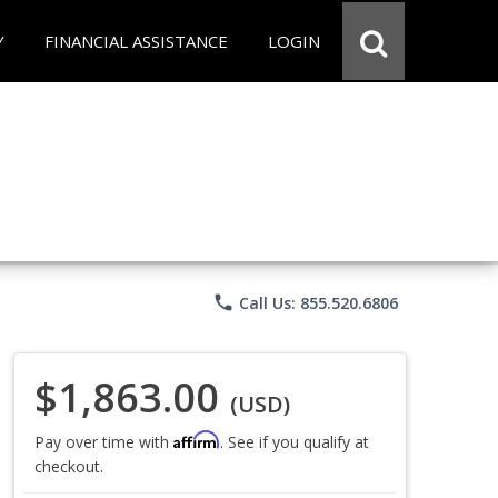
Y
FINANCIAL ASSISTANCE
LOGIN
phone
Call Us: 855.520.6806
$1,863.00
(USD)
Affirm
Pay over time with
. See if you qualify at
checkout.