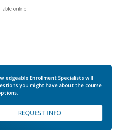
lable online:
wledgeable Enrollment Specialists will
estions you might have about the course
ptions.
REQUEST INFO