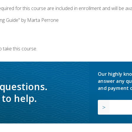
quired for this course are included in enrollment and will be avai
ing Guide" by Marta Perrone
 take this course.
Our highly kno
answer any qu
 questions.
and payment o
to help.