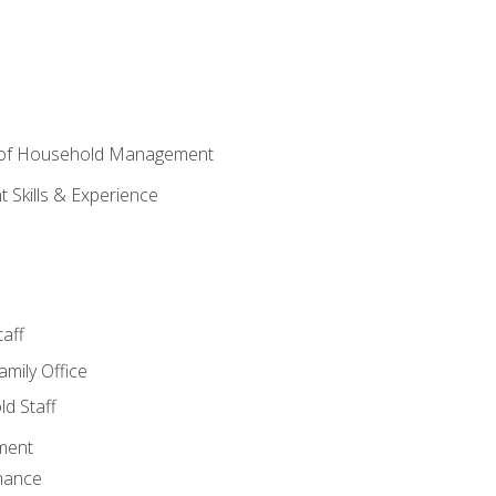
 of Household Management
Skills & Experience
aff
amily Office
d Staff
ment
nance