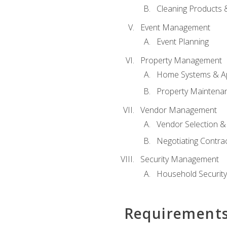
Cleaning Products 
Event Management
Event Planning
Property Management
Home Systems & Ap
Property Maintena
Vendor Management
Vendor Selection &
Negotiating Contra
Security Management
Household Securit
Requirement