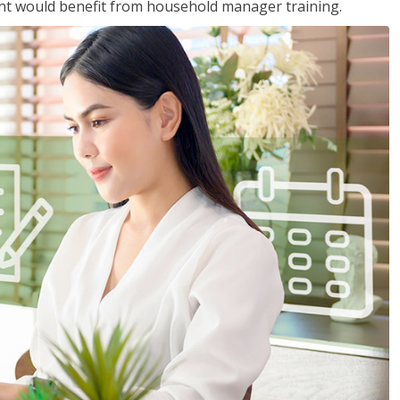
nt would benefit from household manager training.