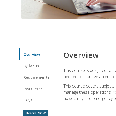
Overview
Overview
Syllabus
This course is designed to t
needed to manage an entire 
Requirements
This course covers subjects 
Instructor
manage these operations. You
up security and emergency p
FAQs
ENROLL NOW