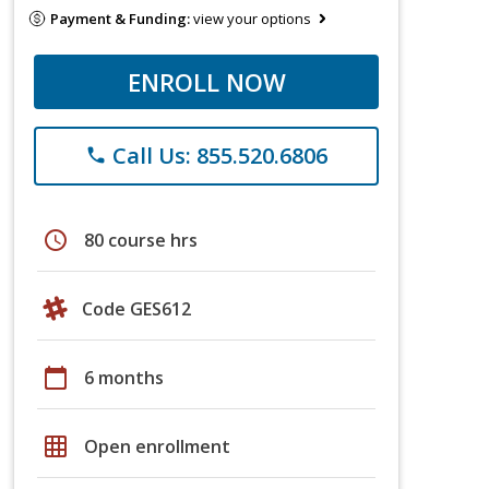
Payment & Funding:
view your options
ENROLL NOW
Call Us: 855.520.6806
phone
schedule
80 course hrs
Code GES612
calendar_today
6 months
grid_on
Open enrollment