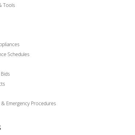
& Tools
pliances
nce Schedules
 Bids
cts
y & Emergency Procedures
s