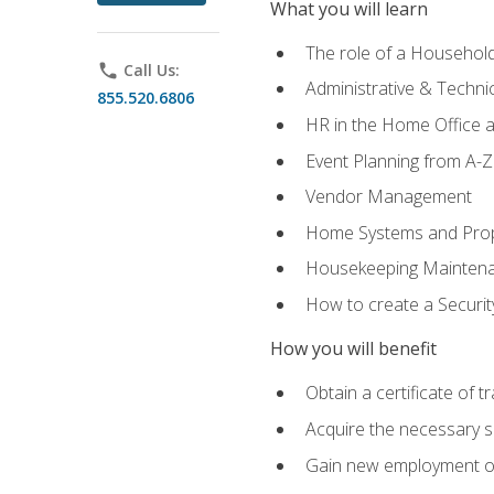
What you will learn
The role of a Househo
phone
Call Us:
Administrative & Technica
855.520.6806
HR in the Home Office 
Event Planning from A-Z
Vendor Management
Home Systems and Pro
Housekeeping Mainten
How to create a Securi
How you will benefit
Obtain a certificate of tr
Acquire the necessary s
Gain new employment opp