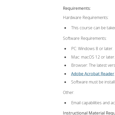
Requirements:
Hardware Requirements:
This course can be take
Software Requirements:
PC: Windows 8 or later.
Mac: macOS 12 or later.
Browser: The latest ver
Adobe Acrobat Reader
.
Software must be install
Other:
Email capabilities and a
Instructional Material Req