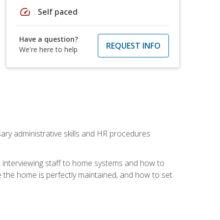
speed
Self paced
Have a question?
REQUEST INFO
We're here to help
sary administrative skills and HR procedures
, interviewing staff to home systems and how to
 the home is perfectly maintained, and how to set