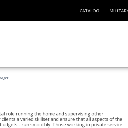
CATALOG
MILITAR
nager
tal role running the home and supervising other
lients a varied skillset and ensure that all aspects of the
udgets - run smoothly. Those working in private service