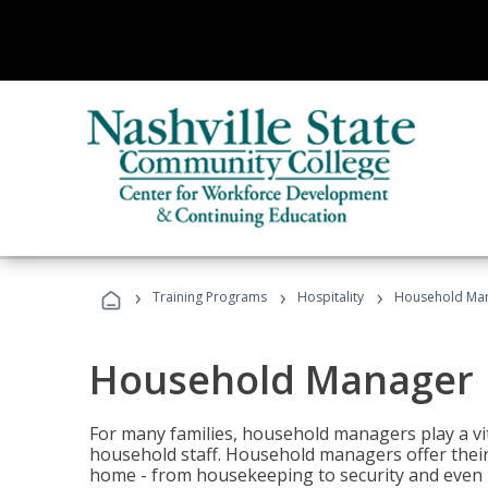
›
›
›
Training Programs
Hospitality
Household Ma
Household Manager
For many families, household managers play a vi
household staff. Household managers offer their c
home - from housekeeping to security and even b