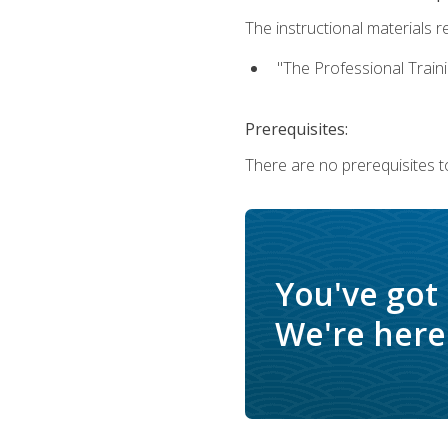
The instructional materials re
"The Professional Train
Prerequisites:
There are no prerequisites to
You've got
We're here 