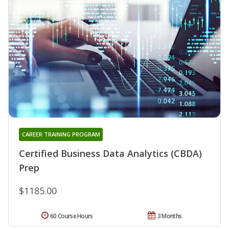
CAREER TRAINING PROGRAM
Certified Business Data Analytics (CBDA)
Prep
$1185.00
60 Course Hours
3 Months