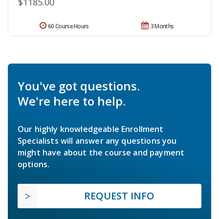
$1185.00
60 Course Hours
3 Months
You've got questions.
We're here to help.
Our highly knowledgeable Enrollment
Specialists will answer any questions you
might have about the course and payment
options.
REQUEST INFO