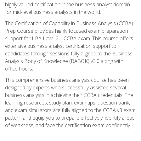
highly valued certification in the business analyst domain
for mid-level business analysts in the world.
The Certification of Capability in Business Analysis (CCBA)
Prep Course provides highly focused exam preparation
support for IIBA Level 2 – CCBA exam. This course offers
extensive business analyst certification support to
candidates through sessions fully aligned to the Business
Analysis Body of Knowledge (BABOK) v3.0 along with
office hours.
This comprehensive business analysis course has been
designed by experts who successfully assisted several
business analysts in achieving their CCBA credentials. The
learning resources, study plan, exam tips, question bank,
and exam simulators are fully aligned to the CCBA v3 exam
pattern and equip you to prepare effectively, identify areas
of weakness, and face the certification exam confidently.