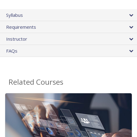
Syllabus
Requirements
Instructor
FAQs
Related Courses