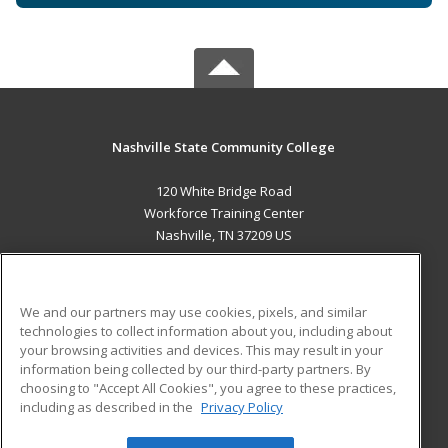
Nashville State Community College
120 White Bridge Road
Workforce Training Center
Nashville, TN 37209 US
MAIN CONTENT
Career Training
We and our partners may use cookies, pixels, and similar
technologies to collect information about you, including about
ADDITIONAL RESOURCES
your browsing activities and devices. This may result in your
information being collected by our third-party partners. By
Military
Student Blog
choosing to "Accept All Cookies", you agree to these practices,
Financial Assistance
including as described in the
Privacy Policy
Help