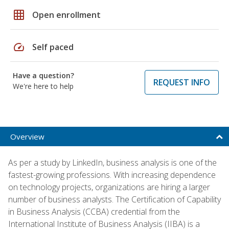
grid_on
Open enrollment
speed
Self paced
Have a question?
REQUEST INFO
We're here to help
Overview
As per a study by LinkedIn, business analysis is one of the
fastest-growing professions. With increasing dependence
on technology projects, organizations are hiring a larger
number of business analysts. The Certification of Capability
in Business Analysis (CCBA) credential from the
International Institute of Business Analysis (IIBA) is a