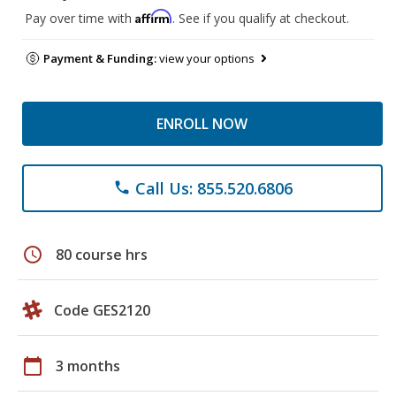
Affirm
Pay over time with
. See if you qualify at checkout.
Payment & Funding:
view your options
ENROLL NOW
Call Us: 855.520.6806
phone
schedule
80 course hrs
Code GES2120
calendar_today
3 months