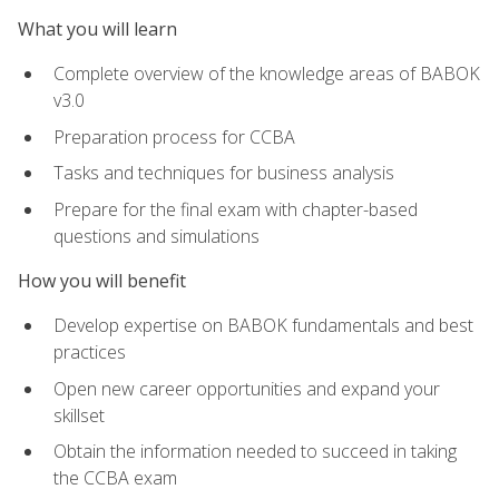
What you will learn
Complete overview of the knowledge areas of BABOK
v3.0
Preparation process for CCBA
Tasks and techniques for business analysis
Prepare for the final exam with chapter-based
questions and simulations
How you will benefit
Develop expertise on BABOK fundamentals and best
practices
Open new career opportunities and expand your
skillset
Obtain the information needed to succeed in taking
the CCBA exam