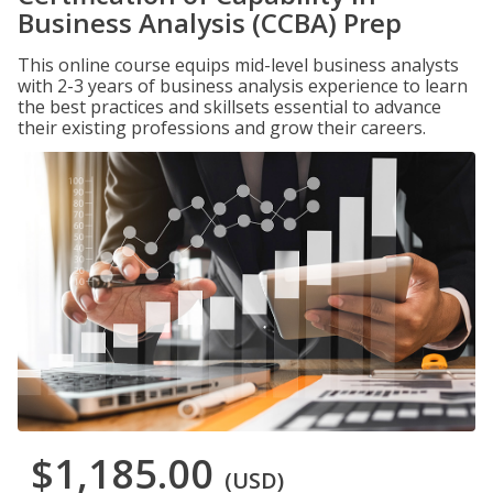
Business Analysis (CCBA) Prep
This online course equips mid-level business analysts
with 2-3 years of business analysis experience to learn
the best practices and skillsets essential to advance
their existing professions and grow their careers.
$1,185.00
(USD)