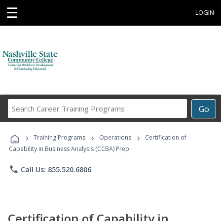
☰
LOGIN
Search
Go
Career
Training
›
›
›
Programs
Training Programs
Operations
Certification of
Capability in Business Analysis (CCBA) Prep
phone
Call Us: 855.520.6806
Certification of Capability in