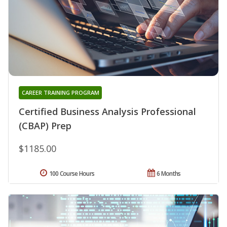
CAREER TRAINING PROGRAM
Certified Business Analysis Professional
(CBAP) Prep
$1185.00
100 Course Hours
6 Months