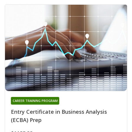
CAREER TRAINING PROGRAM
Entry Certificate in Business Analysis
(ECBA) Prep