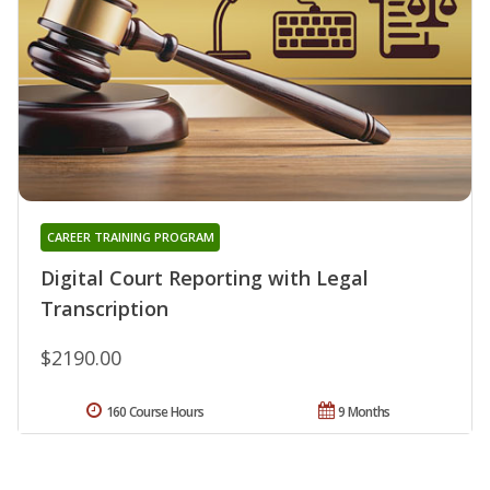
CAREER TRAINING PROGRAM
Digital Court Reporting with Legal
Transcription
$2190.00
160 Course Hours
9 Months