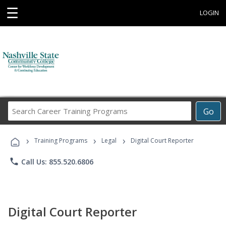
☰
LOGIN
Search
Go
Career
Training
›
›
›
Programs
Training Programs
Legal
Digital Court Reporter
phone
Call Us: 855.520.6806
Digital Court Reporter