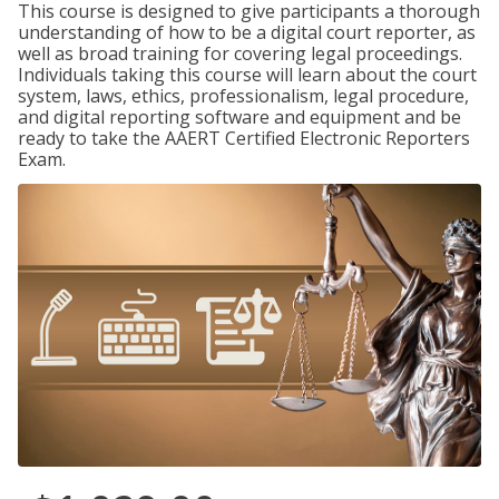
This course is designed to give participants a thorough
understanding of how to be a digital court reporter, as
well as broad training for covering legal proceedings.
Individuals taking this course will learn about the court
system, laws, ethics, professionalism, legal procedure,
and digital reporting software and equipment and be
ready to take the AAERT Certified Electronic Reporters
Exam.