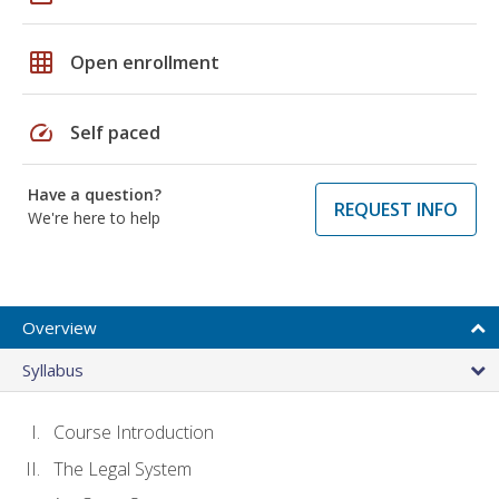
grid_on
Open enrollment
speed
Self paced
Have a question?
REQUEST INFO
We're here to help
Overview
Syllabus
Course Introduction
The Legal System