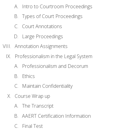
Intro to Courtroom Proceedings
Types of Court Proceedings
Court Annotations
Large Proceedings
Annotation Assignments
Professionalism in the Legal System
Professionalism and Decorum
Ethics
Maintain Confidentiality
Course Wrap up
The Transcript
AAERT Certification Information
Final Test