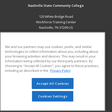
Nashville State Community College
120 White Bridge Road
Workforce Training Center
Nashville, TN 37209 US
MAIN CONTENT
Career Training
We and our partners may use cookies, pixels, and similar
technologies to collect information about you, including about
ADDITIONAL RESOURCES
your browsing activities and devices. This may result in your
information being collected by our third-party partners. By
Military
Student Blog
choosing to "Accept All Cookies", you agree to these practices,
Financial Assistance
including as described in the
Privacy Policy
Help
Accept All Cookies
© 2026 ed2go, a division of Cengage Learning. All rights
reserved. The material on this site cannot be reproduced or
redistributed unless you have obtained prior written
Cookies Settings
permission from Cengage Learning.
Privacy Policy