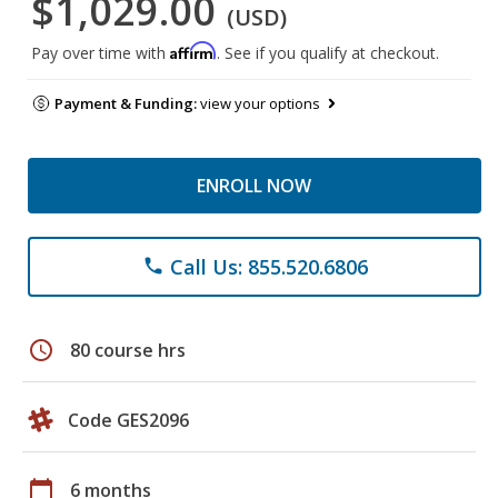
$1,029.00
(USD)
Affirm
Pay over time with
. See if you qualify at checkout.
Payment & Funding:
view your options
ENROLL NOW
Call Us: 855.520.6806
phone
schedule
80 course hrs
Code GES2096
calendar_today
6 months