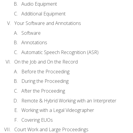
Audio Equipment
Additional Equipment
Your Software and Annotations
Software
Annotations
Automatic Speech Recognition (ASR)
On the Job and On the Record
Before the Proceeding
During the Proceeding
After the Proceeding
Remote & Hybrid Working with an Interpreter
Working with a Legal Videographer
Covering EUOs
Court Work and Large Proceedings