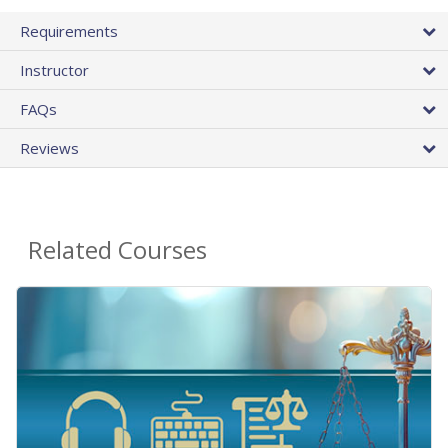
Requirements
Instructor
FAQs
Reviews
Related Courses