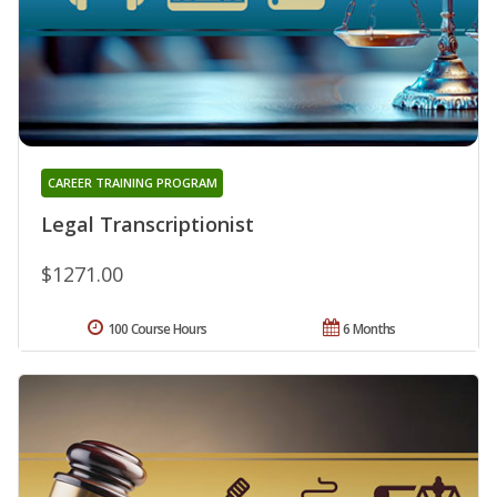
CAREER TRAINING PROGRAM
Legal Transcriptionist
$1271.00
100 Course Hours
6 Months