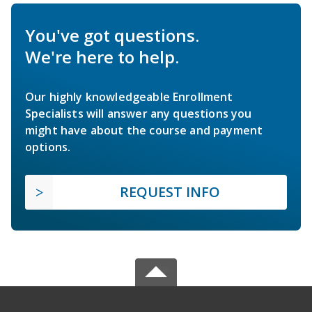
You've got questions.
We're here to help.
Our highly knowledgeable Enrollment
Specialists will answer any questions you
might have about the course and payment
options.
REQUEST INFO