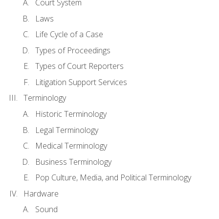
Court System
Laws
Life Cycle of a Case
Types of Proceedings
Types of Court Reporters
Litigation Support Services
Terminology
Historic Terminology
Legal Terminology
Medical Terminology
Business Terminology
Pop Culture, Media, and Political Terminology
Hardware
Sound