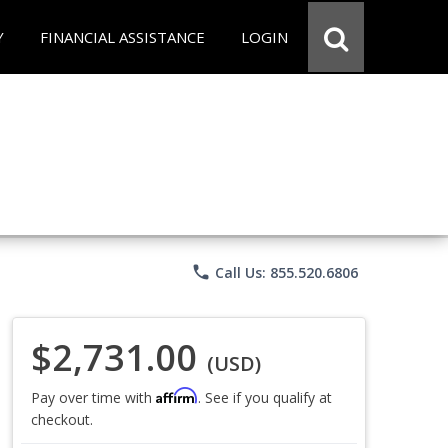
Y
FINANCIAL ASSISTANCE
LOGIN
phone
Call Us: 855.520.6806
$2,731.00
(USD)
Affirm
Pay over time with
. See if you qualify at
checkout.