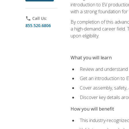
introduction to EV production
with a strong foundation for
phone
Call Us:
By completion of this advanc
855.520.6806
a high-demand career field. T
upon eligibility.
What you will learn
Review and understand t
Get an introduction to 
Cover assembly, safety, 
Discover key details ar
How you will benefit
This industry-recognized