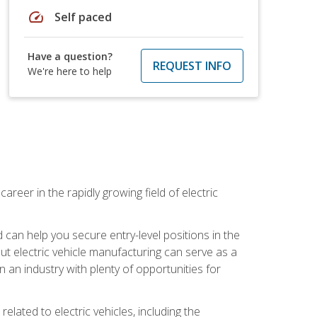
speed
Self paced
Have a question?
REQUEST INFO
We're here to help
areer in the rapidly growing field of electric
an help you secure entry-level positions in the
out electric vehicle manufacturing can serve as a
n an industry with plenty of opportunities for
related to electric vehicles, including the