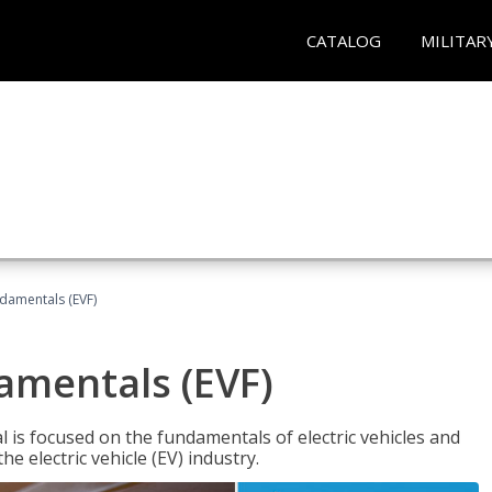
CATALOG
MILITAR
ndamentals (EVF)
damentals (EVF)
l is focused on the fundamentals of electric vehicles and
e electric vehicle (EV) industry.