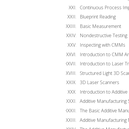
Continuous Process Impr
Blueprint Reading
Basic Measurement
Nondestructive Testing
Inspecting with CMMs
Introduction to CMM A
Introduction to Laser T
Structured Light 3D Sc
3D Laser Scanners
Introduction to Additiv
Additive Manufacturing 
The Basic Additive Man
Additive Manufacturing