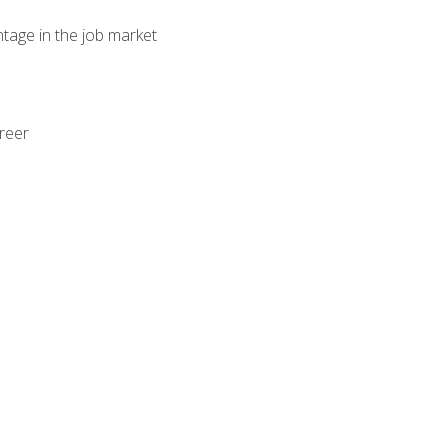
ntage in the job market
areer