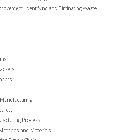
ovement: Identifying and Eliminating Waste
rms
rackers
anners
e Manufacturing
Safety
ufacturing Process
 Methods and Materials