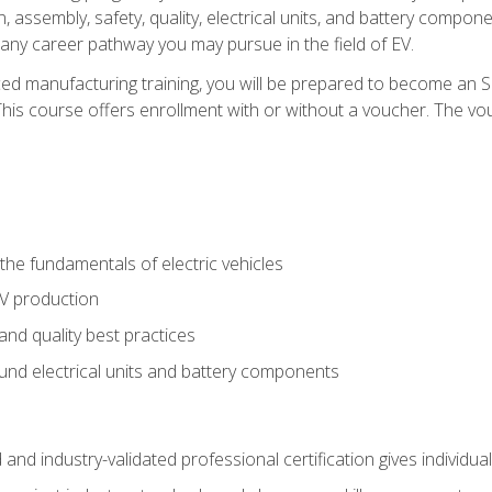
, assembly, safety, quality, electrical units, and battery compo
 any career pathway you may pursue in the field of EV.
ed manufacturing training, you will be prepared to become an 
his course offers enrollment with or without a voucher. The vouc
he fundamentals of electric vehicles
EV production
and quality best practices
ound electrical units and battery components
 and industry-validated professional certification gives individu