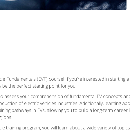
le Fundamentals (EVF) course! If you're interested in starting a c
 be the perfect starting point for you.
to assess your comprehension of fundamental EV concepts and c
ction of electric vehicles industries. Additionally, learning ab
aining pathways in EVs, allowing you to build a long-term career i
 jobs.
le training program, you will learn about a wide variety of topics 