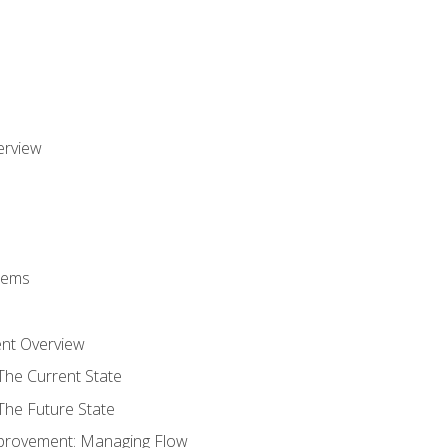
erview
stems
nt Overview
The Current State
The Future State
provement: Managing Flow