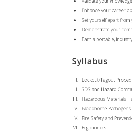
Validate your knowledge 
Enhance your career oppo
Set yourself apart from
Demonstrate your comm
Earn a portable, industr
Syllabus
Lockout/Tagout Proced
SDS and Hazard Commu
Hazardous Materials Ha
Bloodborne Pathogens
Fire Safety and Prevent
Ergonomics