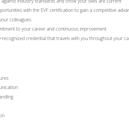
against industry standards and show your skills are current
rtunities with the EVF certification to gain a competitive adva
 your colleagues
itment to your career and continuous improvement
y-recognized credential that travels with you throughout your c
ures
nication
ndling
ion