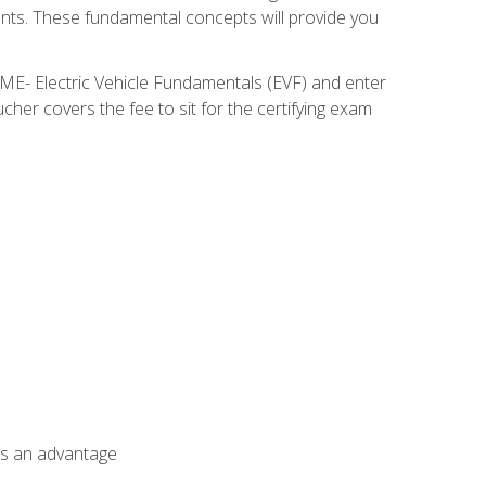
nents. These fundamental concepts will provide you
SME- Electric Vehicle Fundamentals (EVF) and enter
her covers the fee to sit for the certifying exam
als an advantage