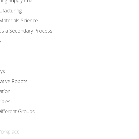
ing Supply Chain
ufacturing
Materials Science
 as a Secondary Process
s
ys
rative Robots
ation
iples
Different Groups
Workplace