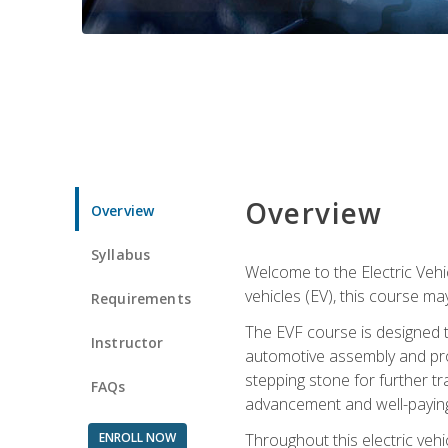
Overview
Overview
Syllabus
Welcome to the Electric Vehic
vehicles (EV), this course may
Requirements
The EVF course is designed 
Instructor
automotive assembly and produ
stepping stone for further tr
FAQs
advancement and well-paying
ENROLL NOW
Throughout this electric vehic