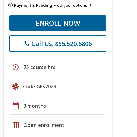
Payment & Funding:
view your options
ENROLL NOW
Call Us: 855.520.6806
phone
schedule
75 course hrs
Code GES7029
calendar_today
3 months
grid_on
Open enrollment