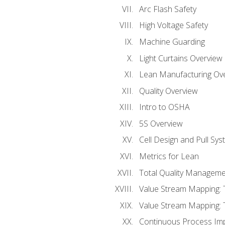
Arc Flash Safety
High Voltage Safety
Machine Guarding
Light Curtains Overview
Lean Manufacturing Ov
Quality Overview
Intro to OSHA
5S Overview
Cell Design and Pull Sy
Metrics for Lean
Total Quality Manageme
Value Stream Mapping: 
Value Stream Mapping: 
Continuous Process Im