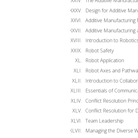
The Additive Manufactur
Design for Additive Man
Additive Manufacturing 
Additive Manufacturing
Introduction to Robotic
Robot Safety
Robot Application
Robot Axes and Pathwa
Introduction to Collabo
Essentials of Communic
Conflict Resolution Princ
Conflict Resolution for 
Team Leadership
Managing the Diverse 