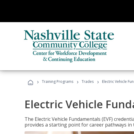
›
›
›
Training Programs
Trades
Electric Vehicle Fu
Electric Vehicle Fun
The Electric Vehicle Fundamentals (EVF) credentia
provides a starting point for career pathways in th