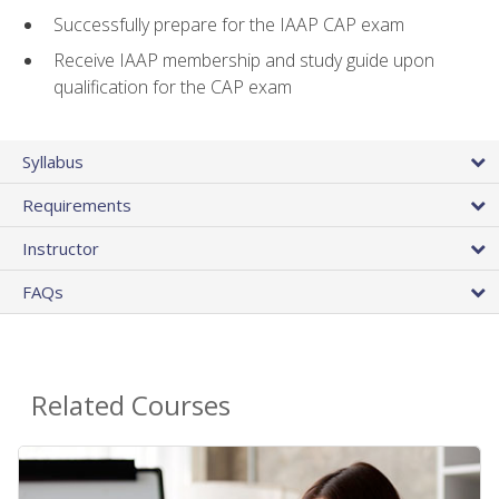
Successfully prepare for the IAAP CAP exam
Receive IAAP membership and study guide upon
qualification for the CAP exam
Syllabus
Requirements
Instructor
FAQs
Related Courses