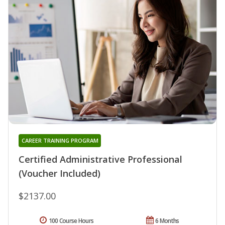
CAREER TRAINING PROGRAM
Certified Administrative Professional
(Voucher Included)
$2137.00
100 Course Hours
6 Months