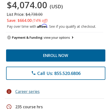
$4,074.00
(USD)
List Price:
$4,738.00
Save: $664.00
(14% off)
Affirm
Pay over time with
. See if you qualify at checkout.
Payment & Funding:
view your options
ENROLL NOW
Call Us: 855.520.6806
phone
info
Career series
schedule
235 course hrs