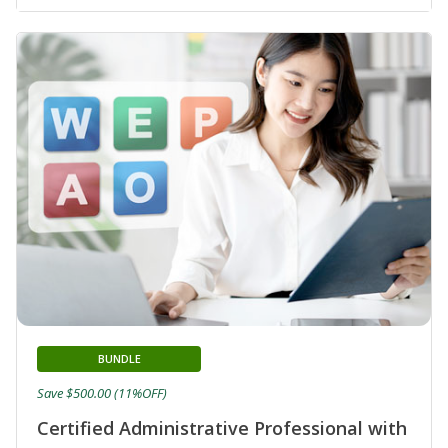
BUNDLE
Save $500.00 (11%OFF)
Certified Administrative Professional with