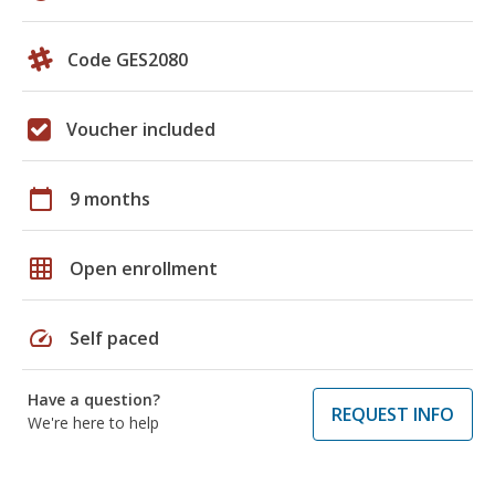
Code GES2080
Voucher included
calendar_today
9 months
grid_on
Open enrollment
speed
Self paced
Have a question?
REQUEST INFO
We're here to help