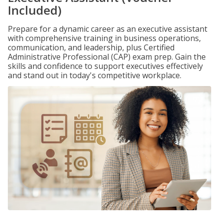
Included)
Prepare for a dynamic career as an executive assistant
with comprehensive training in business operations,
communication, and leadership, plus Certified
Administrative Professional (CAP) exam prep. Gain the
skills and confidence to support executives effectively
and stand out in today's competitive workplace.