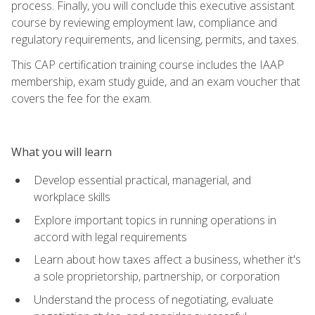
process. Finally, you will conclude this executive assistant
course by reviewing employment law, compliance and
regulatory requirements, and licensing, permits, and taxes.
This CAP certification training course includes the IAAP
membership, exam study guide, and an exam voucher that
covers the fee for the exam.
What you will learn
Develop essential practical, managerial, and
workplace skills
Explore important topics in running operations in
accord with legal requirements
Learn about how taxes affect a business, whether it's
a sole proprietorship, partnership, or corporation
Understand the process of negotiating, evaluate