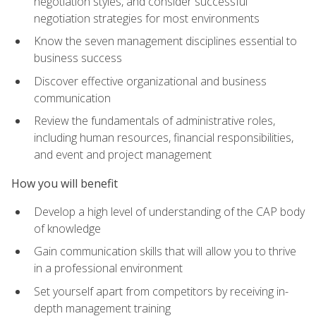
negotiation styles, and consider successful
negotiation strategies for most environments
Know the seven management disciplines essential to
business success
Discover effective organizational and business
communication
Review the fundamentals of administrative roles,
including human resources, financial responsibilities,
and event and project management
How you will benefit
Develop a high level of understanding of the CAP body
of knowledge
Gain communication skills that will allow you to thrive
in a professional environment
Set yourself apart from competitors by receiving in-
depth management training