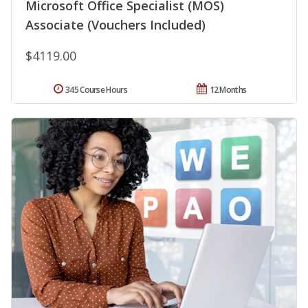
Microsoft Office Specialist (MOS)
Associate (Vouchers Included)
$4119.00
345 Course Hours
12 Months