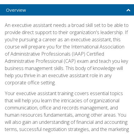
Overview
An executive assistant needs a broad skill set to be able to
provide direct support to their organization's leadership. If
you're pursuing a career as an executive assistant, this
course will prepare you for the International Association
of Administrative Professionals (IAAP) Certified
Administrative Professional (CAP) exam and teach you key
business management skills. This body of knowledge will
help you thrive in an executive assistant role in any
corporate office setting.
Your executive assistant training covers essential topics
that will help you learn the intricacies of organizational
communication, office and records management, and
human resources fundamentals, among other areas. You
will also gain an understanding of financial and accounting
terms, successful negotiation strategies, and the marketing