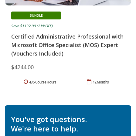
BUNDLE
Save $1132.00 (21%OFF)
Certified Administrative Professional with
Microsoft Office Specialist (MOS) Expert
(Vouchers Included)
$4244.00
435 Course Hours
12 Months
You've got questions.
We're here to help.