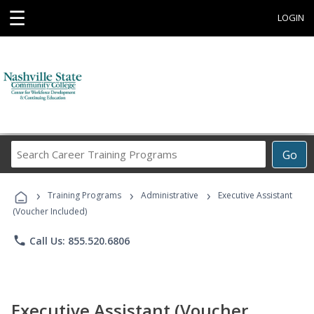
☰
LOGIN
Search
Go
Career
Training
›
›
›
Programs
Training Programs
Administrative
Executive Assistant
(Voucher Included)
phone
Call Us: 855.520.6806
Executive Assistant (Voucher