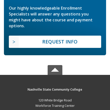
Our highly knowledgeable Enrollment
Specialists will answer any questions you
might have about the course and payment
options.
REQUEST INFO
Nashville State Community College
120 White Bridge Road
Workforce Training Center