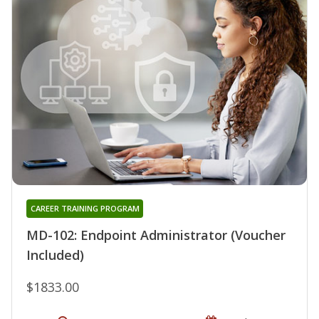
CAREER TRAINING PROGRAM
MD-102: Endpoint Administrator (Voucher
Included)
$1833.00