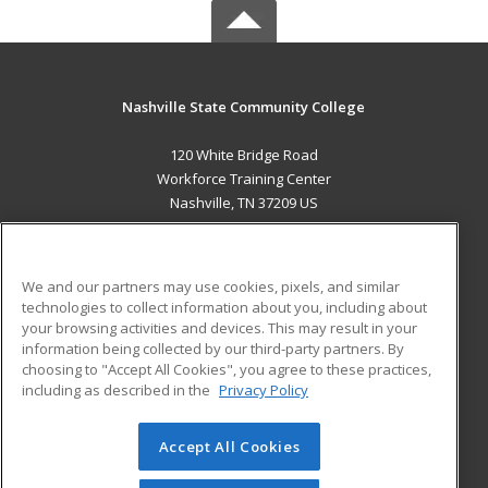
Nashville State Community College
120 White Bridge Road
Workforce Training Center
Nashville, TN 37209 US
MAIN CONTENT
Career Training
We and our partners may use cookies, pixels, and similar
technologies to collect information about you, including about
ADDITIONAL RESOURCES
your browsing activities and devices. This may result in your
information being collected by our third-party partners. By
Military
Student Blog
choosing to "Accept All Cookies", you agree to these practices,
Financial Assistance
including as described in the
Privacy Policy
Help
Accept All Cookies
© 2026 ed2go, a division of Cengage Learning. All rights
reserved. The material on this site cannot be reproduced or