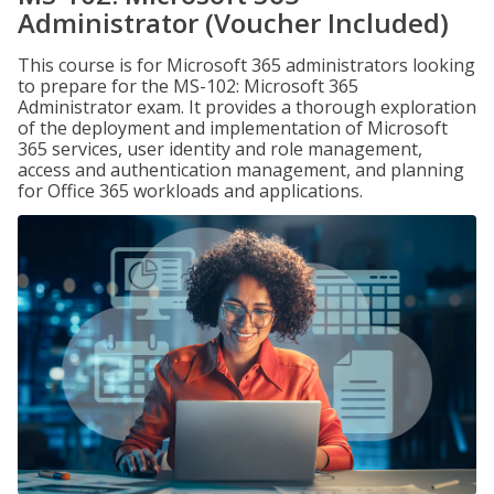
Administrator (Voucher Included)
This course is for Microsoft 365 administrators looking
to prepare for the MS-102: Microsoft 365
Administrator exam. It provides a thorough exploration
of the deployment and implementation of Microsoft
365 services, user identity and role management,
access and authentication management, and planning
for Office 365 workloads and applications.