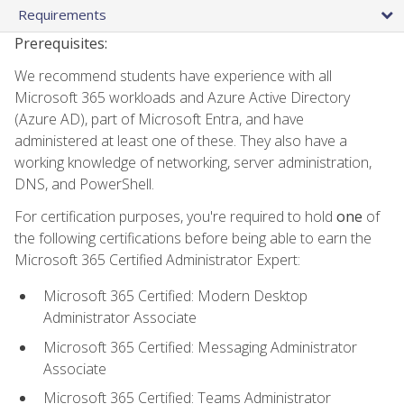
Requirements
Prerequisites:
We recommend students have experience with all
Microsoft 365 workloads and Azure Active Directory
(Azure AD), part of Microsoft Entra, and have
administered at least one of these. They also have a
working knowledge of networking, server administration,
DNS, and PowerShell.
For certification purposes, you're required to hold
one
of
the following certifications before being able to earn the
Microsoft 365 Certified Administrator Expert:
Microsoft 365 Certified: Modern Desktop
Administrator Associate
Microsoft 365 Certified: Messaging Administrator
Associate
Microsoft 365 Certified: Teams Administrator