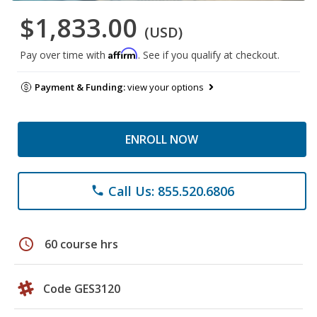
$1,833.00
(USD)
Affirm
Pay over time with
. See if you qualify at checkout.
Payment & Funding:
view your options
ENROLL NOW
Call Us: 855.520.6806
phone
schedule
60 course hrs
Code GES3120