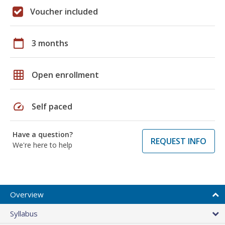
Voucher included
calendar_today
3 months
grid_on
Open enrollment
speed
Self paced
Have a question?
REQUEST INFO
We're here to help
Overview
Syllabus