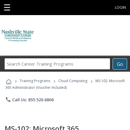
☰
LOGIN
Search
Go
Career
Training
›
›
›
Programs
Training Programs
Cloud Computing
MS-102: Microsoft
365 Administrator (Voucher Included)
phone
Call Us: 855.520.6806
MS-102: Microsoft 365