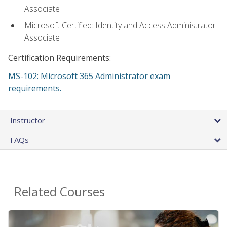
Associate
Microsoft Certified: Identity and Access Administrator
Associate
Certification Requirements:
MS-102: Microsoft 365 Administrator exam
requirements.
Instructor
FAQs
Related Courses