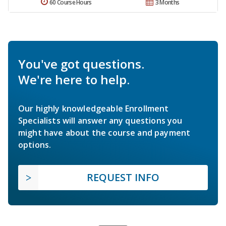
60 Course Hours
3 Months
You've got questions.
We're here to help.
Our highly knowledgeable Enrollment
Specialists will answer any questions you
might have about the course and payment
options.
REQUEST INFO