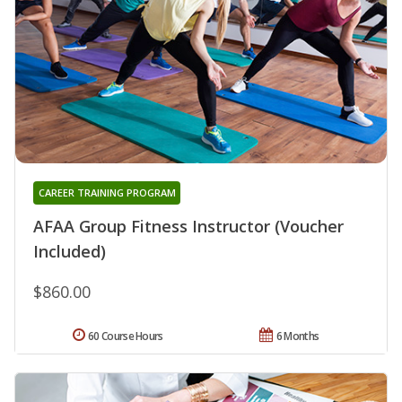
CAREER TRAINING PROGRAM
AFAA Group Fitness Instructor (Voucher
Included)
$860.00
60 Course Hours
6 Months