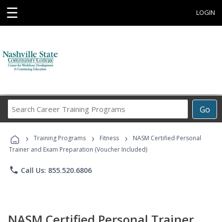
☰
LOGIN
Search
Go
Career
Training
›
›
›
Programs
Training Programs
Fitness
NASM Certified Personal
Trainer and Exam Preparation (Voucher Included)
phone
Call Us: 855.520.6806
NASM Certified Personal Trainer