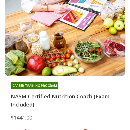
CAREER TRAINING PROGRAM
NASM Certified Nutrition Coach (Exam
Included)
$1441.00