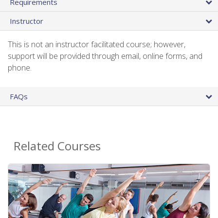
Requirements
Instructor
This is not an instructor facilitated course; however,
support will be provided through email, online forms, and
phone.
FAQs
Related Courses