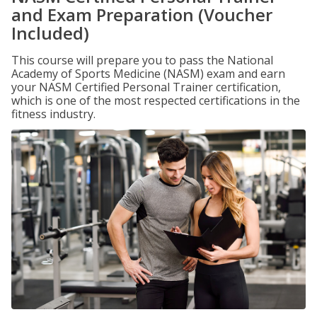
and Exam Preparation (Voucher
Included)
This course will prepare you to pass the National
Academy of Sports Medicine (NASM) exam and earn
your NASM Certified Personal Trainer certification,
which is one of the most respected certifications in the
fitness industry.