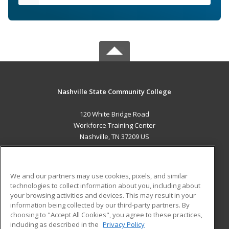
Nashville State Community College
120 White Bridge Road
Workforce Training Center
Nashville, TN 37209 US
MAIN CONTENT
Career Training
We and our partners may use cookies, pixels, and similar
technologies to collect information about you, including about
ADDITIONAL RESOURCES
your browsing activities and devices. This may result in your
information being collected by our third-party partners. By
Military
Student Blog
choosing to "Accept All Cookies", you agree to these practices,
Financial Assistance
including as described in the
Privacy Policy