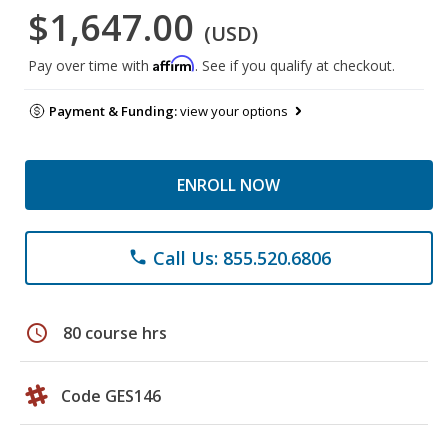
$1,647.00
(USD)
Affirm
Pay over time with
. See if you qualify at checkout.
Payment & Funding:
view your options
ENROLL NOW
Call Us: 855.520.6806
phone
schedule
80 course hrs
Code GES146