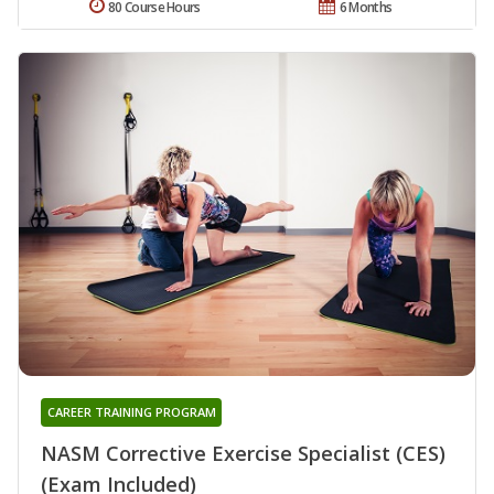
80 Course Hours
6 Months
CAREER TRAINING PROGRAM
NASM Corrective Exercise Specialist (CES)
(Exam Included)