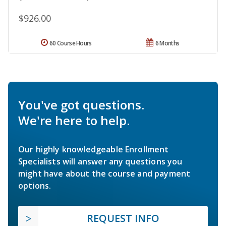
$926.00
60 Course Hours
6 Months
You've got questions.
We're here to help.
Our highly knowledgeable Enrollment
Specialists will answer any questions you
might have about the course and payment
options.
REQUEST INFO