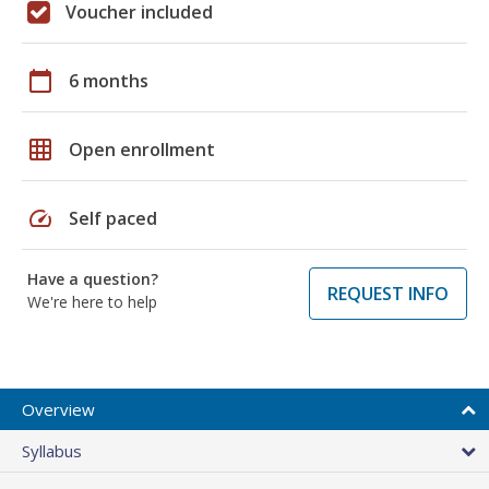
Voucher included
calendar_today
6 months
grid_on
Open enrollment
speed
Self paced
Have a question?
REQUEST INFO
We're here to help
Overview
Syllabus