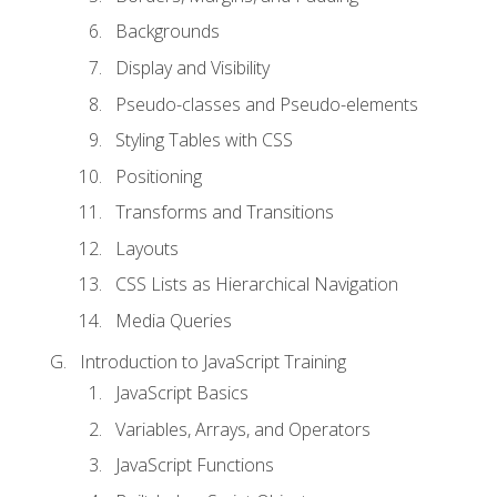
Backgrounds
Display and Visibility
Pseudo-classes and Pseudo-elements
Styling Tables with CSS
Positioning
Transforms and Transitions
Layouts
CSS Lists as Hierarchical Navigation
Media Queries
Introduction to JavaScript Training
JavaScript Basics
Variables, Arrays, and Operators
JavaScript Functions