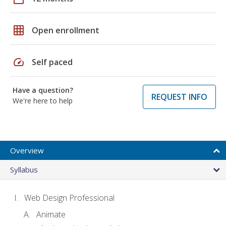
grid_on
Open enrollment
speed
Self paced
Have a question?
REQUEST INFO
We're here to help
Overview
Syllabus
Web Design Professional
Animate