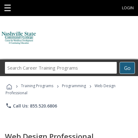
☰
LOGIN
Search
Go
Career
Training
›
›
›
Programs
Training Programs
Programming
Web Design
Professional
phone
Call Us: 855.520.6806
Web Design Professional