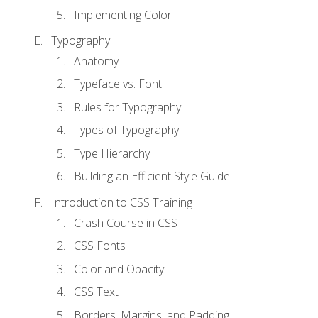
Implementing Color
Typography
Anatomy
Typeface vs. Font
Rules for Typography
Types of Typography
Type Hierarchy
Building an Efficient Style Guide
Introduction to CSS Training
Crash Course in CSS
CSS Fonts
Color and Opacity
CSS Text
Borders, Margins, and Padding