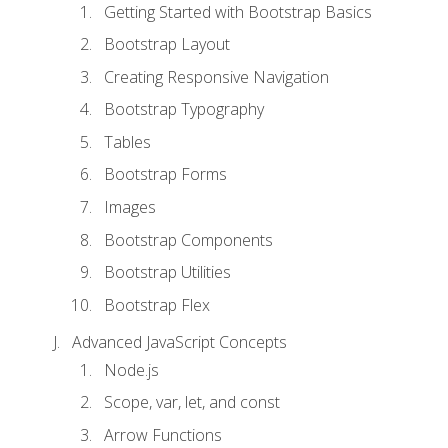
Getting Started with Bootstrap Basics
Bootstrap Layout
Creating Responsive Navigation
Bootstrap Typography
Tables
Bootstrap Forms
Images
Bootstrap Components
Bootstrap Utilities
Bootstrap Flex
Advanced JavaScript Concepts
Node.js
Scope, var, let, and const
Arrow Functions