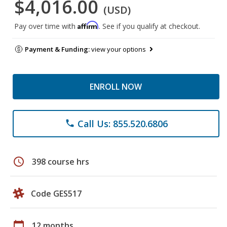
$4,016.00
(USD)
Affirm
Pay over time with
. See if you qualify at checkout.
Payment & Funding:
view your options
ENROLL NOW
Call Us: 855.520.6806
phone
schedule
398 course hrs
Code GES517
calendar_today
12 months