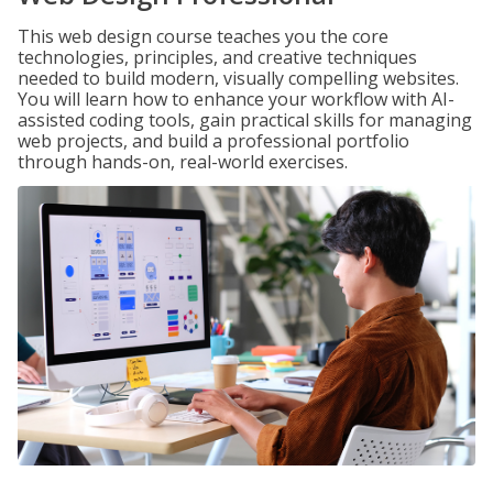
This web design course teaches you the core
technologies, principles, and creative techniques
needed to build modern, visually compelling websites.
You will learn how to enhance your workflow with AI-
assisted coding tools, gain practical skills for managing
web projects, and build a professional portfolio
through hands-on, real-world exercises.