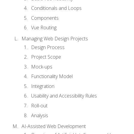
Conditionals and Loops
Components
Vue Routing
Managing Web Design Projects
Design Process
Project Scope
Mock-ups
Functionality Model
Integration
Usability and Accessibility Rules
Roll-out
Analysis
AI-Assisted Web Development