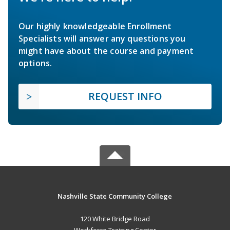
Our highly knowledgeable Enrollment
Specialists will answer any questions you
might have about the course and payment
options.
REQUEST INFO
Nashville State Community College
120 White Bridge Road
Workforce Training Center