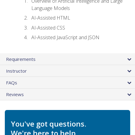
Overview of Artificial Intelligence and Large
Language Models
AI-Assisted HTML
AI-Assisted CSS
AI-Assisted JavaScript and JSON
Requirements
Instructor
FAQs
Reviews
You've got questions.
We're here to help.