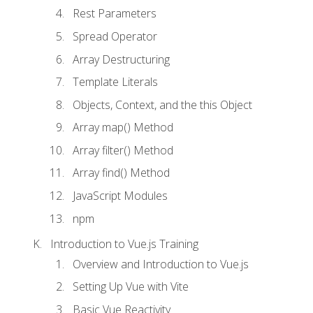
Rest Parameters
Spread Operator
Array Destructuring
Template Literals
Objects, Context, and the this Object
Array map() Method
Array filter() Method
Array find() Method
JavaScript Modules
npm
Introduction to Vue.js Training
Overview and Introduction to Vue.js
Setting Up Vue with Vite
Basic Vue Reactivity