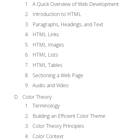
A Quick Overview of Web Development
Introduction to HTML
Paragraphs, Headings, and Text
HTML Links
HTML Images
HTML Lists
HTML Tables
Sectioning a Web Page
Audio and Video
Color Theory
Terminology
Building an Efficient Color Theme
Color Theory Principles
Color Context