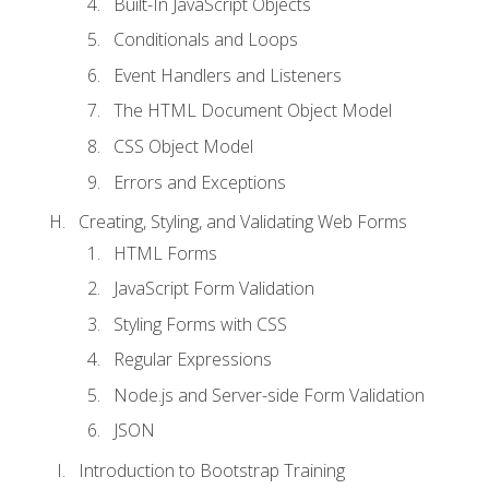
Built-In JavaScript Objects
Conditionals and Loops
Event Handlers and Listeners
The HTML Document Object Model
CSS Object Model
Errors and Exceptions
Creating, Styling, and Validating Web Forms
HTML Forms
JavaScript Form Validation
Styling Forms with CSS
Regular Expressions
Node.js and Server-side Form Validation
JSON
Introduction to Bootstrap Training