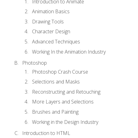
Introduction to Animate
Animation Basics
Drawing Tools
Character Design
Advanced Techniques
Working In the Animation Industry
Photoshop
Photoshop Crash Course
Selections and Masks
Reconstructing and Retouching
More Layers and Selections
Brushes and Painting
Working in the Design Industry
Introduction to HTML