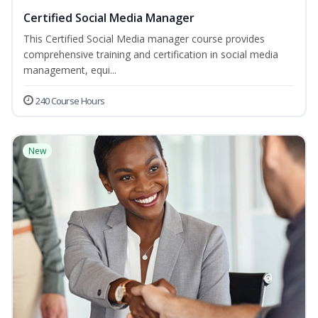
Certified Social Media Manager
This Certified Social Media manager course provides
comprehensive training and certification in social media
management, equi...
240 Course Hours
New