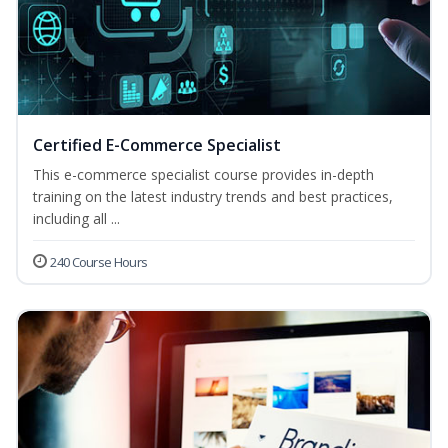
Certified E-Commerce Specialist
This e-commerce specialist course provides in-depth
training on the latest industry trends and best practices,
including all ...
240 Course Hours