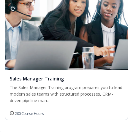
Sales Manager Training
The Sales Manager Training program prepares you to lead
modern sales teams with structured processes, CRM-
driven pipeline man...
200 Course Hours