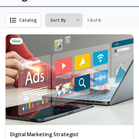
Catalog
1-8 of 8
New
Digital Marketing Strategist