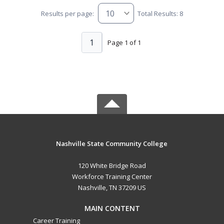
Results per page:
Total Results: 8
1
Page 1 of 1
Nashville State Community College
120 White Bridge Road
Workforce Training Center
Nashville, TN 37209 US
MAIN CONTENT
Career Training