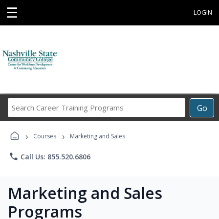
☰
LOGIN
Search
Go
Career
Training
›
›
Programs
Courses
Marketing and Sales
phone
Call Us: 855.520.6806
Marketing and Sales
Programs