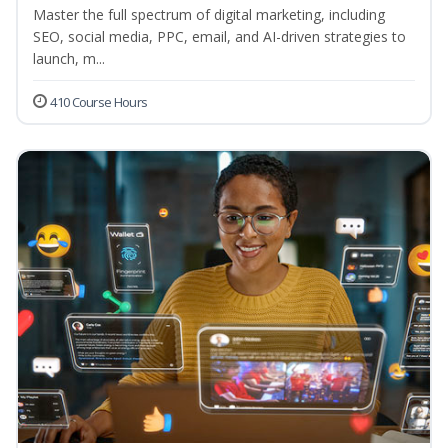
Master the full spectrum of digital marketing, including
SEO, social media, PPC, email, and AI-driven strategies to
launch, m...
410 Course Hours