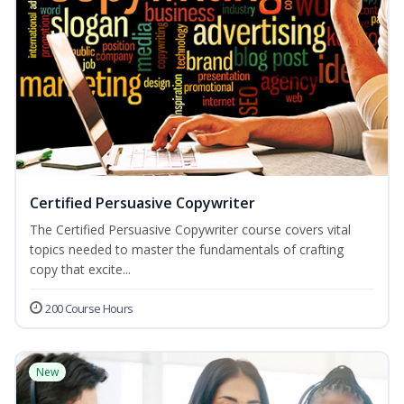
Certified Persuasive Copywriter
The Certified Persuasive Copywriter course covers vital
topics needed to master the fundamentals of crafting
copy that excite...
200 Course Hours
New