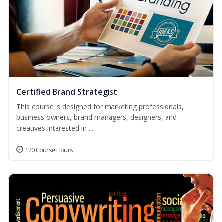
Certified Brand Strategist
This course is designed for marketing professionals,
business owners, brand managers, designers, and
creatives interested in ...
120 Course Hours