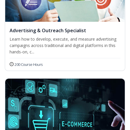
Advertising & Outreach Specialist
Learn how to develop, execute, and measure advertising
campaigns across traditional and digital platforms in this
hands-on, c...
200 Course Hours