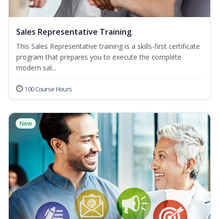
Sales Representative Training
This Sales Representative training is a skills-first certificate
program that prepares you to execute the complete
modern sal...
100 Course Hours
New