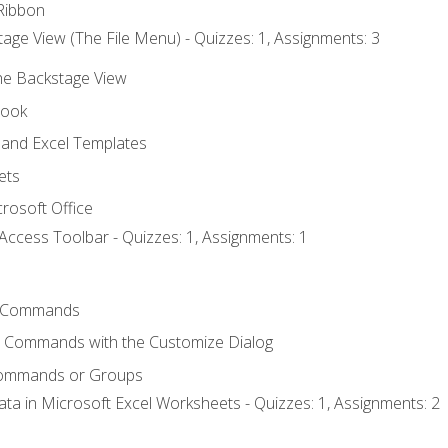
Ribbon
age View (The File Menu) - Quizzes: 1, Assignments: 3
the Backstage View
book
and Excel Templates
ets
rosoft Office
Access Toolbar - Quizzes: 1, Assignments: 1
 Commands
l Commands with the Customize Dialog
Commands or Groups
ata in Microsoft Excel Worksheets - Quizzes: 1, Assignments: 2