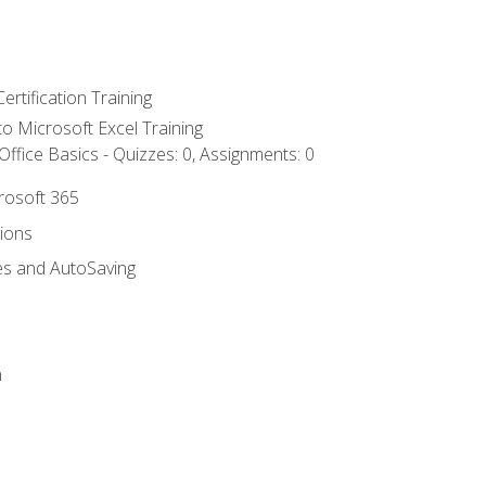
ertification Training
 to Microsoft Excel Training
ffice Basics - Quizzes: 0, Assignments: 0
crosoft 365
tions
es and AutoSaving
n