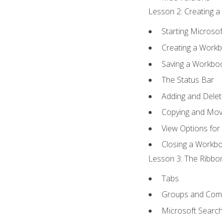
Lesson 2: Creating a
Starting Microsof
Creating a Work
Saving a Workbo
The Status Bar
Adding and Dele
Copying and Mov
View Options for
Closing a Workb
Lesson 3: The Ribbon
Tabs
Groups and Co
Microsoft Searc