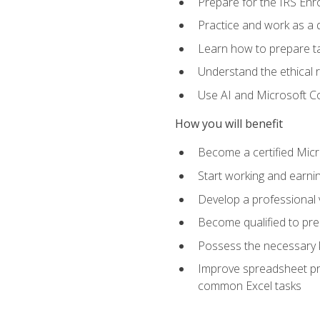
Prepare for the IRS Enr
Practice and work as a q
Learn how to prepare tax
Understand the ethical r
Use AI and Microsoft Cop
How you will benefit
Become a certified Micro
Start working and earni
Develop a professional v
Become qualified to pre
Possess the necessary k
Improve spreadsheet pro
common Excel tasks