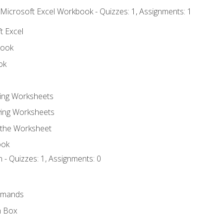
 Microsoft Excel Workbook - Quizzes: 1, Assignments: 1
t Excel
book
ok
ting Worksheets
ing Worksheets
 the Worksheet
ook
 - Quizzes: 1, Assignments: 0
mmands
h Box