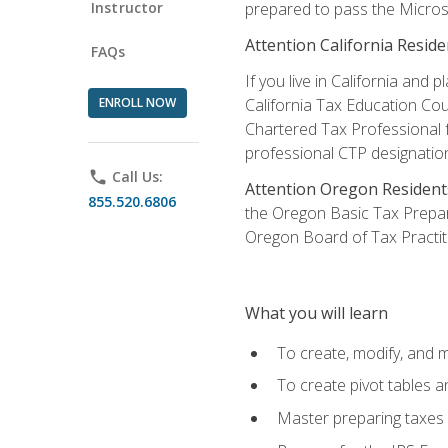
Instructor
prepared to pass the Microso
Attention California Reside
FAQs
If you live in California an
ENROLL NOW
California Tax Education Cou
Chartered Tax Professional f
professional CTP designatio
phone
Call Us:
Attention Oregon Resident
855.520.6806
the Oregon Basic Tax Prepar
Oregon Board of Tax Practit
What you will learn
To create, modify, and
To create pivot tables a
Master preparing taxes f