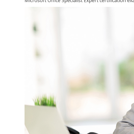
Microsoft Office Specialist Expert certification ex