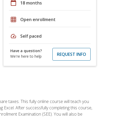
calendar_today
18 months
grid_on
Open enrollment
speed
Self paced
Have a question?
REQUEST INFO
We're here to help
re taxes. This fully online course will teach you
g Excel. After successfully completing this course,
 Enrollment Examination (SEE). You will also be