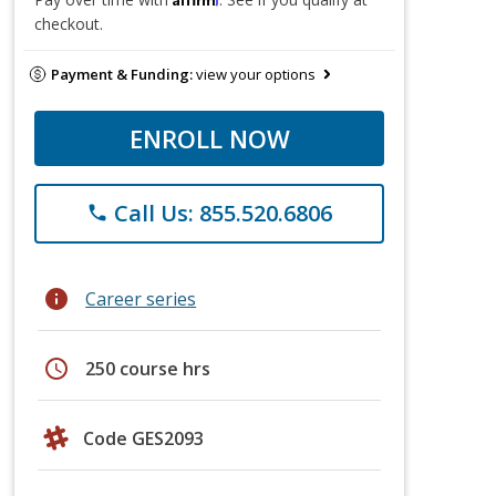
checkout.
Payment & Funding:
view your options
ENROLL NOW
Call Us: 855.520.6806
phone
info
Career series
schedule
250 course hrs
Code GES2093