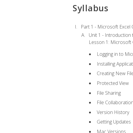
Syllabus
Part 1 - Microsoft Excel C
Unit 1 - Introduction
Lesson 1: Microsoft O
Logging in to Mi
Installing Applica
Creating New Fil
Protected View
File Sharing
File Collaboratio
Version History
Getting Updates
Mac Versions