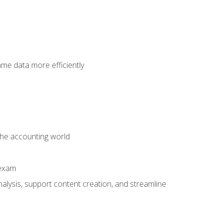
ame data more efficiently
 the accounting world
 exam
alysis, support content creation, and streamline