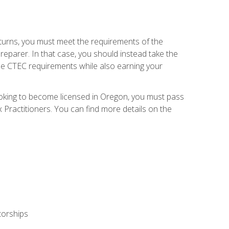
eturns, you must meet the requirements of the
reparer. In that case, you should instead take the
the CTEC requirements while also earning your
looking to become licensed in Oregon, you must pass
ractitioners. You can find more details on the
torships