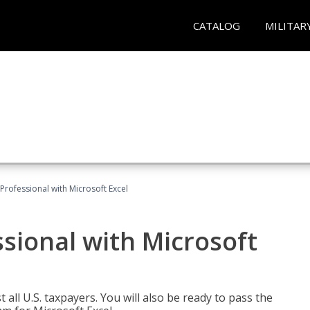
CATALOG
MILITAR
Professional with Microsoft Excel
sional with Microsoft
 all U.S. taxpayers. You will also be ready to pass the