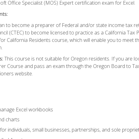
ft Office Specialist (MOS) Expert certification exam for Excel.
nts:
d plan to become a preparer of Federal and/or state income tax r
ncil (CTEC) to become licensed to practice as a California Tax P
or California Residents course, which will enable you to meet 
n.
s:
This course is not suitable for Oregon residents. If you are 
er Course and pass an exam through the Oregon Board to Tax P
ioners website.
 manage Excel workbooks
nd charts
or individuals, small businesses, partnerships, and sole proprie