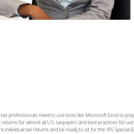
x professionals need to use tools like Microsoft Excel to prepa
 returns for almost all U.S. taxpayers and best practices for usin
are individual tax returns and be ready to sit for the IRS Special