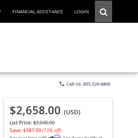
Y
FINANCIAL ASSISTANCE
LOGIN
phone
Call Us: 855.520.6806
$2,658.00
(USD)
List Price:
$3,045.00
Save: $387.00
(13% off)
Affirm
Pay over time with
. See if you qualify at