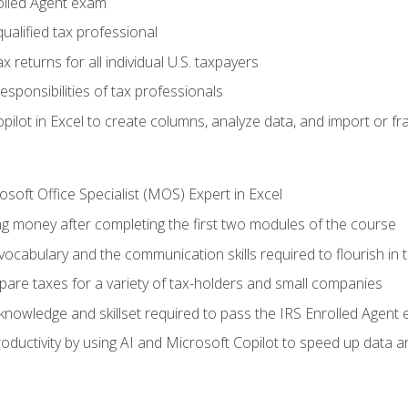
olled Agent exam
ualified tax professional
 returns for all individual U.S. taxpayers
esponsibilities of tax professionals
ilot in Excel to create columns, analyze data, and import or fr
soft Office Specialist (MOS) Expert in Excel
ng money after completing the first two modules of the course
ocabulary and the communication skills required to flourish in
pare taxes for a variety of tax-holders and small companies
nowledge and skillset required to pass the IRS Enrolled Agent
ductivity by using AI and Microsoft Copilot to speed up data an