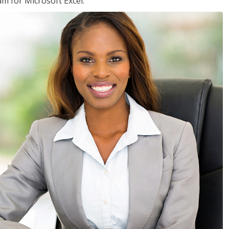
am for Microsoft Excel.