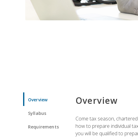
Overview
Overview
Syllabus
Come tax season, chartered ta
how to prepare individual tax
Requirements
you will be qualified to prep