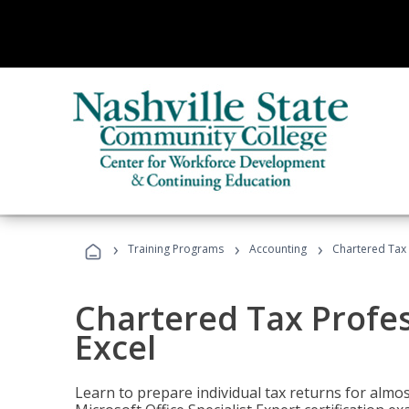
›
›
›
Training Programs
Accounting
Chartered Tax 
Chartered Tax Profes
Excel
Learn to prepare individual tax returns for almost