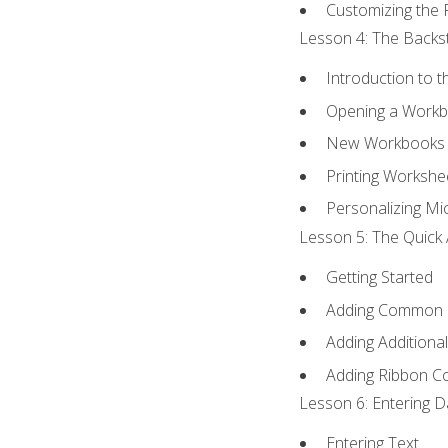
Customizing the 
Lesson 4: The Backst
Introduction to 
Opening a Work
New Workbooks 
Printing Workshe
Personalizing Mic
Lesson 5: The Quick 
Getting Started
Adding Common
Adding Additiona
Adding Ribbon 
Lesson 6: Entering D
Entering Text