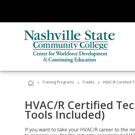
›
›
›
Training Programs
Trades
HVAC/R Certified T
HVAC/R Certified Tec
Tools Included)
If you want to take your HVAC/R career to the nex