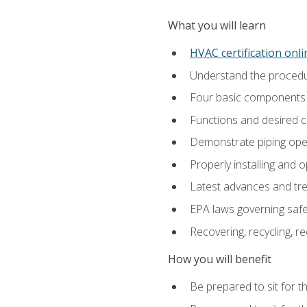
What you will learn
HVAC certification onl
Understand the procedur
Four basic components t
Functions and desired ch
Demonstrate piping opera
Properly installing and 
Latest advances and tre
EPA laws governing safe
Recovering, recycling, re
How you will benefit
Be prepared to sit for t