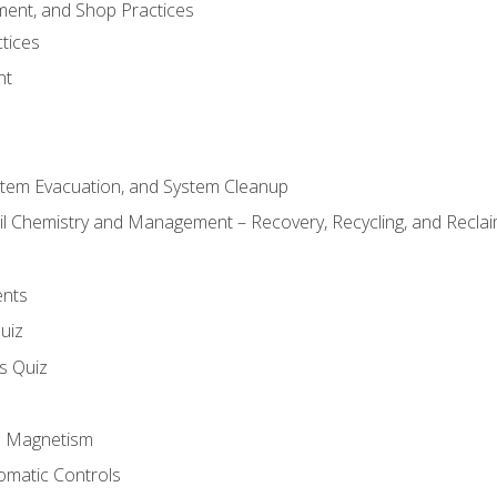
ment, and Shop Practices
tices
nt
stem Evacuation, and System Cleanup
il Chemistry and Management – Recovery, Recycling, and Reclaim
ents
uiz
ls Quiz
nd Magnetism
omatic Controls