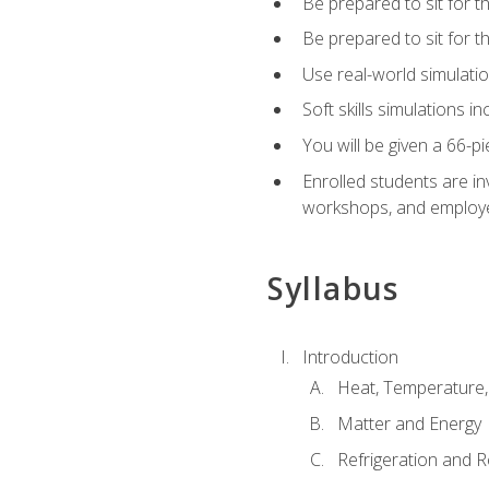
Be prepared to sit for t
Be prepared to sit for 
Use real-world simulatio
Soft skills simulations i
You will be given a 66-p
Enrolled students are in
workshops, and employe
Syllabus
Introduction
Heat, Temperature,
Matter and Energy
Refrigeration and R