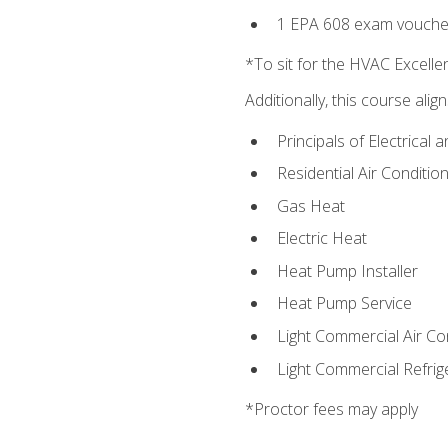
1 EPA 608 exam vouche
*To sit for the HVAC Excell
Additionally, this course ali
Principals of Electrical 
Residential Air Condition
Gas Heat
Electric Heat
Heat Pump Installer
Heat Pump Service
Light Commercial Air Co
Light Commercial Refrig
*Proctor fees may apply