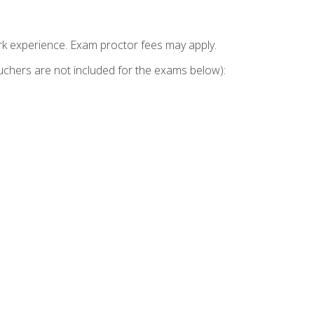
k experience. Exam proctor fees may apply.
vouchers are not included for the exams below):