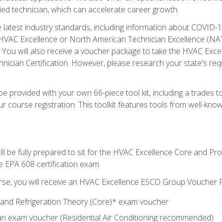
ied technician, which can accelerate career growth.
he latest industry standards, including information about COVID-
 HVAC Excellence or North American Technician Excellence (NAT
e. You will also receive a voucher package to take the HVAC Exc
nician Certification. However, please research your state's req
e provided with your own 66-piece tool kit, including a trades t
r course registration. This toolkit features tools from well-kno
ll be fully prepared to sit for the HVAC Excellence Core and P
e EPA 608 certification exam.
rse, you will receive an HVAC Excellence ESCO Group Voucher P
al and Refrigeration Theory (Core)* exam voucher
an exam voucher (Residential Air Conditioning recommended)