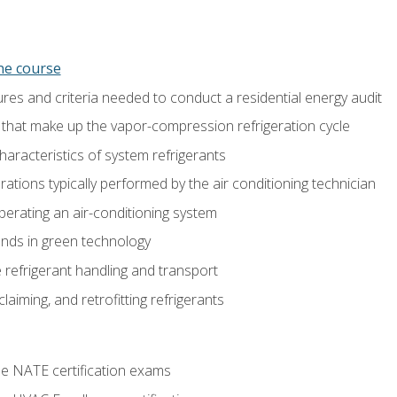
ine course
es and criteria needed to conduct a residential energy audit
hat make up the vapor-compression refrigeration cycle
aracteristics of system refrigerants
tions typically performed by the air conditioning technician
operating an air-conditioning system
nds in green technology
 refrigerant handling and transport
claiming, and retrofitting refrigerants
he NATE certification exams