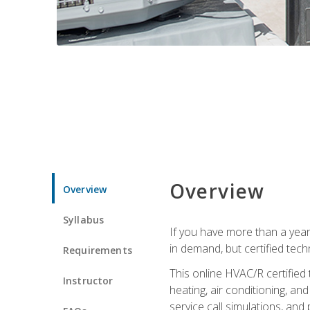
Overview
Overview
Syllabus
If you have more than a year
in demand, but certified tec
Requirements
This online HVAC/R certified
Instructor
heating, air conditioning, a
service call simulations, and