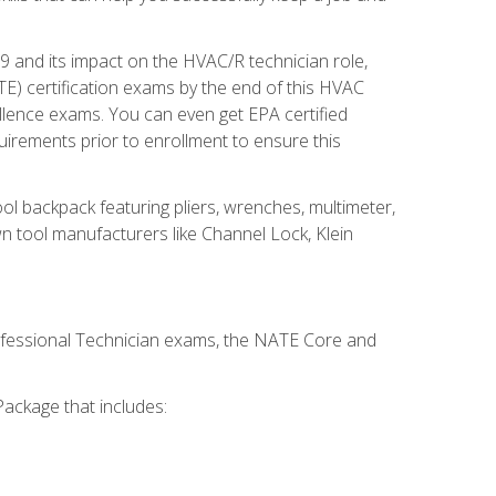
19 and its impact on the HVAC/R technician role,
E) certification exams by the end of this HVAC
ellence exams. You can even get EPA certified
uirements prior to enrollment to ensure this
ool backpack featuring pliers, wrenches, multimeter,
wn tool manufacturers like Channel Lock, Klein
rofessional Technician exams, the NATE Core and
ackage that includes: