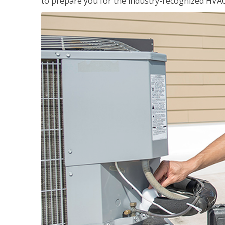
to prepare you for the industry-recognized HVAC