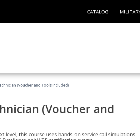
CATALOG
MILITAR
echnician (Voucher and Tools Included)
hnician (Voucher and
t level, this course uses hands-on service call simulations