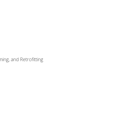
ing, and Retrofitting