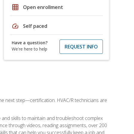
grid_on
Open enrollment
speed
Self paced
Have a question?
REQUEST INFO
We're here to help
he next step—certification. HVAC/R technicians are
 and skills to maintain and troubleshoot complex
dance through videos, reading assignments, over 200
skills that can help you successfully keep a job and