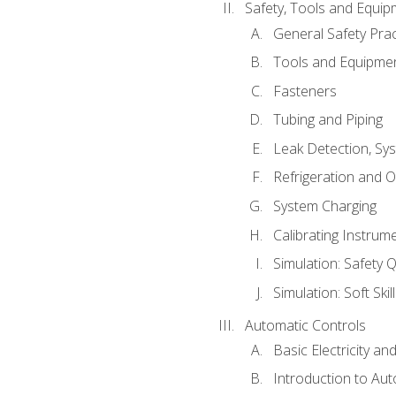
Safety, Tools and Equip
General Safety Prac
Tools and Equipme
Fasteners
Tubing and Piping
Leak Detection, Sy
Refrigeration and O
System Charging
Calibrating Instrum
Simulation: Safety Q
Simulation: Soft Skil
Automatic Controls
Basic Electricity a
Introduction to Aut