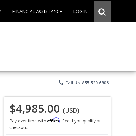
Y
FINANCIAL ASSISTANCE
LOGIN
phone
Call Us: 855.520.6806
$4,985.00
(USD)
Affirm
Pay over time with
. See if you qualify at
checkout.