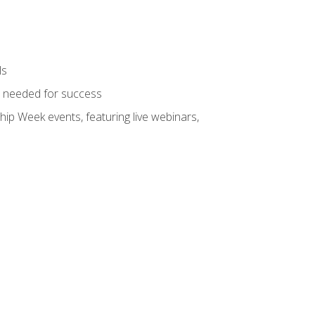
ls
ls needed for success
hip Week events, featuring live webinars,