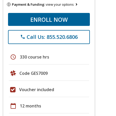
Payment & Funding:
view your options
ENROLL NOW
Call Us: 855.520.6806
phone
schedule
330 course hrs
Code GES7009
Voucher included
calendar_today
12 months