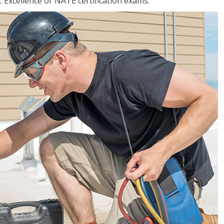
 Excellence or NATE certification exams.