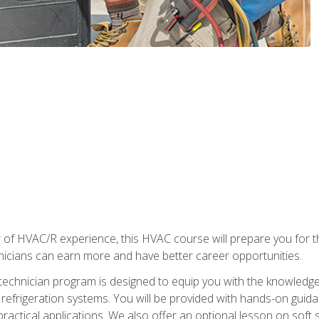
 of HVAC/R experience, this HVAC course will prepare you for t
hnicians can earn more and have better career opportunities.
 technician program is designed to equip you with the knowledge
nd refrigeration systems. You will be provided with hands-on gui
 practical applications. We also offer an optional lesson on soft 