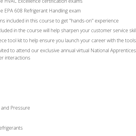
he HVAC Excellence certification exams
the EPA 608 Refrigerant Handling exam
ns included in this course to get "hands-on" experience
ncluded in the course will help sharpen your customer service skil
iece tool kit to help ensure you launch your career with the too
vited to attend our exclusive annual virtual National Apprentices
r interactions
 and Pressure
efrigerants