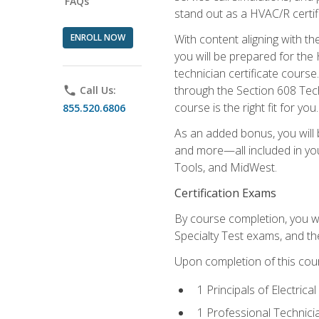
FAQs
stand out as a HVAC/R certif
ENROLL NOW
With content aligning with t
you will be prepared for the
technician certificate cours
through the Section 608 Tech
phone
Call Us:
course is the right fit for you.
855.520.6806
As an added bonus, you will b
and more—all included in you
Tools, and MidWest.
Certification Exams
By course completion, you wi
Specialty Test exams, and th
Upon completion of this cou
1 Principals of Electric
1 Professional Technici