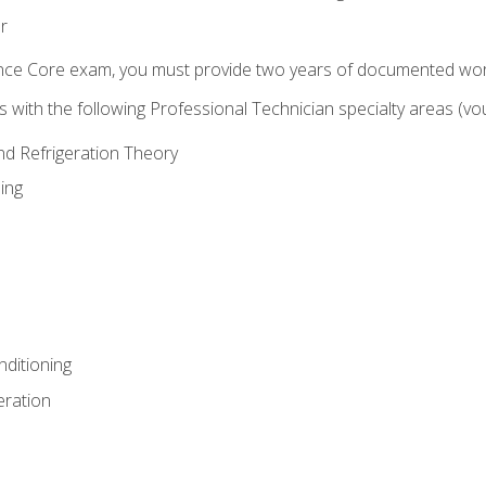
r
ence Core exam, you must provide two years of documented wor
gns with the following Professional Technician specialty areas (
and Refrigeration Theory
ing
nditioning
eration