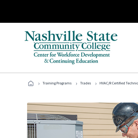
›
›
›
Training Programs
Trades
HVAC/R Certified Techni