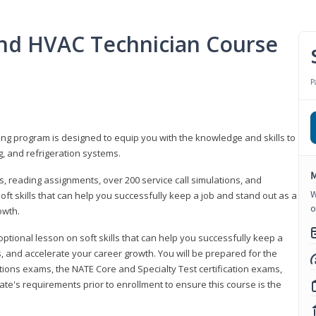
 and HVAC Technician Course
P
ning program is designed to equip you with the knowledge and skills to
g, and refrigeration systems.
M
, reading assignments, over 200 service call simulations, and
W
soft skills that can help you successfully keep a job and stand out as a
o
owth.
 optional lesson on soft skills that can help you successfully keep a
s, and accelerate your career growth. You will be prepared for the
tions exams, the NATE Core and Specialty Test certification exams,
ate's requirements prior to enrollment to ensure this course is the