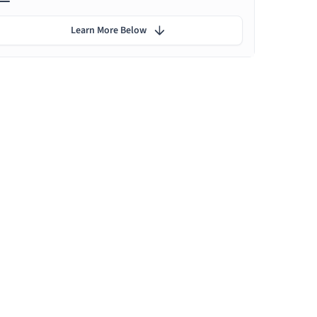
Learn More Below