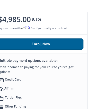
$4,985.00
(USD)
Affirm
ay over time with
. See if you qualify at checkout.
Enroll Now
ultiple payment options available:
hen it comes to paying for your course you've got
ptions!
Credit Card
Affirm
TuitionFlex
Other Funding