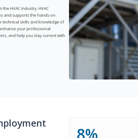
 in the HVAC industry. HVAC
rses and supports the hands-on
e technical skills and knowledge of
l enhance your professional
ers, and help you stay current with
mployment
8%