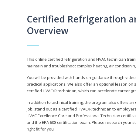
Certified Refrigeration
Overview
This online certified refrigeration and HVAC technician trai
maintain and troubleshoot complex heating, air conditionin
You will be provided with hands-on guidance through videos
practical applications. We also offer an optional lesson on 
certified HVAC/R technician, which can accelerate career gr
In addition to technical training, the program also offers an
job, stand out as a certified HVAC/R technician to employer
HVAC Excellence Core and Professional Technician certifica
and the EPA 608 certification exam. Please research your st
right fit for you.