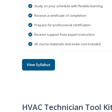
Study on your schedule with flexible learning
Receive a certificate of completion
Prepare for professional certification
Receive support from expert instructors
All course materials and exam cost included
View Syllabus
HVAC Technician Tool Ki