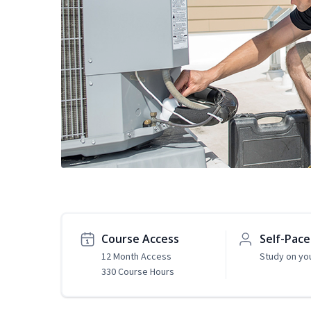
Course Access
Self-Pac
12 Month Access
Study on yo
330 Course Hours