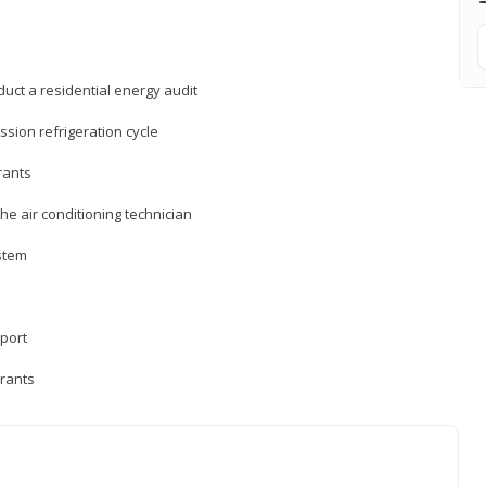
uct a residential energy audit
sion refrigeration cycle
rants
e air conditioning technician
ystem
sport
erants