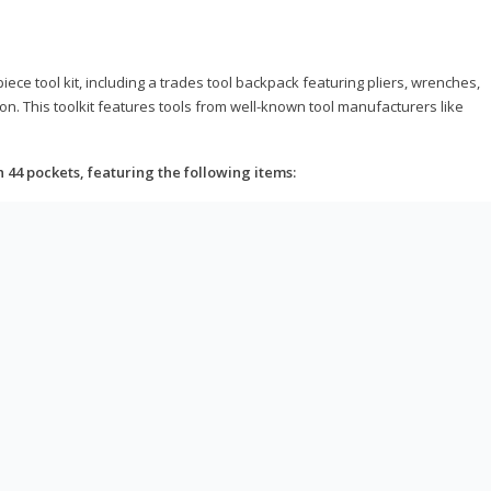
ce tool kit, including a trades tool backpack featuring pliers, wrenches,
on. This toolkit features tools from well-known tool manufacturers like
h 44 pockets, featuring the following items: