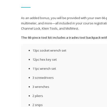
As an added bonus, you will be provided with your own 66-pie
multimeter, and more—all included in your course registrati
Channel Lock, Klein Tools, and MidWest.
The 66-piece tool kit includes a trades tool backpack wit
13pc socket wrench set
12pc hex key set
11pc wrench set
3 screwdrivers
3 wrenches
2 pliers
2 snips