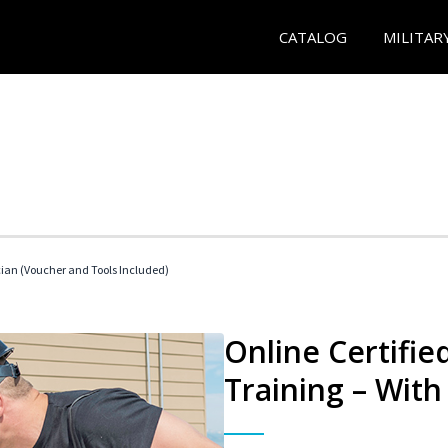
CATALOG
MILITAR
cian (Voucher and Tools Included)
Online Certifi
Training – With