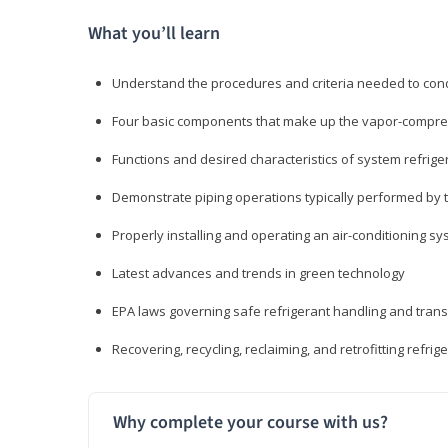
What you’ll learn
Understand the procedures and criteria needed to cond
Four basic components that make up the vapor-compres
Functions and desired characteristics of system refrige
Demonstrate piping operations typically performed by th
Properly installing and operating an air-conditioning s
Latest advances and trends in green technology
EPA laws governing safe refrigerant handling and tran
Recovering, recycling, reclaiming, and retrofitting refrig
Why complete your course with us?