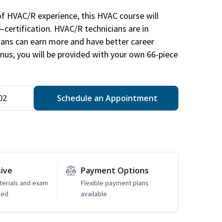
of HVAC/R experience, this HVAC course will
—certification. HVAC/R technicians are in
ians can earn more and have better career
nus, you will be provided with your own 66-piece
02
Schedule an Appointment
sive
Payment Options
erials and exam
Flexible payment plans
ded
available