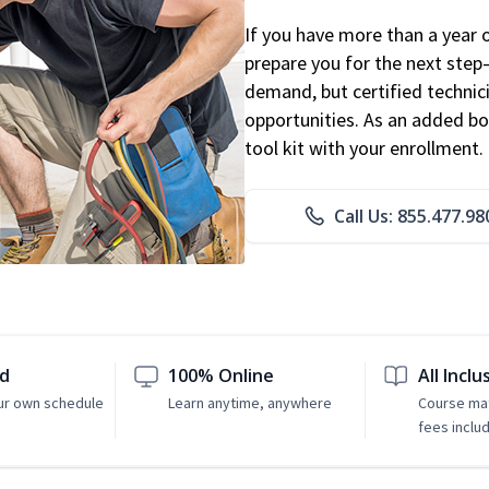
If you have more than a year 
prepare you for the next step
demand, but certified technic
opportunities. As an added bo
tool kit with your enrollment.
Call Us: 855.477.98
ed
100% Online
All Inclu
ur own schedule
Learn anytime, anywhere
Course mat
fees inclu