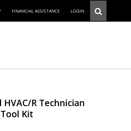
Y
FINANCIAL ASSISTANCE
LOGIN
ed HVAC/R Technician
 Tool Kit