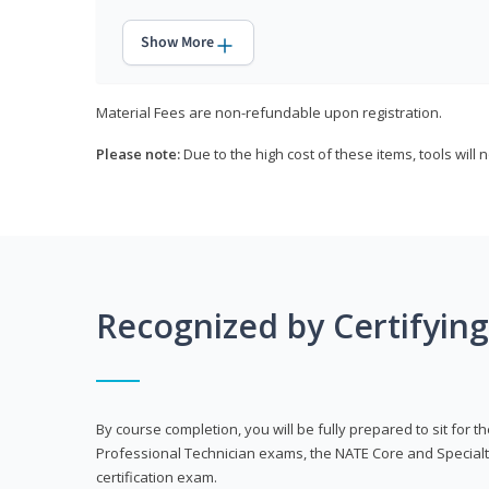
Show More
Material Fees are non-refundable upon registration.
Please note:
Due to the high cost of these items, tools will 
Recognized by Certifyin
By course completion, you will be fully prepared to sit for
Professional Technician exams, the NATE Core and Specialt
certification exam.