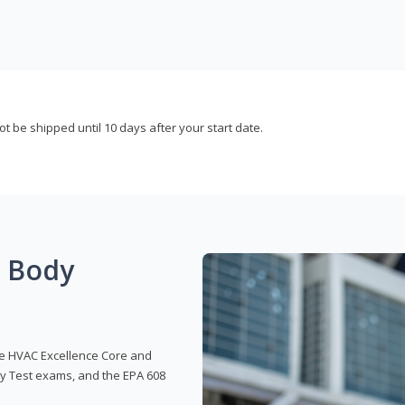
not be shipped until 10 days after your start date.
g Body
 the HVAC Excellence Core and
y Test exams, and the EPA 608