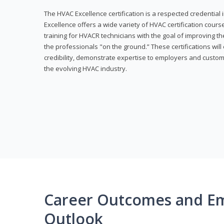
The HVAC Excellence certification is a respected credential
Excellence offers a wide variety of HVAC certification cou
training for HVACR technicians with the goal of improving th
the professionals "on the ground.” These certifications wil
credibility, demonstrate expertise to employers and custom
the evolving HVAC industry.
Career Outcomes and E
Outlook